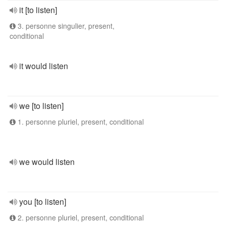
it [to listen]
3. personne singulier, present,
conditional
it would listen
we [to listen]
1. personne pluriel, present, conditional
we would listen
you [to listen]
2. personne pluriel, present, conditional