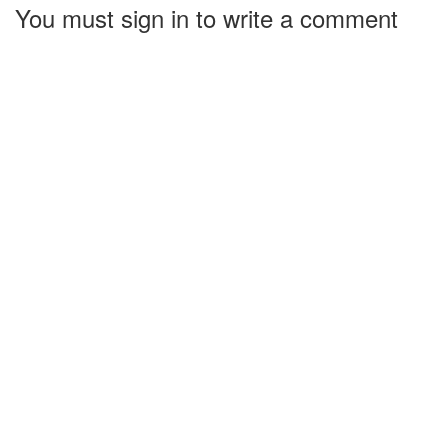
You must sign in to write a comment