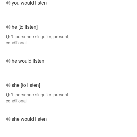
you would listen
he [to listen]
3. personne singulier, present,
conditional
he would listen
she [to listen]
3. personne singulier, present,
conditional
she would listen