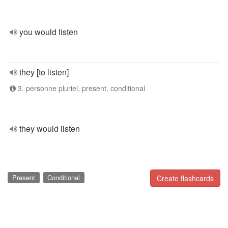
you would listen
they [to listen]
3. personne pluriel, present, conditional
they would listen
Present
Conditional
Create flashcards