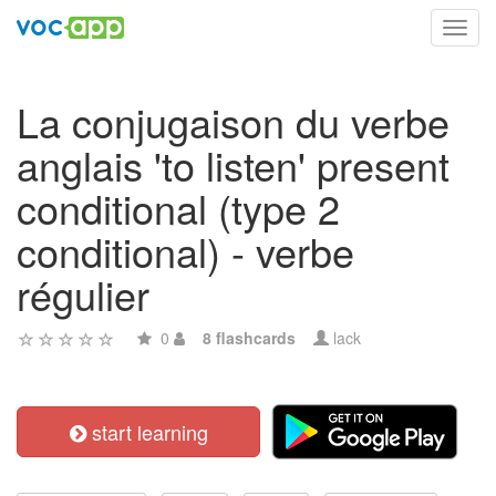
Toggl
navig
La conjugaison du verbe
anglais 'to listen' present
conditional (type 2
conditional) - verbe
régulier
0
8 flashcards
lack
start learning