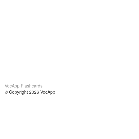
VocApp Flashcards
© Copyright 2026 VocApp
02-798 Mielczarskiego 8/58
Warsaw, Poland (EU)