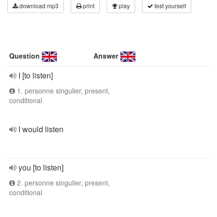
download mp3
print
play
test yourself
Question
Answer
I [to listen]
1. personne singulier, present,
conditional
I would listen
you [to listen]
2. personne singulier, present,
conditional