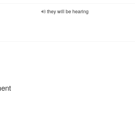
they will be hearing
ment