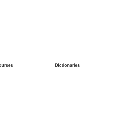
ourses
Dictionaries
earn German
earn Spanish
earn French
earn Russian
earn Norwegian
earn Swedish