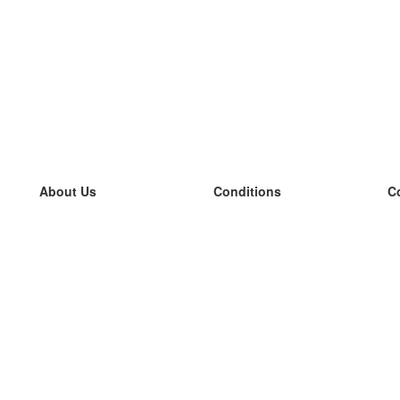
About Us
Conditions
C
our team
100% guarantee
L
Blog
privacy policy
L
terms
L
Contact
GDPR
L
contact
L
More
L
Help
new flashcards
Frequently asked questions
some blogs
a catalogue