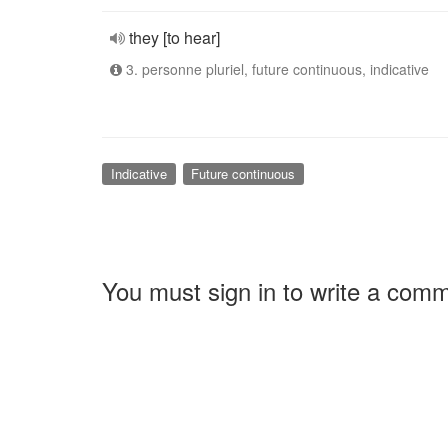
they [to hear]
3. personne pluriel, future continuous, indicative
Indicative
Future continuous
You must sign in to write a com