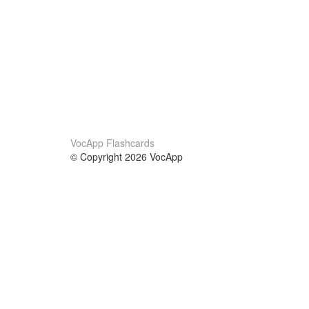
VocApp Flashcards
© Copyright 2026 VocApp
02-798 Mielczarskiego 8/58
Warsaw, Poland (EU)