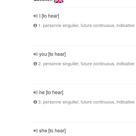
I [to hear]
1. personne singulier, future continuous, indicative
you [to hear]
2. personne singulier, future continuous, indicative
he [to hear]
3. personne singulier, future continuous, indicative
she [to hear]