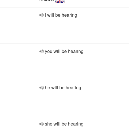
I will be hearing
you will be hearing
he will be hearing
she will be hearing