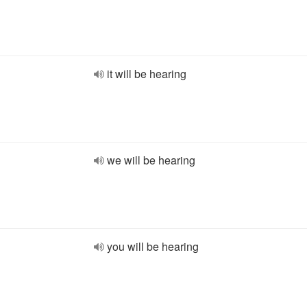
it will be hearing
we will be hearing
you will be hearing