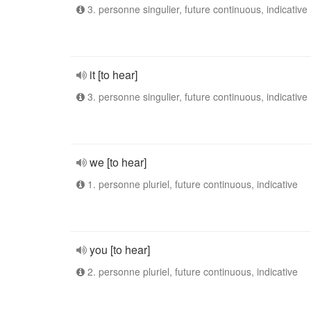
3. personne singulier, future continuous, indicative
it [to hear]
3. personne singulier, future continuous, indicative
we [to hear]
1. personne pluriel, future continuous, indicative
you [to hear]
2. personne pluriel, future continuous, indicative