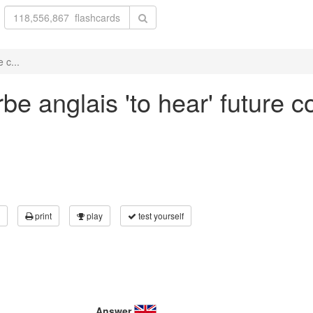
 c...
be anglais 'to hear' future c
print
play
test yourself
Answer