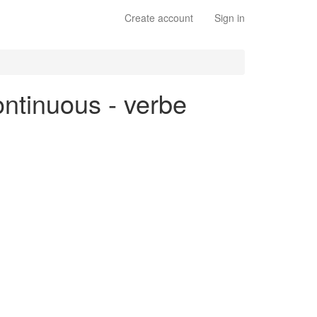
Create account
Sign in
ontinuous - verbe