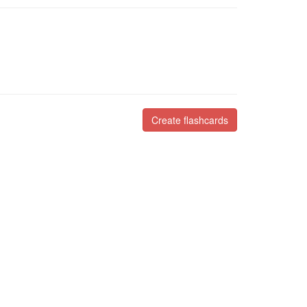
Create flashcards