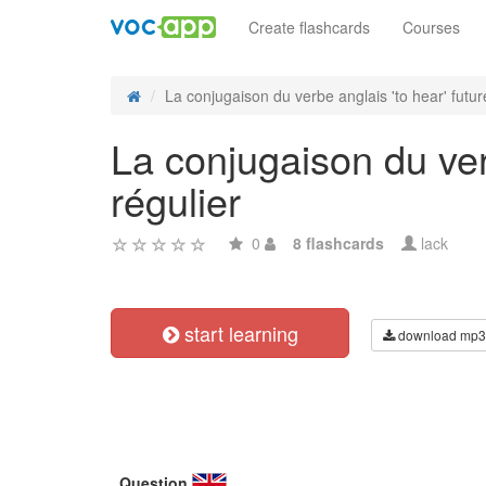
Create flashcards
Courses
La conjugaison du verbe anglais 'to hear' future
La conjugaison du ver
régulier
0
8 flashcards
lack
start learning
download mp3
Question