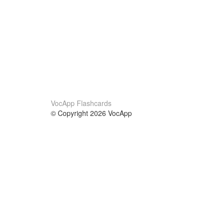
VocApp Flashcards
© Copyright 2026 VocApp
02-798 Mielczarskiego 8/58
Warsaw, Poland (EU)