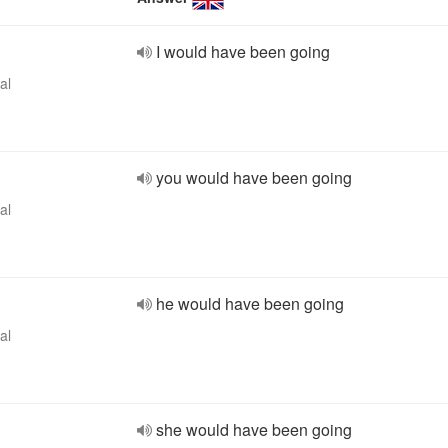
I would have been going
al
you would have been going
al
he would have been going
al
she would have been going