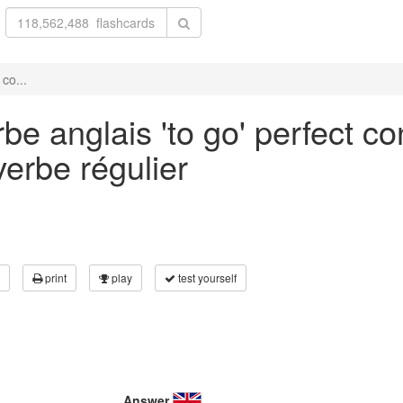
co...
be anglais 'to go' perfect co
verbe régulier
print
play
test yourself
Answer