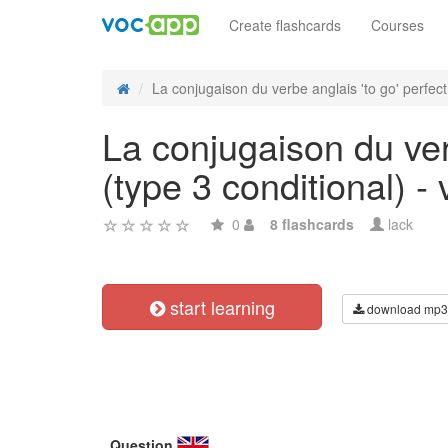
Create flashcards
Courses
La conjugaison du verbe anglais 'to go' perfect 
La conjugaison du ver
(type 3 conditional) - 
0
8 flashcards
lack
start learning
download mp3
Question