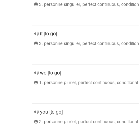
3. personne singulier, perfect continuous, condition
it [to go]
3. personne singulier, perfect continuous, condition
we [to go]
1. personne pluriel, perfect continuous, conditional
you [to go]
2. personne pluriel, perfect continuous, conditional