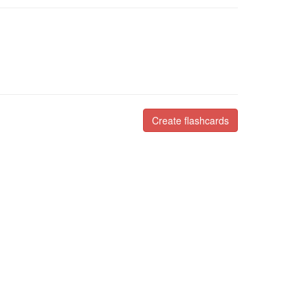
Create flashcards