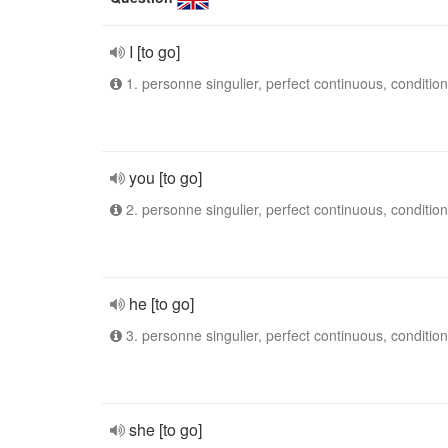
I [to go]
1. personne singulier, perfect continuous, condition
you [to go]
2. personne singulier, perfect continuous, condition
he [to go]
3. personne singulier, perfect continuous, condition
she [to go]