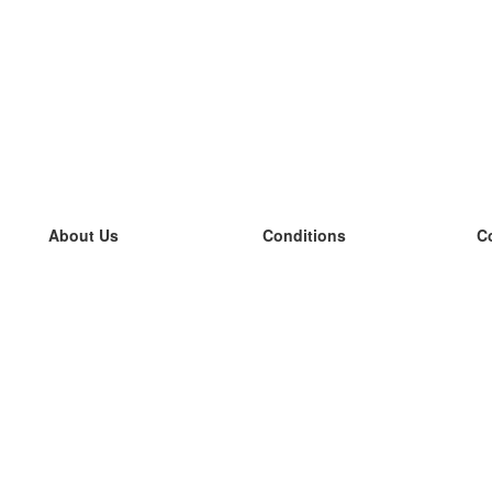
About Us
Conditions
C
our team
100% guarantee
L
Blog
privacy policy
L
terms
L
Contact
GDPR
L
contact
L
More
L
Help
new flashcards
Frequently asked questions
some blogs
a catalogue