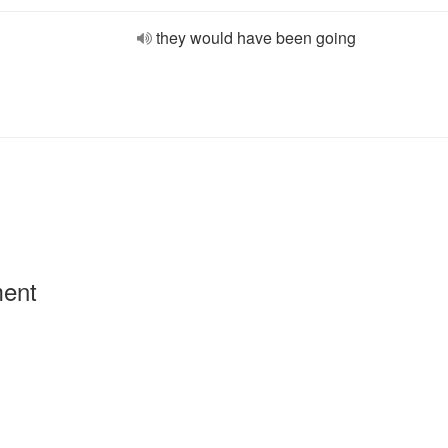
they would have been going
ment