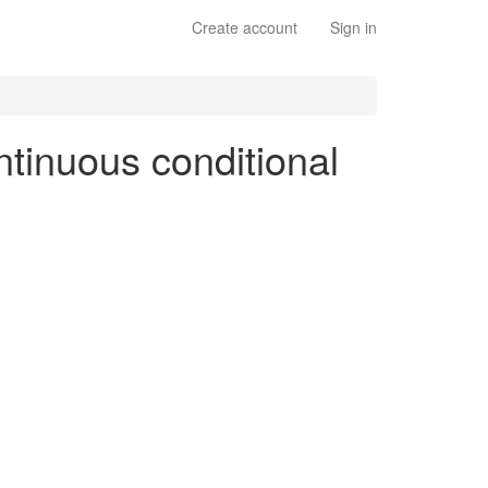
Create account
Sign in
ntinuous conditional