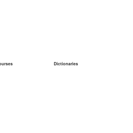
ourses
Dictionaries
earn German
earn Spanish
earn French
earn Russian
earn Norwegian
earn Swedish