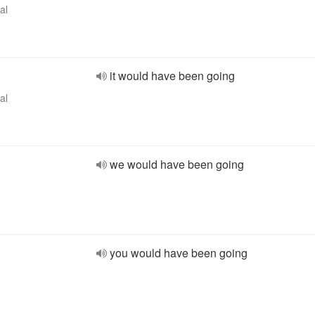
al
it would have been going
al
we would have been going
you would have been going