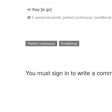
they [to go]
3. personne pluriel, perfect continuous, conditional
Perfect continuous
Conditional
You must sign in to write a com