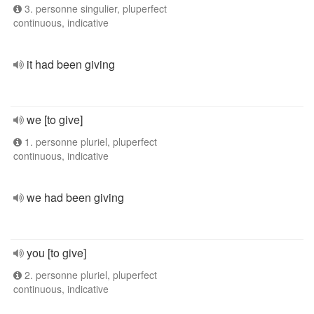
3. personne singulier, pluperfect
continuous, indicative
it had been giving
we [to give]
1. personne pluriel, pluperfect
continuous, indicative
we had been giving
you [to give]
2. personne pluriel, pluperfect
continuous, indicative