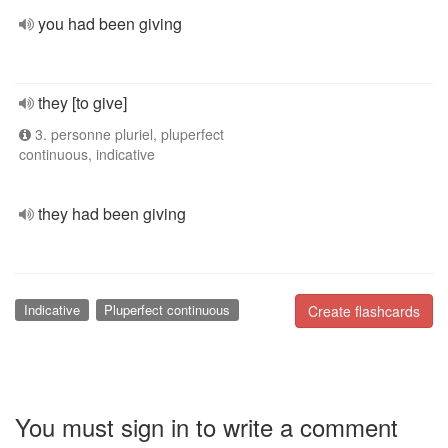
you had been giving
they [to give]
3. personne pluriel, pluperfect
continuous, indicative
they had been giving
Indicative
Pluperfect continuous
Create flashcards
You must sign in to write a comment