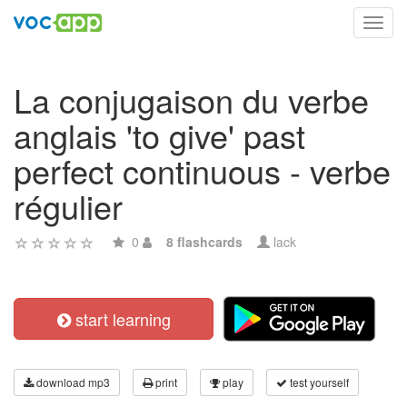
Toggl
navig
La conjugaison du verbe
anglais 'to give' past
perfect continuous - verbe
régulier
0
8 flashcards
lack
start learning
download mp3
print
play
test yourself