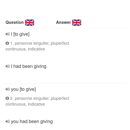
Question
Answer
I [to give]
1. personne singulier, pluperfect
continuous, indicative
I had been giving
you [to give]
2. personne singulier, pluperfect
continuous, indicative
you had been giving