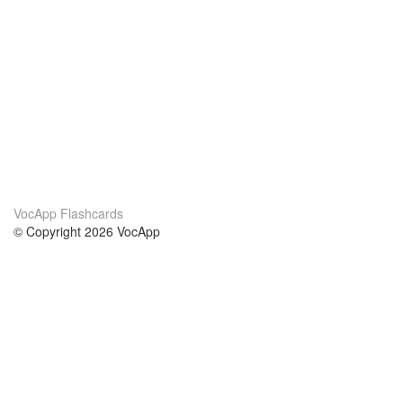
VocApp Flashcards
© Copyright 2026 VocApp
02-798 Mielczarskiego 8/58
Warsaw, Poland (EU)