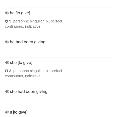
he [to give]
3. personne singulier, pluperfect
continuous, indicative
he had been giving
she [to give]
3. personne singulier, pluperfect
continuous, indicative
she had been giving
it [to give]