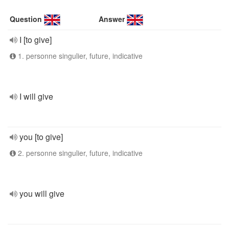
Question
Answer
I [to give]
1. personne singulier, future, indicative
I will give
you [to give]
2. personne singulier, future, indicative
you will give