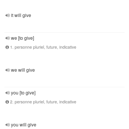
it will give
we [to give]
1. personne pluriel, future, indicative
we will give
you [to give]
2. personne pluriel, future, indicative
you will give