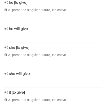
he [to give]
3. personne singulier, future, indicative
he will give
she [to give]
3. personne singulier, future, indicative
she will give
it [to give]
3. personne singulier, future, indicative