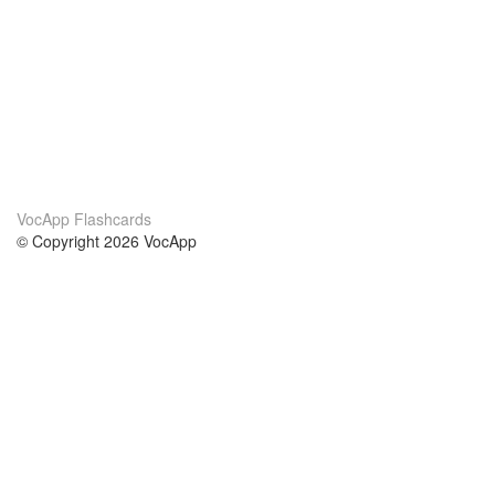
VocApp Flashcards
© Copyright 2026 VocApp
02-798 Mielczarskiego 8/58
Warsaw, Poland (EU)