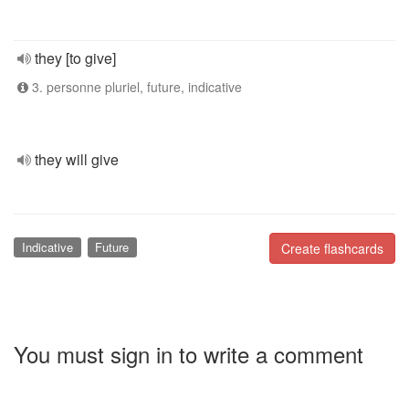
they [to give]
3. personne pluriel, future, indicative
they will give
Indicative
Future
Create flashcards
You must sign in to write a comment