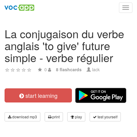
Toggl
navig
La conjugaison du verbe
anglais 'to give' future
simple - verbe régulier
0
8 flashcards
lack
start learning
download mp3
print
play
test yourself