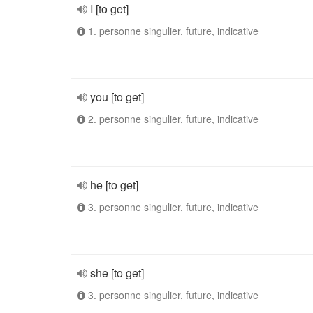
I [to get]
1. personne singulier, future, indicative
you [to get]
2. personne singulier, future, indicative
he [to get]
3. personne singulier, future, indicative
she [to get]
3. personne singulier, future, indicative