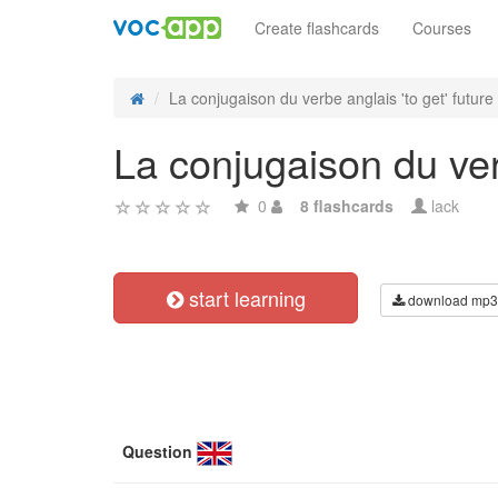
Create flashcards
Courses
La conjugaison du verbe anglais 'to get' future s
La conjugaison du verb
0
8 flashcards
lack
start learning
download mp3
Question