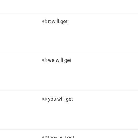
it will get
we will get
you will get
they will get