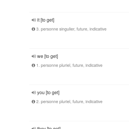
it [to get]
3. personne singulier, future, indicative
we [to get]
1. personne pluriel, future, indicative
you [to get]
2. personne pluriel, future, indicative
they [to get]