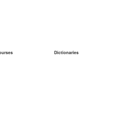
ourses
Dictionaries
earn German
earn Spanish
earn French
earn Russian
earn Norwegian
earn Swedish