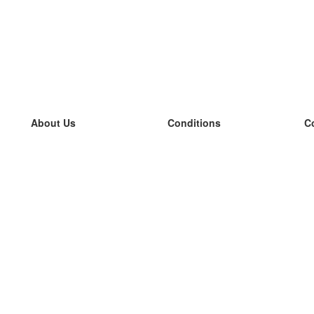
About Us
Conditions
C
our team
100% guarantee
L
Blog
privacy policy
L
terms
L
Contact
GDPR
L
contact
L
More
L
Help
new flashcards
Frequently asked questions
some blogs
a catalogue