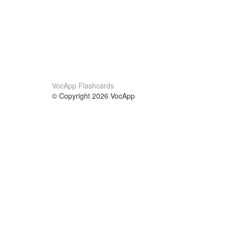
VocApp Flashcards
© Copyright 2026 VocApp
02-798 Mielczarskiego 8/58
Warsaw, Poland (EU)