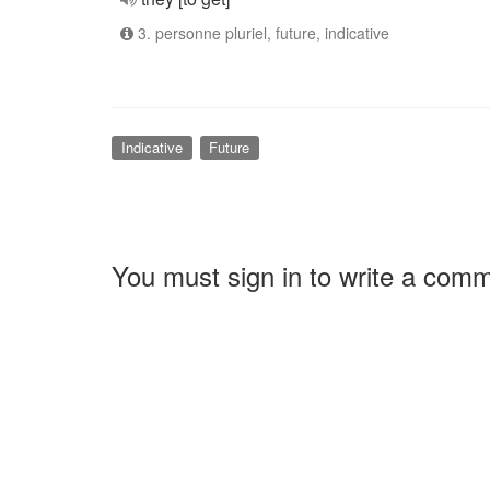
3. personne pluriel, future, indicative
Indicative
Future
You must sign in to write a com