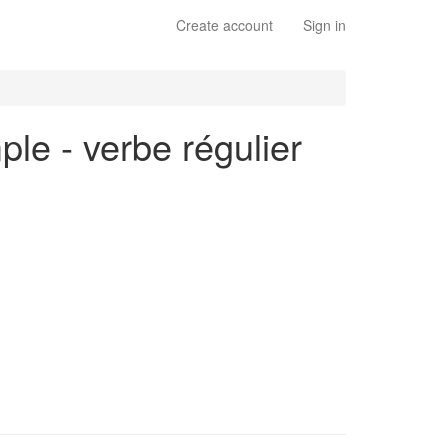
Create account
Sign in
ple - verbe régulier