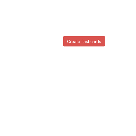
Create flashcards