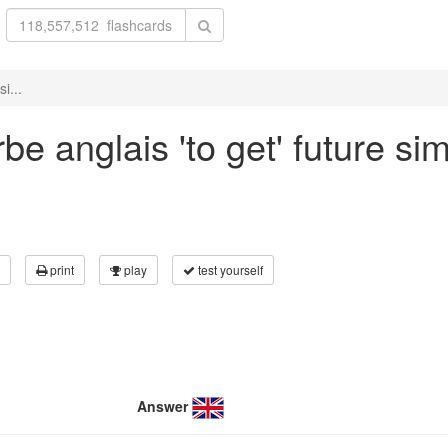
i...
e anglais 'to get' future sim
print
play
test yourself
Answer