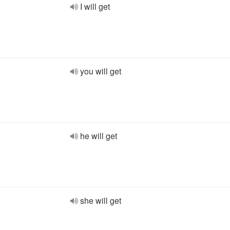
I will get
you will get
he will get
she will get