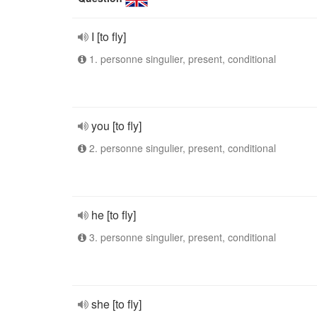
I [to fly]
1. personne singulier, present, conditional
you [to fly]
2. personne singulier, present, conditional
he [to fly]
3. personne singulier, present, conditional
she [to fly]