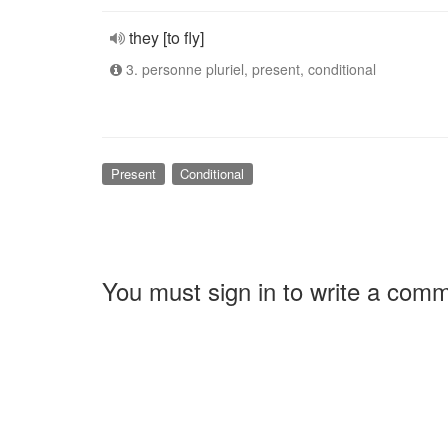
they [to fly]
3. personne pluriel, present, conditional
Present
Conditional
You must sign in to write a com