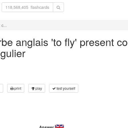
c...
e anglais 'to fly' present co
gulier
print
play
test yourself
Answer