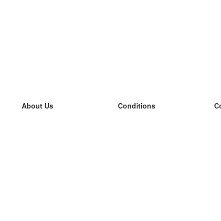
About Us
Conditions
C
our team
100% guarantee
L
Blog
privacy policy
L
terms
L
Contact
GDPR
L
contact
L
More
L
Help
new flashcards
Frequently asked questions
some blogs
a catalogue