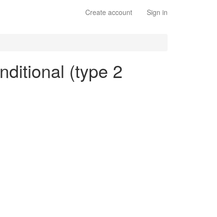
Create account
Sign in
nditional (type 2