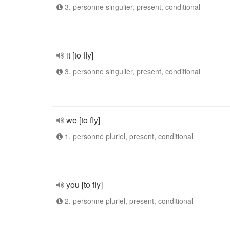
3. personne singulier, present, conditional
it [to fly]
3. personne singulier, present, conditional
we [to fly]
1. personne pluriel, present, conditional
you [to fly]
2. personne pluriel, present, conditional