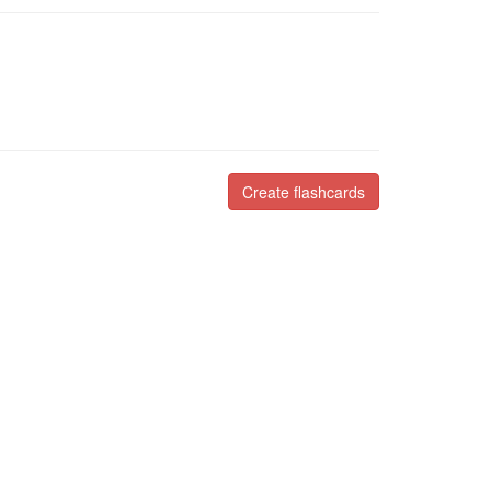
Create flashcards