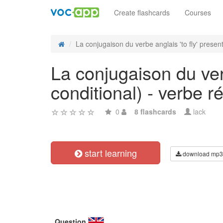
Create flashcards
Courses
La conjugaison du verbe anglais 'to fly' present 
La conjugaison du verb
conditional) - verbe ré
0
8 flashcards
lack
start learning
download mp3
Question