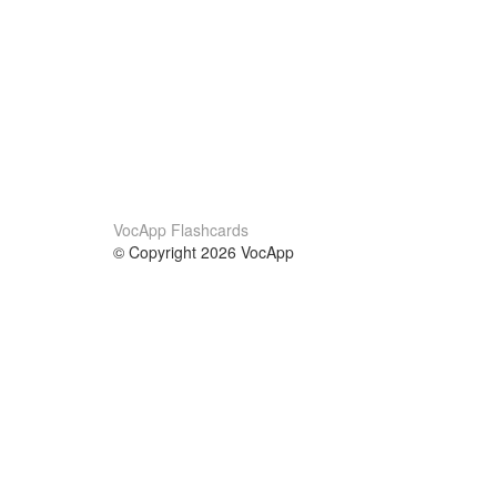
VocApp Flashcards
© Copyright 2026 VocApp
02-798 Mielczarskiego 8/58
Warsaw, Poland (EU)