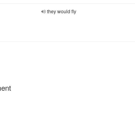
they would fly
ment