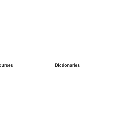
ourses
Dictionaries
earn German
earn Spanish
earn French
earn Russian
earn Norwegian
earn Swedish