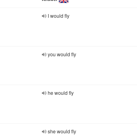
I would fly
you would fly
he would fly
she would fly