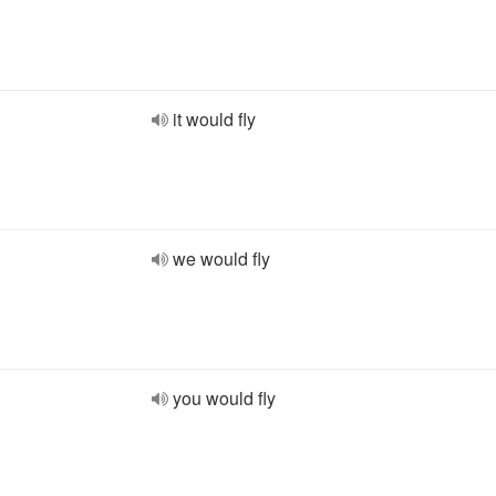
it would fly
we would fly
you would fly