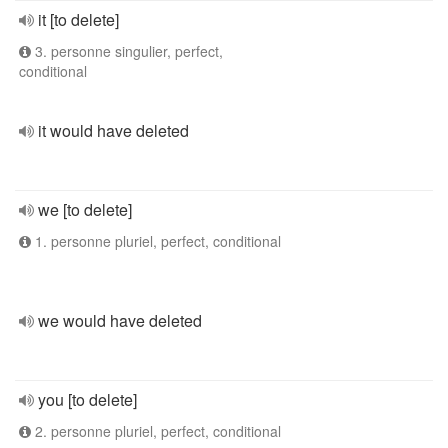
it [to delete]
3. personne singulier, perfect,
conditional
it would have deleted
we [to delete]
1. personne pluriel, perfect, conditional
we would have deleted
you [to delete]
2. personne pluriel, perfect, conditional