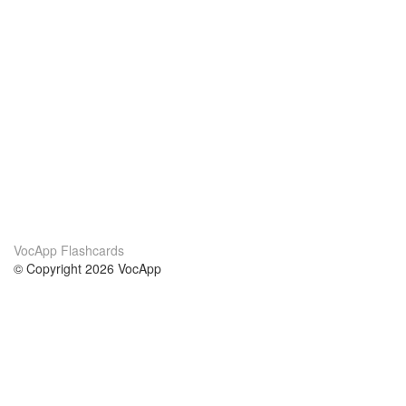
VocApp Flashcards
© Copyright 2026 VocApp
02-798 Mielczarskiego 8/58
Warsaw, Poland (EU)