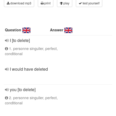
download mp3
print
play
test yourself
Question
Answer
I [to delete]
1. personne singulier, perfect,
conditional
I would have deleted
you [to delete]
2. personne singulier, perfect,
conditional