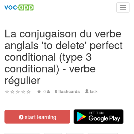
Toggl
navig
La conjugaison du verbe
anglais 'to delete' perfect
conditional (type 3
conditional) - verbe
régulier
0
8 flashcards
lack
start learning