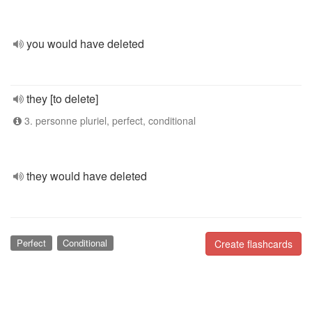
you would have deleted
they [to delete]
3. personne pluriel, perfect, conditional
they would have deleted
Perfect
Conditional
Create flashcards