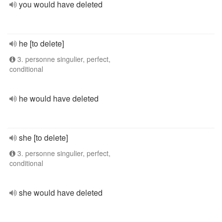
you would have deleted
he [to delete]
3. personne singulier, perfect,
conditional
he would have deleted
she [to delete]
3. personne singulier, perfect,
conditional
she would have deleted