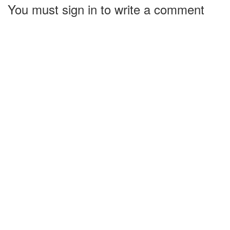
You must sign in to write a comment