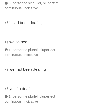
3. personne singulier, pluperfect
continuous, indicative
it had been dealing
we [to deal]
1. personne pluriel, pluperfect
continuous, indicative
we had been dealing
you [to deal]
2. personne pluriel, pluperfect
continuous, indicative