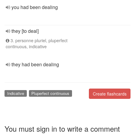
you had been dealing
they [to deal]
3. personne pluriel, pluperfect
continuous, indicative
they had been dealing
Indicative
Pluperfect continuous
Create flashcards
You must sign in to write a comment