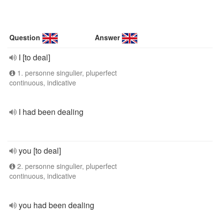
Question
Answer
I [to deal]
1. personne singulier, pluperfect
continuous, indicative
I had been dealing
you [to deal]
2. personne singulier, pluperfect
continuous, indicative
you had been dealing