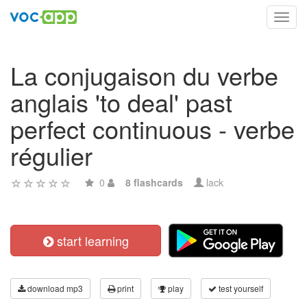
Toggl
navig
La conjugaison du verbe
anglais 'to deal' past
perfect continuous - verbe
régulier
0
8 flashcards
lack
start learning
download mp3
print
play
test yourself