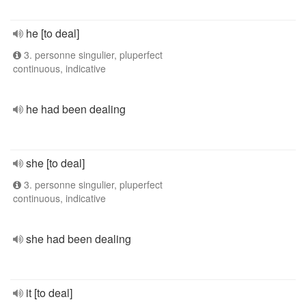
he [to deal]
3. personne singulier, pluperfect
continuous, indicative
he had been dealing
she [to deal]
3. personne singulier, pluperfect
continuous, indicative
she had been dealing
it [to deal]