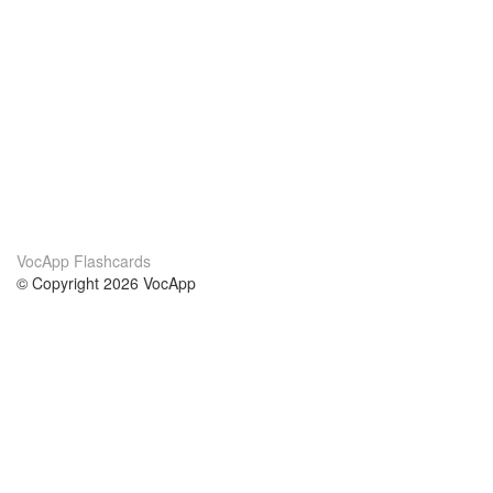
VocApp Flashcards
© Copyright 2026 VocApp
02-798 Mielczarskiego 8/58
Warsaw, Poland (EU)