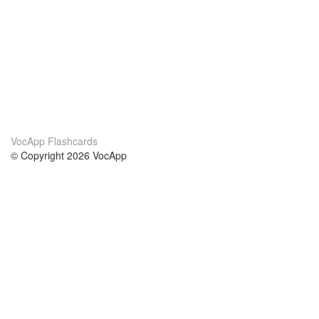
VocApp Flashcards
© Copyright 2026 VocApp
02-798 Mielczarskiego 8/58
Warsaw, Poland (EU)