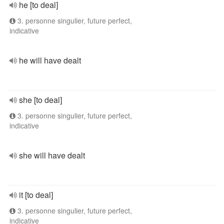
he [to deal]
3. personne singulier, future perfect,
indicative
he will have dealt
she [to deal]
3. personne singulier, future perfect,
indicative
she will have dealt
it [to deal]
3. personne singulier, future perfect,
indicative