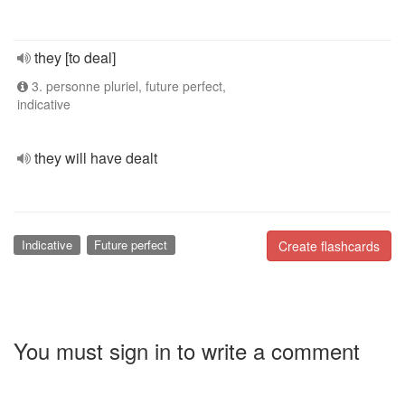
they [to deal]
3. personne pluriel, future perfect,
indicative
they will have dealt
Indicative
Future perfect
Create flashcards
You must sign in to write a comment