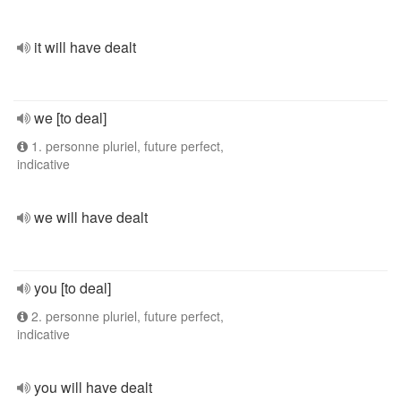
it will have dealt
we [to deal]
1. personne pluriel, future perfect,
indicative
we will have dealt
you [to deal]
2. personne pluriel, future perfect,
indicative
you will have dealt