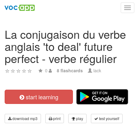
Toggl
navig
La conjugaison du verbe
anglais 'to deal' future
perfect - verbe régulier
0
8 flashcards
lack
start learning
download mp3
print
play
test yourself