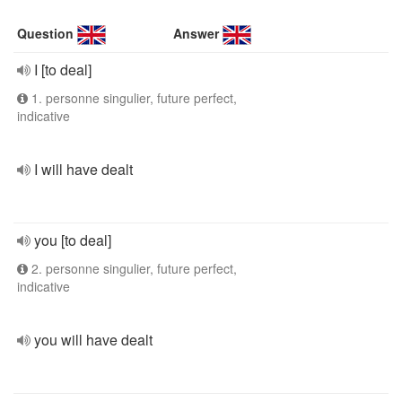
Question
Answer
I [to deal]
1. personne singulier, future perfect,
indicative
I will have dealt
you [to deal]
2. personne singulier, future perfect,
indicative
you will have dealt