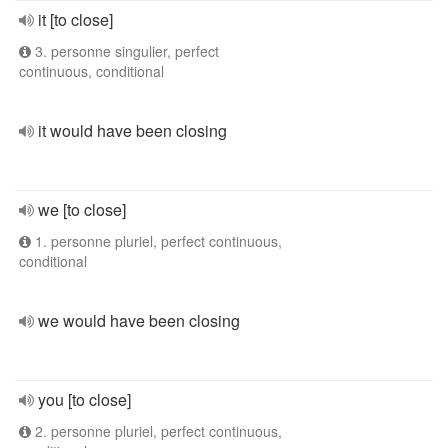
it [to close]
3. personne singulier, perfect
continuous, conditional
it would have been closing
we [to close]
1. personne pluriel, perfect continuous,
conditional
we would have been closing
you [to close]
2. personne pluriel, perfect continuous,