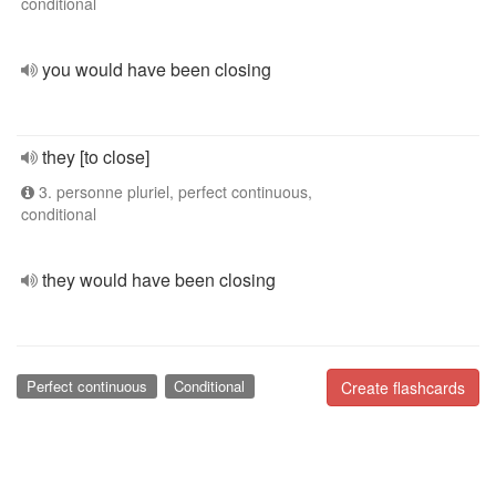
conditional
you would have been closing
they [to close]
3. personne pluriel, perfect continuous,
conditional
they would have been closing
Perfect continuous
Conditional
Create flashcards