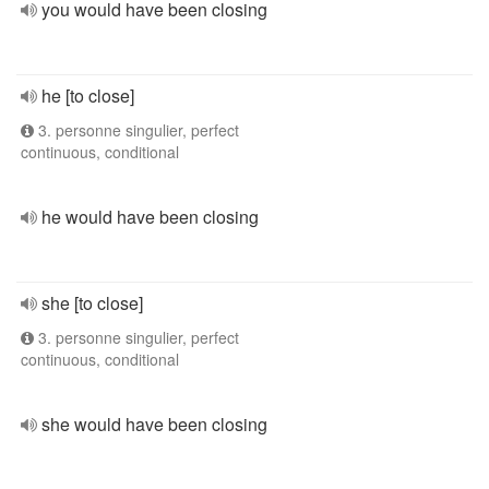
you would have been closing
he [to close]
3. personne singulier, perfect
continuous, conditional
he would have been closing
she [to close]
3. personne singulier, perfect
continuous, conditional
she would have been closing