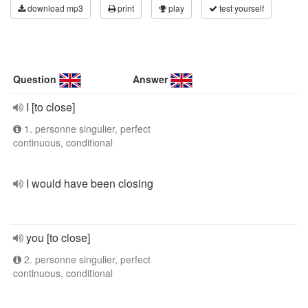
download mp3
print
play
test yourself
Question
Answer
I [to close]
1. personne singulier, perfect
continuous, conditional
I would have been closing
you [to close]
2. personne singulier, perfect
continuous, conditional