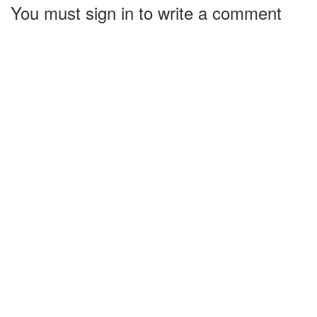
You must sign in to write a comment