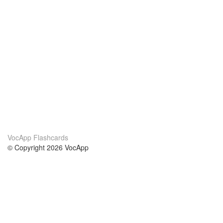
VocApp Flashcards
© Copyright 2026 VocApp
02-798 Mielczarskiego 8/58
Warsaw, Poland (EU)