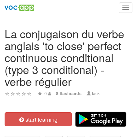
Toggl
navig
La conjugaison du verbe
anglais 'to close' perfect
continuous conditional
(type 3 conditional) -
verbe régulier
0
8 flashcards
lack
start learning