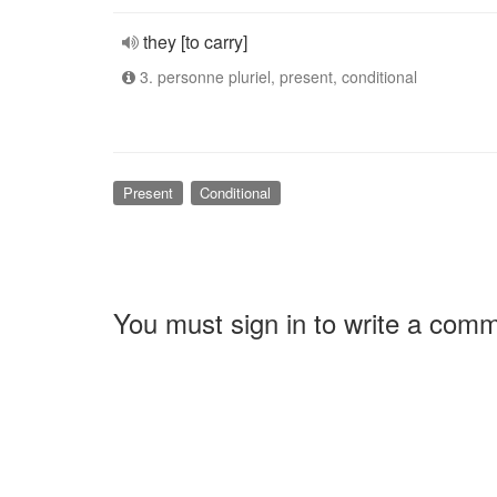
they [to carry]
3. personne pluriel, present, conditional
Present
Conditional
You must sign in to write a com