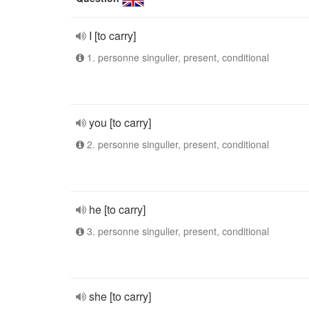
I [to carry]
1. personne singulier, present, conditional
you [to carry]
2. personne singulier, present, conditional
he [to carry]
3. personne singulier, present, conditional
she [to carry]