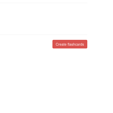
Create flashcards