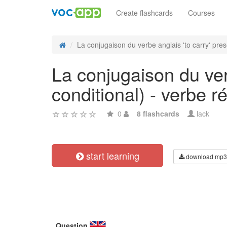
Create flashcards
Courses
La conjugaison du verbe anglais 'to carry' pres
La conjugaison du verb
conditional) - verbe ré
0
8 flashcards
lack
start learning
download mp3
Question