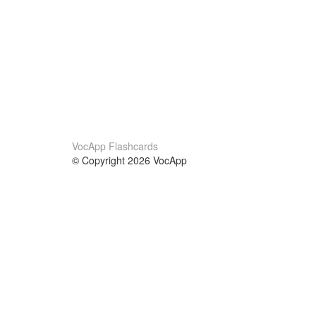
VocApp Flashcards
© Copyright 2026 VocApp
02-798 Mielczarskiego 8/58
Warsaw, Poland (EU)