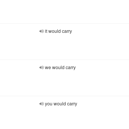
it would carry
we would carry
you would carry