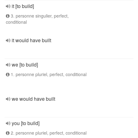
it [to build]
3. personne singulier, perfect,
conditional
it would have built
we [to build]
1. personne pluriel, perfect, conditional
we would have built
you [to build]
2. personne pluriel, perfect, conditional