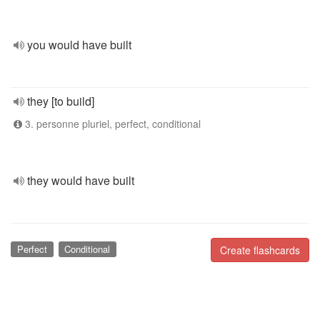
you would have built
they [to build]
3. personne pluriel, perfect, conditional
they would have built
Perfect
Conditional
Create flashcards