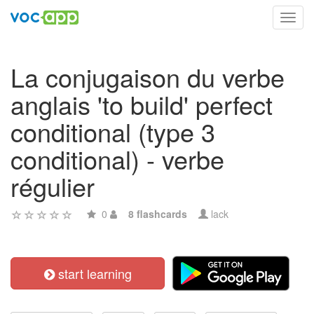
Toggl
navig
La conjugaison du verbe
anglais 'to build' perfect
conditional (type 3
conditional) - verbe
régulier
0
8 flashcards
lack
start learning