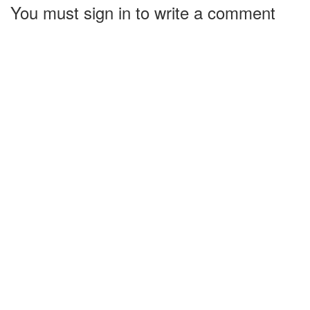
You must sign in to write a comment