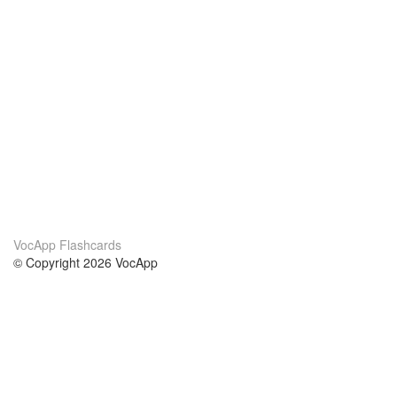
VocApp Flashcards
© Copyright 2026 VocApp
02-798 Mielczarskiego 8/58
Warsaw, Poland (EU)