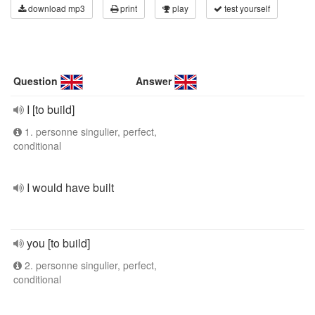
download mp3
print
play
test yourself
Question
Answer
I [to build]
1. personne singulier, perfect,
conditional
I would have built
you [to build]
2. personne singulier, perfect,
conditional