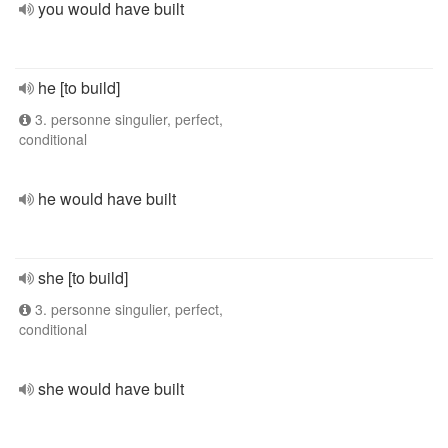
you would have built
he [to build]
3. personne singulier, perfect,
conditional
he would have built
she [to build]
3. personne singulier, perfect,
conditional
she would have built