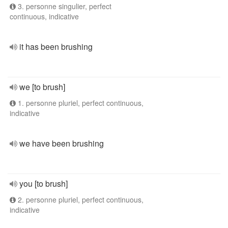
3. personne singulier, perfect
continuous, indicative
it has been brushing
we [to brush]
1. personne pluriel, perfect continuous,
indicative
we have been brushing
you [to brush]
2. personne pluriel, perfect continuous,
indicative