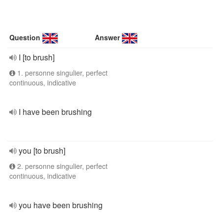
Question
Answer
I [to brush]
1. personne singulier, perfect
continuous, indicative
I have been brushing
you [to brush]
2. personne singulier, perfect
continuous, indicative
you have been brushing