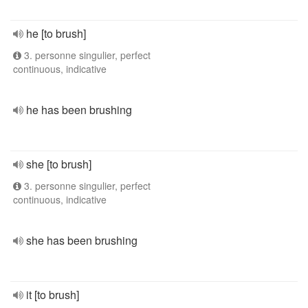
he [to brush]
3. personne singulier, perfect
continuous, indicative
he has been brushing
she [to brush]
3. personne singulier, perfect
continuous, indicative
she has been brushing
it [to brush]