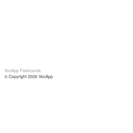
VocApp Flashcards
© Copyright 2026 VocApp
02-798 Mielczarskiego 8/58
Warsaw, Poland (EU)