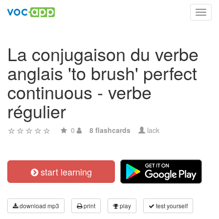
Toggl
navig
La conjugaison du verbe
anglais 'to brush' perfect
continuous - verbe
régulier
0
8 flashcards
lack
start learning
download mp3
print
play
test yourself