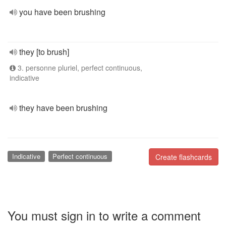
you have been brushing
they [to brush]
3. personne pluriel, perfect continuous,
indicative
they have been brushing
Indicative
Perfect continuous
Create flashcards
You must sign in to write a comment