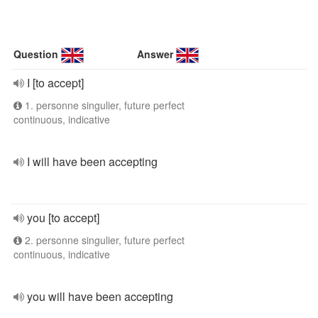
Question
Answer
I [to accept]
1. personne singulier, future perfect
continuous, indicative
I will have been accepting
you [to accept]
2. personne singulier, future perfect
continuous, indicative
you will have been accepting