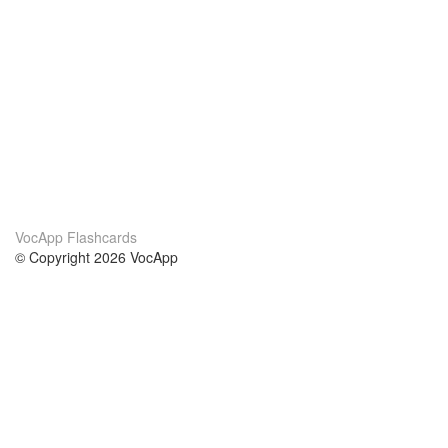
VocApp Flashcards
© Copyright 2026 VocApp
02-798 Mielczarskiego 8/58
Warsaw, Poland (EU)