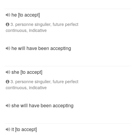
he [to accept]
3. personne singulier, future perfect
continuous, indicative
he will have been accepting
she [to accept]
3. personne singulier, future perfect
continuous, indicative
she will have been accepting
it [to accept]