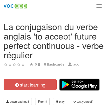
Toggl
navig
La conjugaison du verbe
anglais 'to accept' future
perfect continuous - verbe
régulier
0
8 flashcards
lack
start learning
download mp3
print
play
test yourself