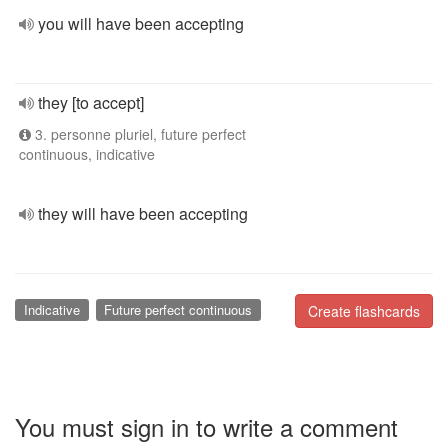
you will have been accepting
they [to accept]
3. personne pluriel, future perfect
continuous, indicative
they will have been accepting
Indicative
Future perfect continuous
Create flashcards
You must sign in to write a comment