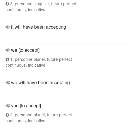
3. personne singulier, future perfect
continuous, indicative
it will have been accepting
we [to accept]
1. personne pluriel, future perfect
continuous, indicative
we will have been accepting
you [to accept]
2. personne pluriel, future perfect
continuous, indicative