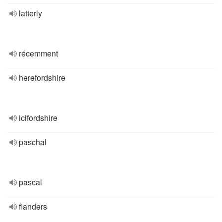
latterly
récemment
herefordshire
icifordshire
paschal
pascal
flanders