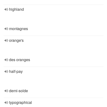
highland
montagnes
orange's
des oranges
half-pay
demi-solde
typographical