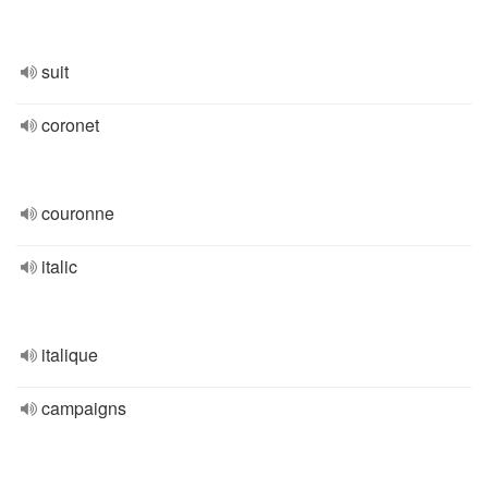
suit
coronet
couronne
italic
italique
campaigns