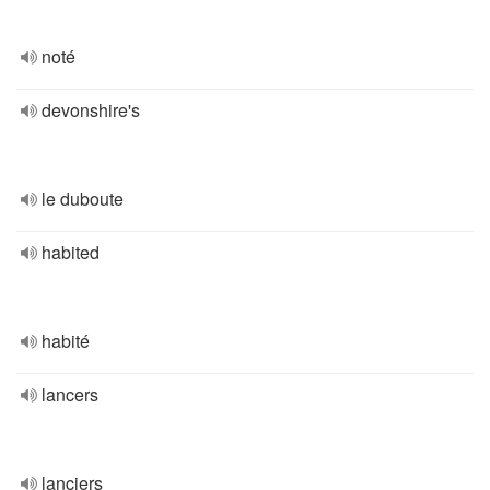
noté
devonshire's
le duboute
habited
habité
lancers
lanciers