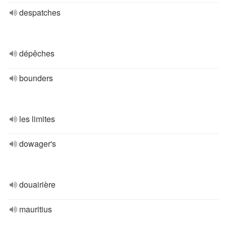
despatches
dépêches
bounders
les limites
dowager's
douairière
mauritius