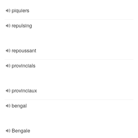
piquiers
repulsing
repoussant
provincials
provinciaux
bengal
Bengale