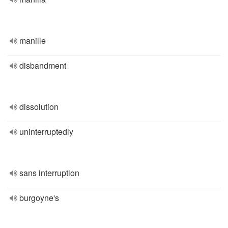
manille
disbandment
dissolution
uninterruptedly
sans interruption
burgoyne's