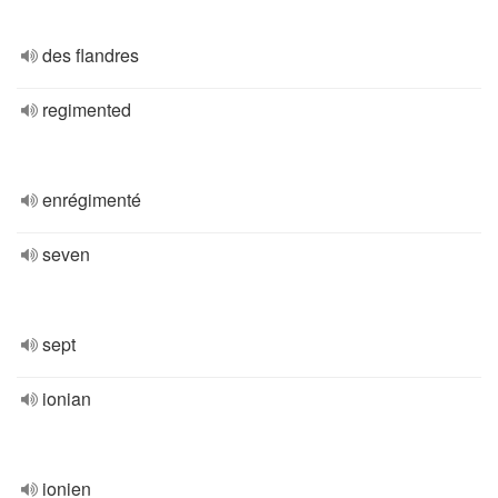
des flandres
regimented
enrégimenté
seven
sept
ionian
ionien