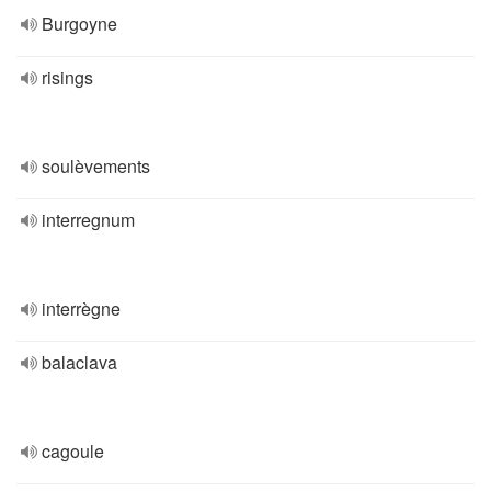
Burgoyne
risings
soulèvements
interregnum
interrègne
balaclava
cagoule