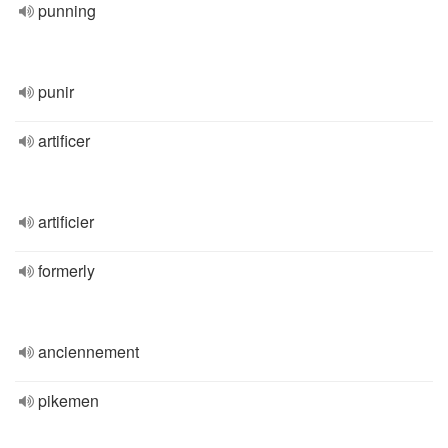
punning
punir
artificer
artificier
formerly
anciennement
pikemen