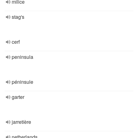
milice
stag's
cerf
peninsula
péninsule
garter
jarretière
netherlands