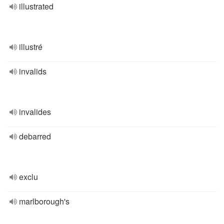
illustrated
illustré
invalids
invalides
debarred
exclu
marlborough's