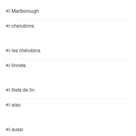
Marlborough
cherubims
les chérubins
linnets
filets de lin
also
aussi