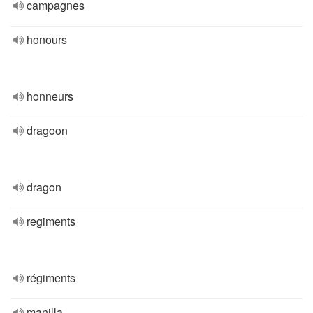
campagnes
honours
honneurs
dragoon
dragon
regiments
régiments
manilla