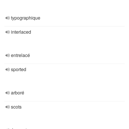
typographique
interlaced
entrelacé
sported
arboré
scots