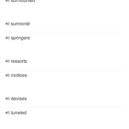
surmounted
surmonté
springers
ressorts
mottoes
devises
turreted