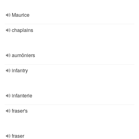
Maurice
chaplains
aumôniers
infantry
infanterie
fraser's
fraser