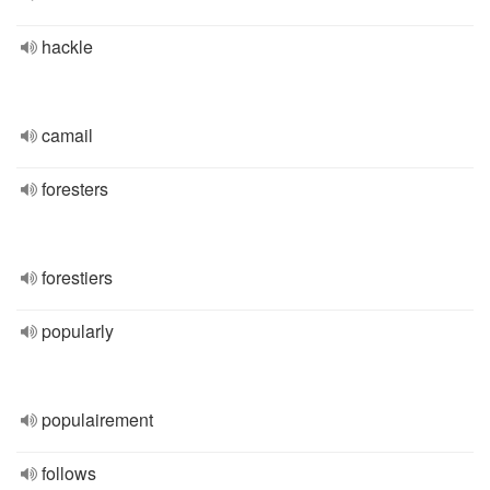
hackle
camail
foresters
forestiers
popularly
populairement
follows