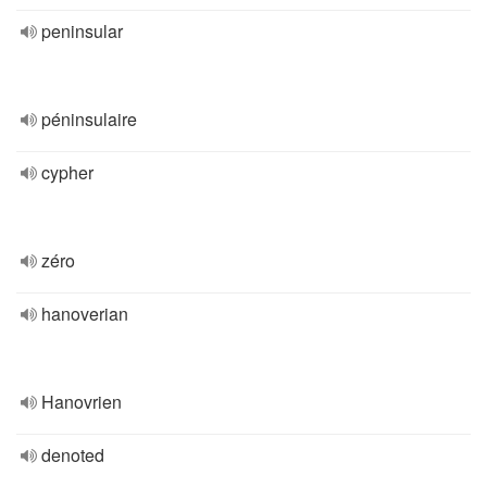
peninsular
péninsulaire
cypher
zéro
hanoverian
Hanovrien
denoted