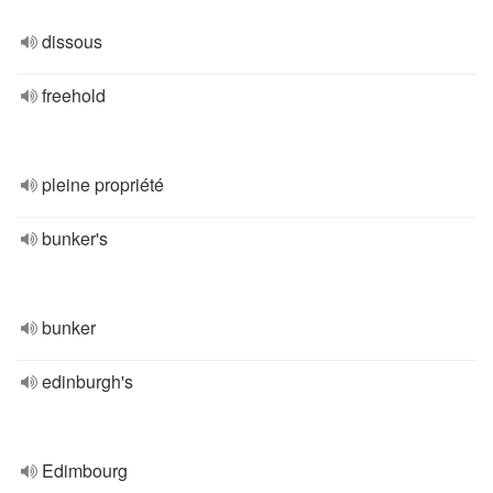
dissous
freehold
pleine propriété
bunker's
bunker
edinburgh's
Edimbourg