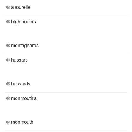
à tourelle
highlanders
montagnards
hussars
hussards
monmouth's
monmouth