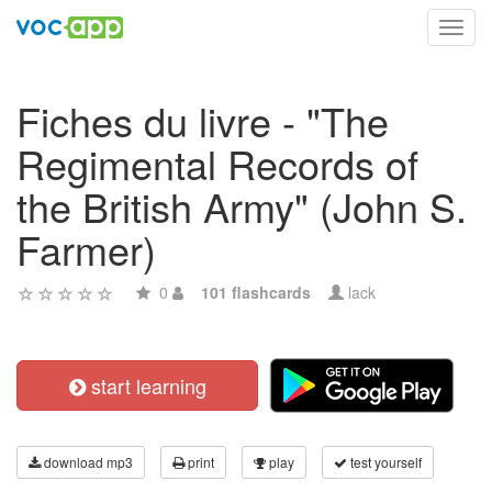
Toggl
navig
Fiches du livre - "The
Regimental Records of
the British Army" (John S.
Farmer)
0
101 flashcards
lack
start learning
download mp3
print
play
test yourself