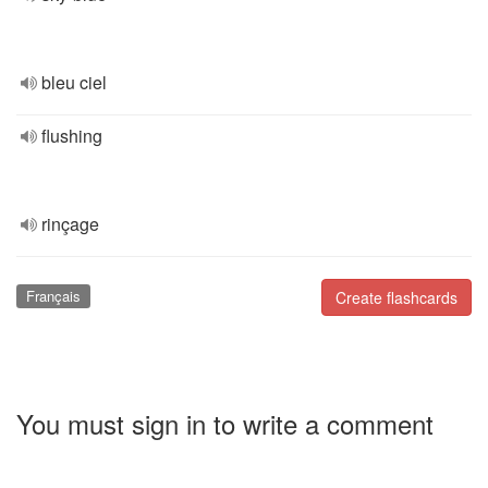
bleu ciel
flushing
rinçage
Français
Create flashcards
You must sign in to write a comment