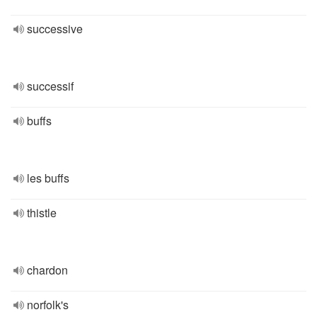
successive
successif
buffs
les buffs
thistle
chardon
norfolk's