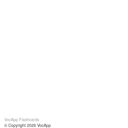
VocApp Flashcards
© Copyright 2026 VocApp