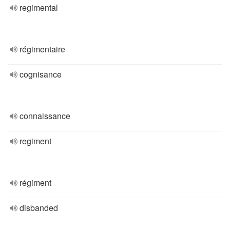
regimental
régimentaire
cognisance
connaissance
regiment
régiment
disbanded