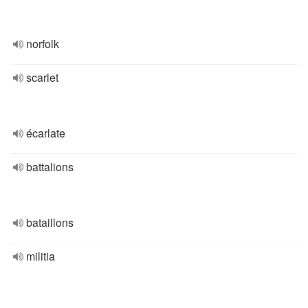
norfolk
scarlet
écarlate
battalions
bataillons
militia