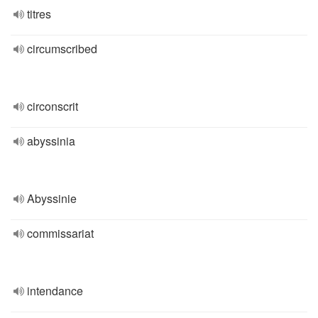
titres
circumscribed
circonscrit
abyssinia
Abyssinie
commissariat
intendance