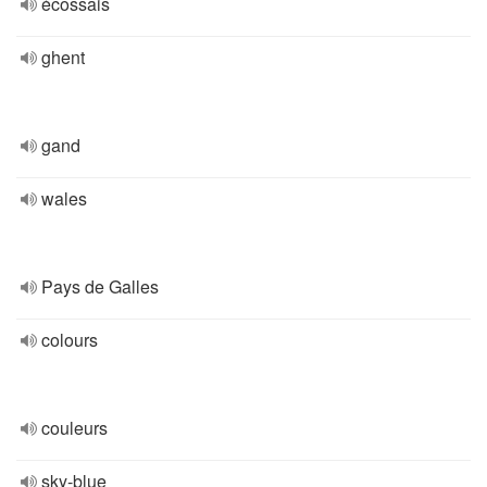
écossais
ghent
gand
wales
Pays de Galles
colours
couleurs
sky-blue