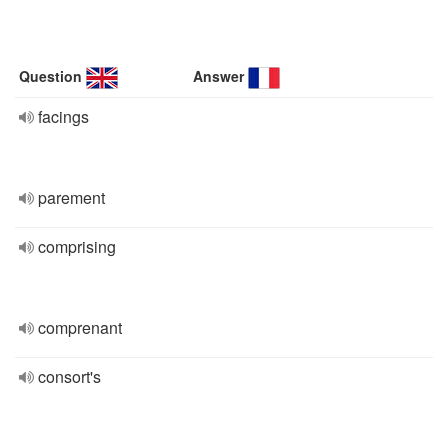
Question
Answer
facings
parement
comprising
comprenant
consort's