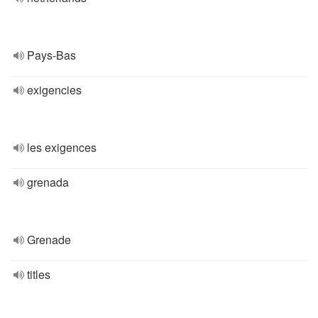
Pays-Bas
exigencies
les exigences
grenada
Grenade
titles