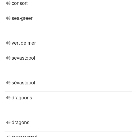
consort
sea-green
vert de mer
sevastopol
sévastopol
dragoons
dragons