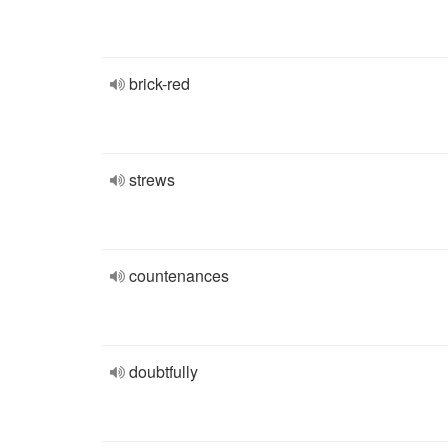
brick-red
strews
countenances
doubtfully