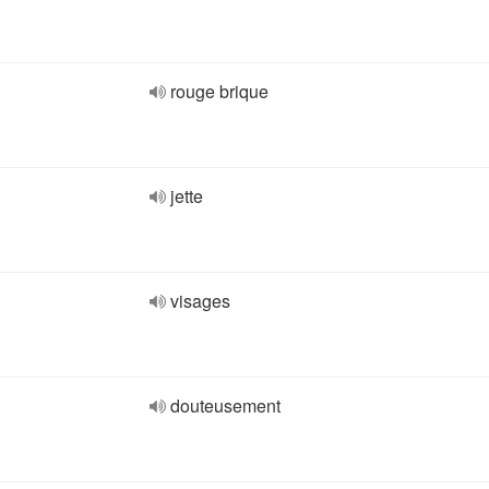
rouge brique
jette
visages
douteusement