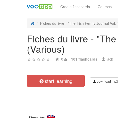
Create flashcards
Courses
Fiches du livre - "The Irish Penny Journal Vol. 1
Fiches du livre - "The
(Various)
0
101 flashcards
lack
start learning
download mp3
Question