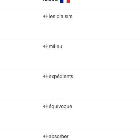
les plaisirs
milieu
expédients
équivoque
absorber