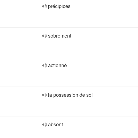
précipices
sobrement
actionné
la possession de soi
absent