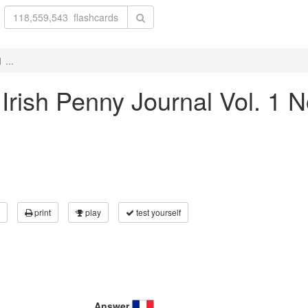
 ...
 Irish Penny Journal Vol. 1 
print
play
test yourself
Answer