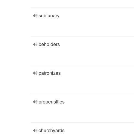
sublunary
beholders
patronizes
propensities
churchyards