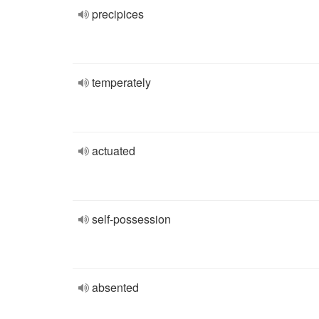
precipices
temperately
actuated
self-possession
absented