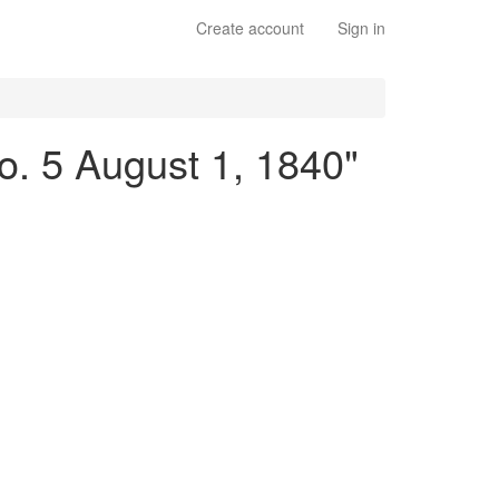
Create account
Sign in
No. 5 August 1, 1840"