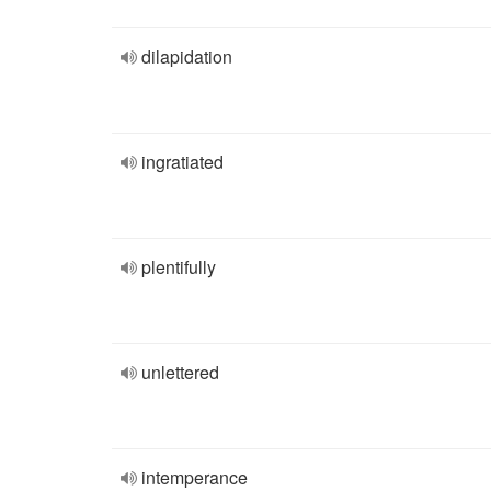
dilapidation
ingratiated
plentifully
unlettered
intemperance