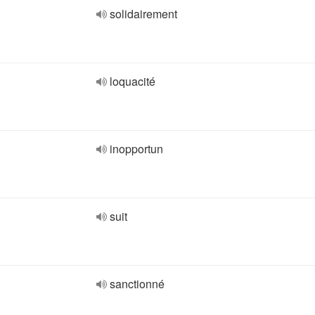
solidairement
loquacité
inopportun
suit
sanctionné