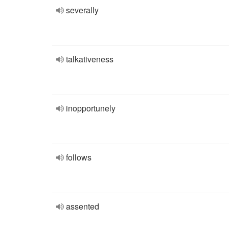
severally
talkativeness
inopportunely
follows
assented