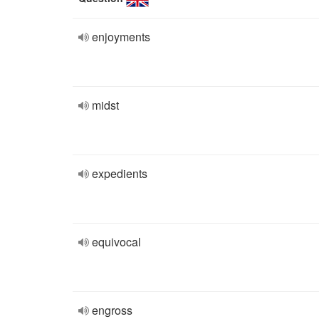
enjoyments
midst
expedients
equivocal
engross