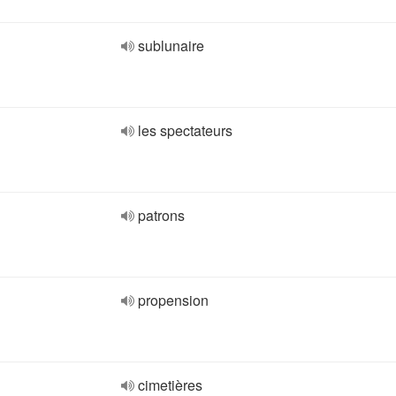
sublunaire
les spectateurs
patrons
propension
cimetières