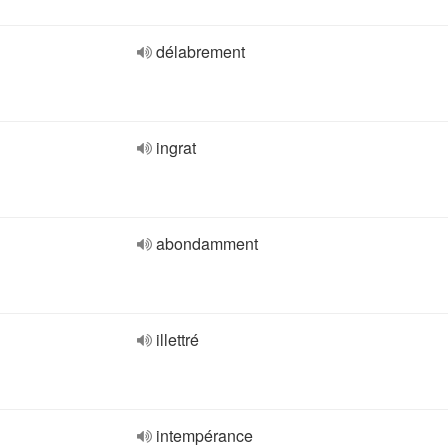
délabrement
ingrat
abondamment
illettré
intempérance