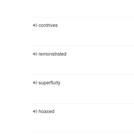
contrives
remonstrated
superfluity
hoaxed