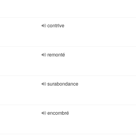
contrive
remonté
surabondance
encombré