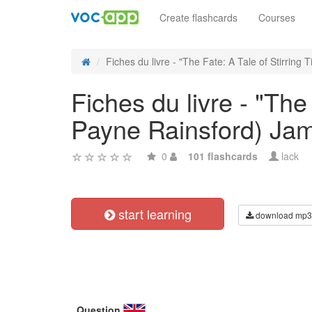
Create flashcards
Courses
Fiches du livre - "The Fate: A Tale of Stirring Ti
Fiches du livre - "The
Payne Rainsford) Ja
0
101 flashcards
lack
start learning
download mp3
Question