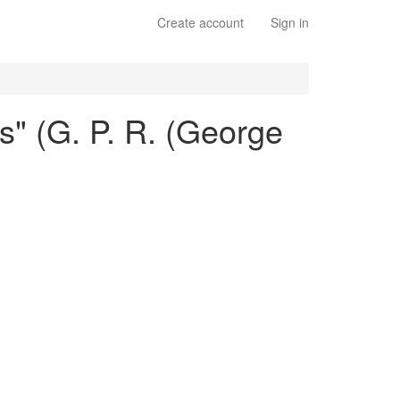
Create account
Sign in
es" (G. P. R. (George