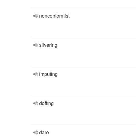
nonconformist
silvering
imputing
doffing
dare