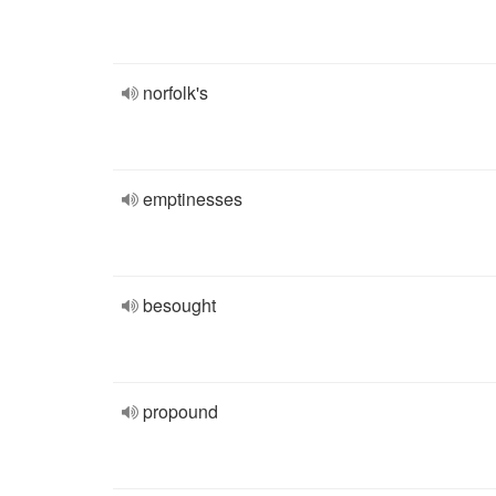
norfolk's
emptinesses
besought
propound