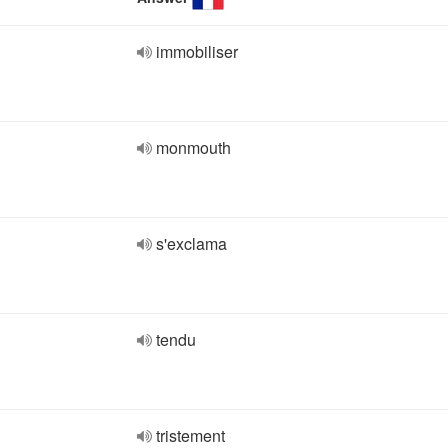
immobiliser
monmouth
s'exclama
tendu
tristement