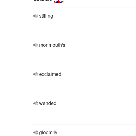
stilling
monmouth's
exclaimed
wended
gloomily