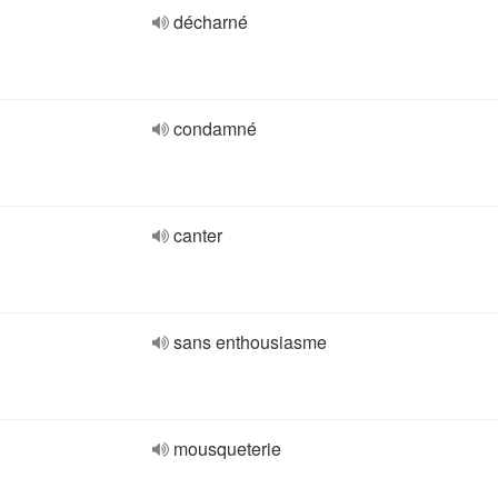
décharné
condamné
canter
sans enthousiasme
mousqueterie