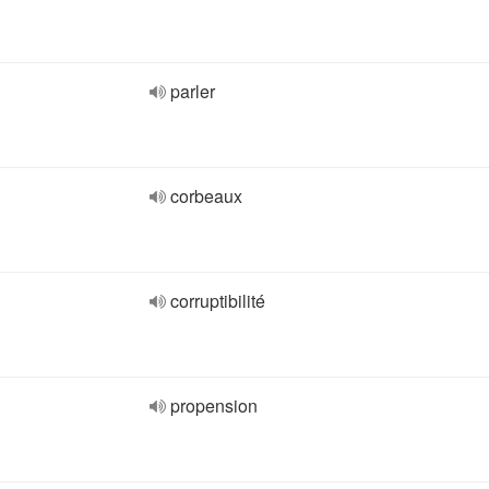
parler
corbeaux
corruptibilité
propension