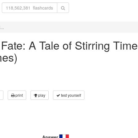
...
 Fate: A Tale of Stirring Tim
mes)
print
play
test yourself
Answer