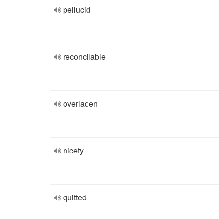
pellucid
reconcilable
overladen
nicety
quitted