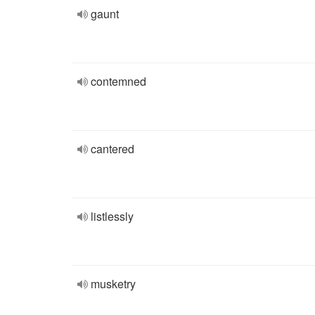
gaunt
contemned
cantered
listlessly
musketry