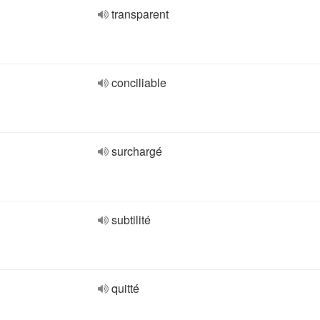
transparent
conciliable
surchargé
subtilité
quitté