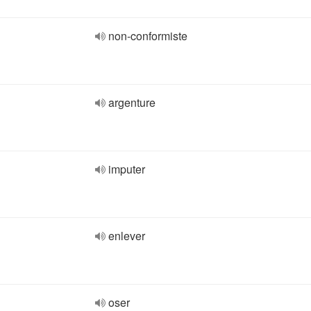
non-conformiste
argenture
imputer
enlever
oser