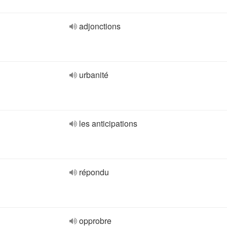
adjonctions
urbanité
les anticipations
répondu
opprobre