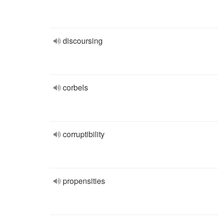
discoursing
corbels
corruptibility
propensities