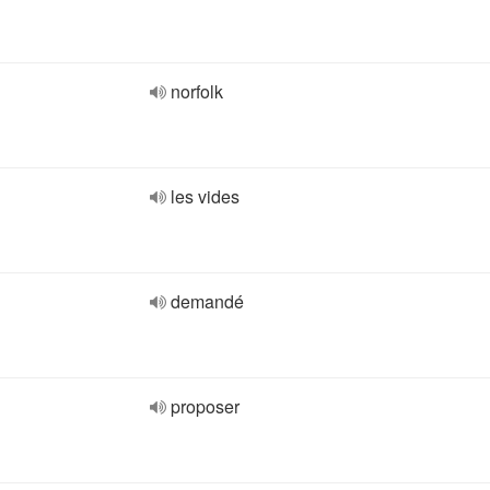
norfolk
les vides
demandé
proposer