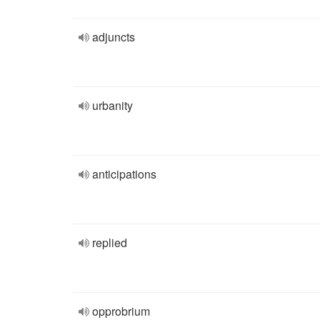
adjuncts
urbanity
anticipations
replied
opprobrium