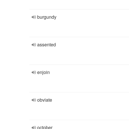
burgundy
assented
enjoin
obviate
october