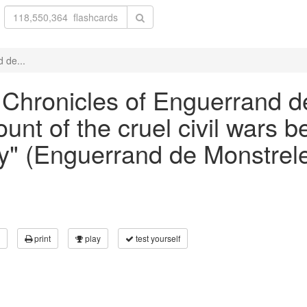
 de...
e Chronicles of Enguerrand de
unt of the cruel civil wars 
" (Enguerrand de Monstrele
print
play
test yourself