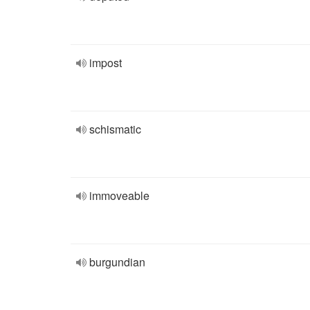
impost
schismatic
immoveable
burgundian