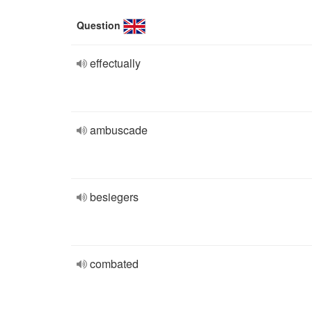
Question
effectually
ambuscade
besiegers
combated