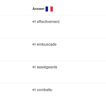
Answer
effectivement
embuscade
assiégeants
combattu