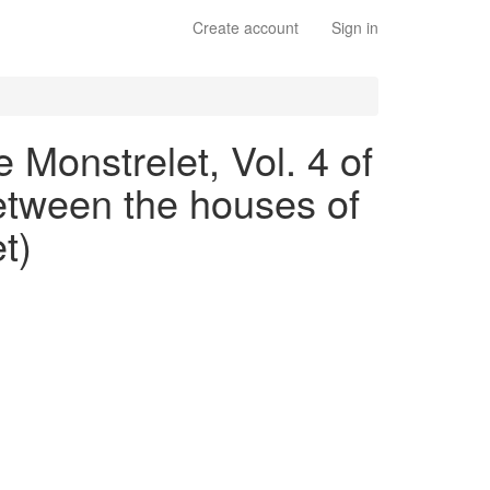
Create account
Sign in
 Monstrelet, Vol. 4 of
between the houses of
t)