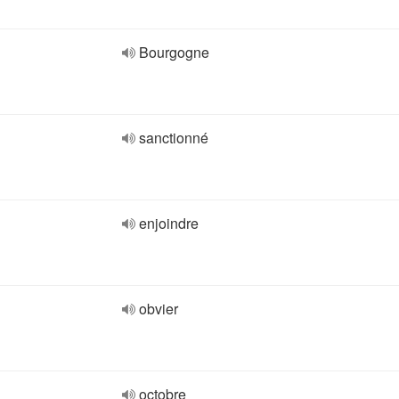
Bourgogne
sanctionné
enjoindre
obvier
octobre