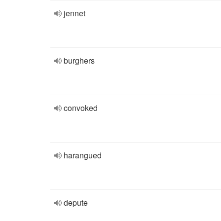
jennet
burghers
convoked
harangued
depute