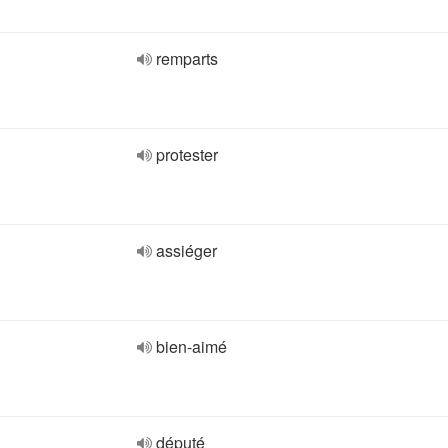
remparts
protester
assiéger
bien-aimé
député