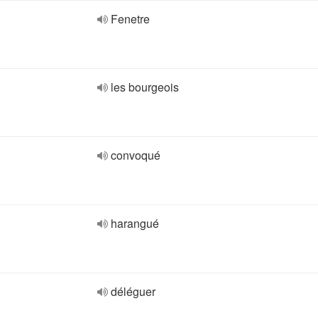
Fenetre
les bourgeois
convoqué
harangué
déléguer