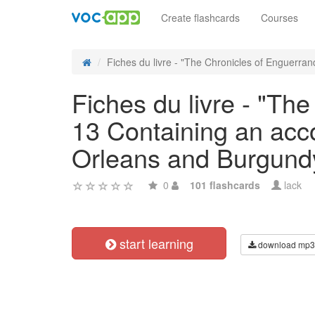
Create flashcards
Courses
Fiches du livre - "The Chronicles of Enguerrand
Fiches du livre - "Th
13 Containing an acco
Orleans and Burgundy
0
101 flashcards
lack
start learning
download mp3