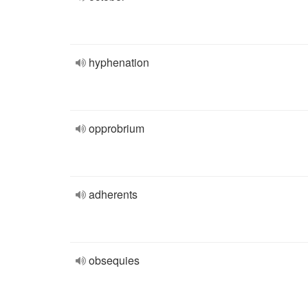
hyphenation
opprobrium
adherents
obsequies