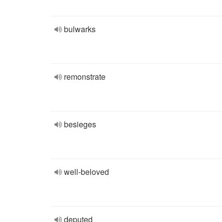
bulwarks
remonstrate
besieges
well-beloved
deputed