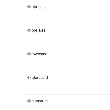
abettors
prelates
townsmen
aforesaid
clamours