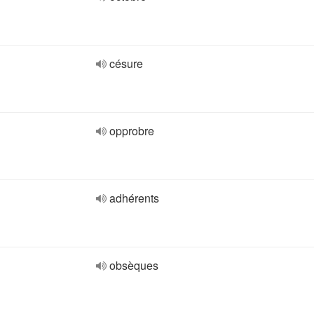
césure
opprobre
adhérents
obsèques