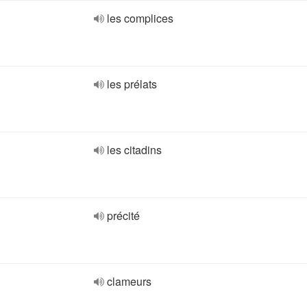
les complices
les prélats
les citadins
précité
clameurs