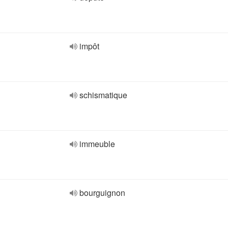
impôt
schismatique
immeuble
bourguignon