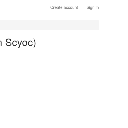
Create account
Sign in
n Scyoc)