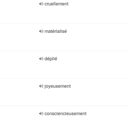
cruellement
matérialisé
déplié
joyeusement
consciencieusement