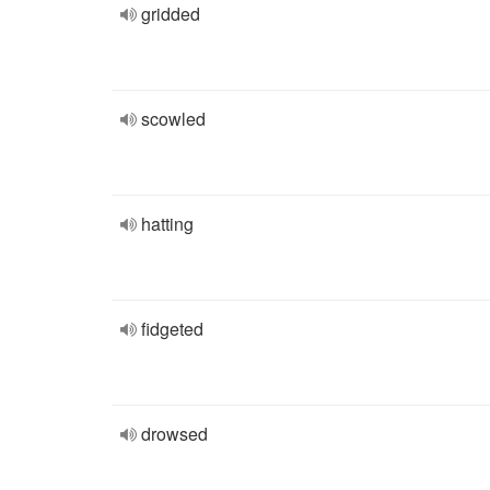
gridded
scowled
hatting
fidgeted
drowsed