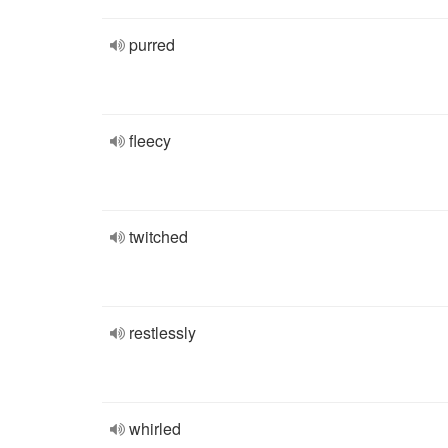
purred
fleecy
twitched
restlessly
whirled