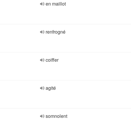
en maillot
renfrogné
coiffer
agité
somnolent