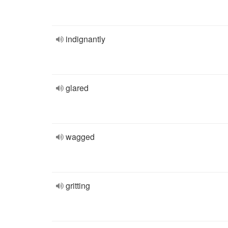
indignantly
glared
wagged
gritting