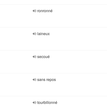
ronronné
laineux
secoué
sans repos
tourbillonné