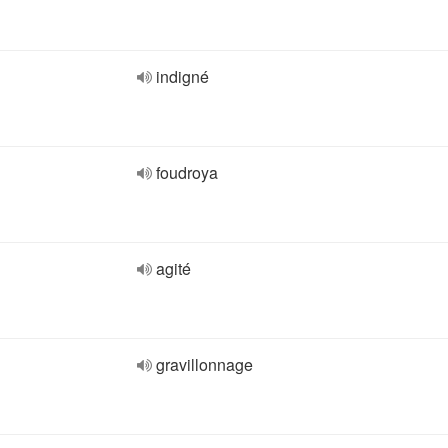
indigné
foudroya
agité
gravillonnage