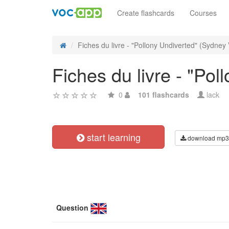
Create flashcards
Courses
Fiches du livre - "Pollony Undiverted" (Sydney 
Fiches du livre - "Po
0
101 flashcards
lack
start learning
download mp3
Question