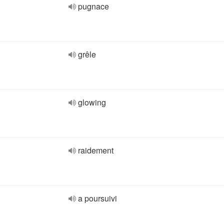
pugnace
grêle
glowing
raidement
a poursuivi