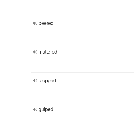
peered
muttered
plopped
gulped