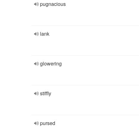
pugnacious
lank
glowering
stiffly
pursed