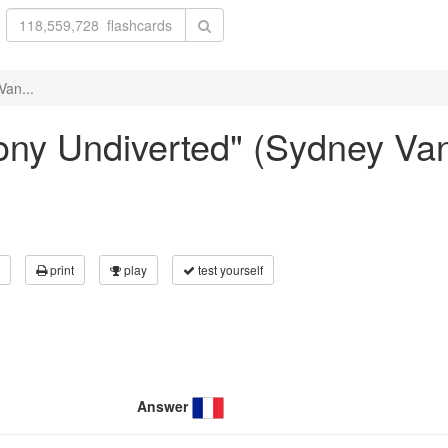
Van...
llony Undiverted" (Sydney Va
print
play
test yourself
Answer