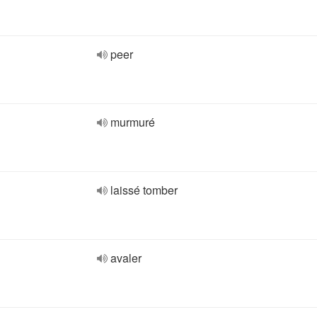
peer
murmuré
laissé tomber
avaler