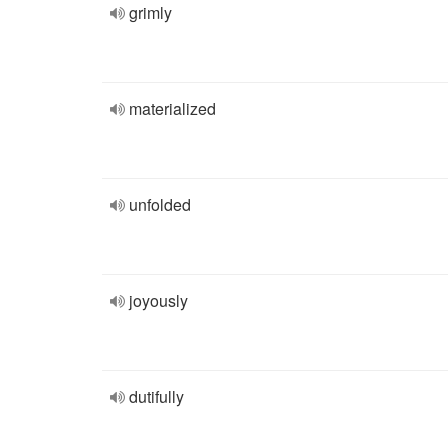
grimly
materialized
unfolded
joyously
dutifully