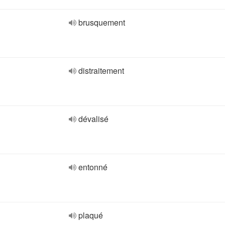
brusquement
distraitement
dévalisé
entonné
plaqué