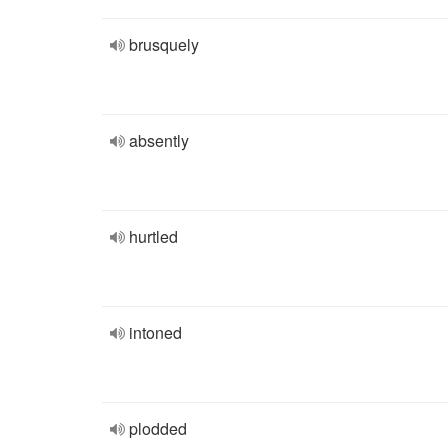
brusquely
absently
hurtled
intoned
plodded