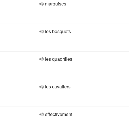
marquises
les bosquets
les quadrilles
les cavaliers
effectivement