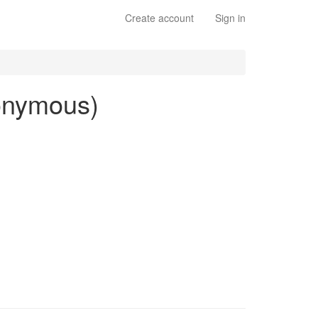
Create account
Sign in
nonymous)