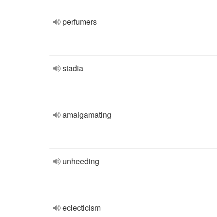
perfumers
stadia
amalgamating
unheeding
eclecticism