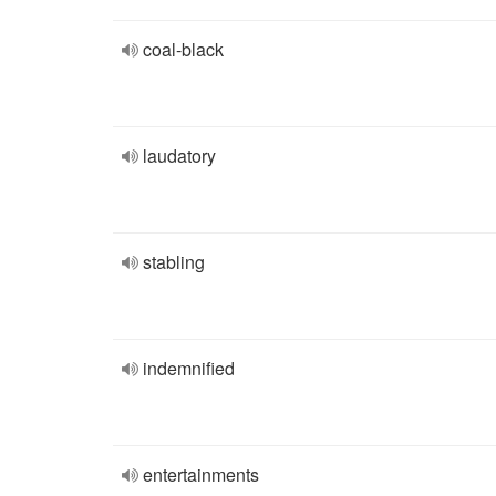
coal-black
laudatory
stabling
indemnified
entertainments