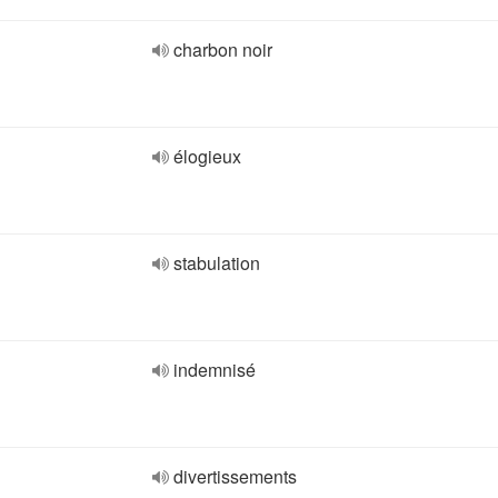
charbon noir
élogieux
stabulation
indemnisé
divertissements