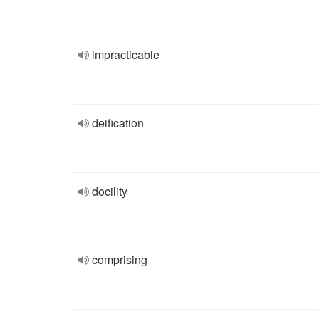
impracticable
deification
docility
comprising