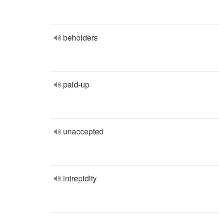
beholders
paid-up
unaccepted
intrepidity