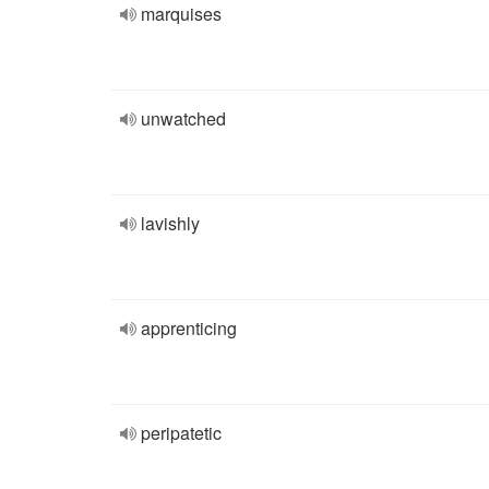
marquises
unwatched
lavishly
apprenticing
peripatetic