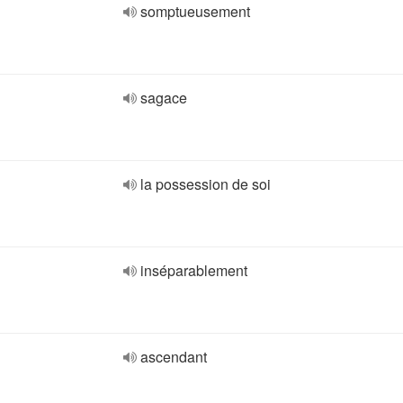
somptueusement
sagace
la possession de soi
inséparablement
ascendant