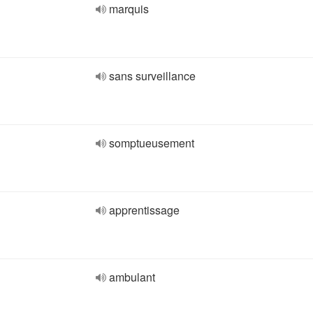
marquis
sans surveillance
somptueusement
apprentissage
ambulant