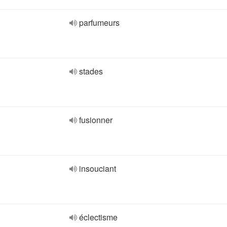
parfumeurs
stades
fusionner
insouciant
éclectisme