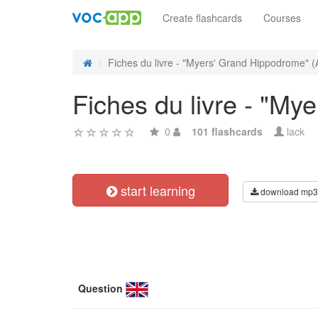
Create flashcards
Courses
Fiches du livre - "Myers' Grand Hippodrome" (
Fiches du livre - "M
0
101 flashcards
lack
start learning
download mp3
Question