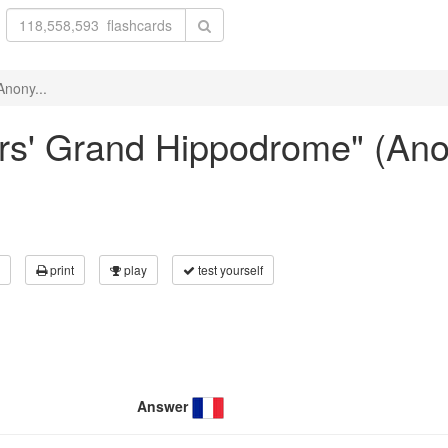
Anony...
yers' Grand Hippodrome" (A
print
play
test yourself
Answer