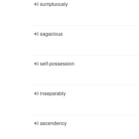
sumptuously
sagacious
self-possession
inseparably
ascendency