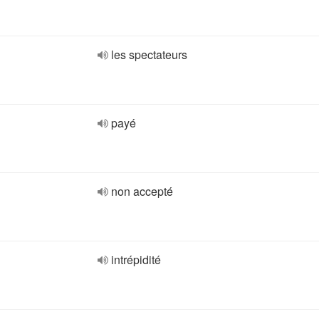
les spectateurs
payé
non accepté
intrépidité