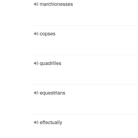
marchionesses
copses
quadrilles
equestrians
effectually