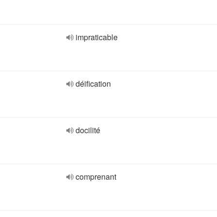
impraticable
déification
docilité
comprenant