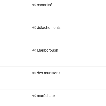
canonisé
détachements
Marlborough
des munitions
maréchaux