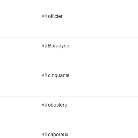
officier
Burgoyne
cinquante
obusiers
caporaux