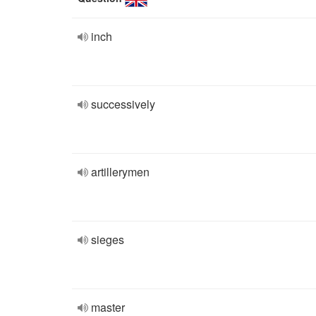
inch
successively
artillerymen
sieges
master