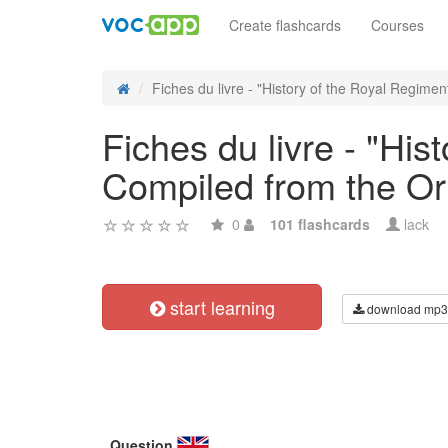
Create flashcards
Courses
Fiches du livre - "History of the Royal Regiment
Fiches du livre - "Hist
Compiled from the Or
0
101 flashcards
lack
start learning
download mp3
Question