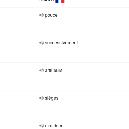
pouce
successivement
artilleurs
sièges
maîtriser