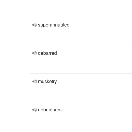
superannuated
debarred
musketry
debentures