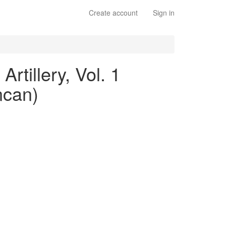
Create account
Sign in
rtillery, Vol. 1
ncan)