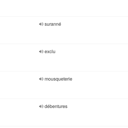
suranné
exclu
mousqueterie
débentures