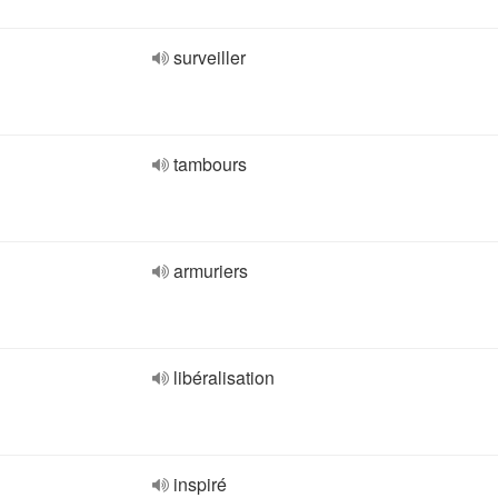
surveiller
tambours
armuriers
libéralisation
inspiré