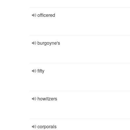
officered
burgoyne's
fifty
howitzers
corporals