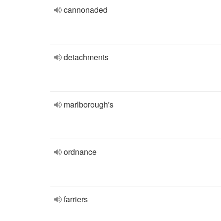
cannonaded
detachments
marlborough's
ordnance
farriers