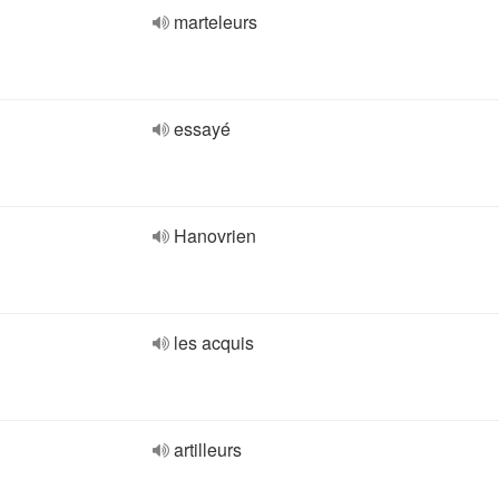
marteleurs
essayé
Hanovrien
les acquis
artilleurs