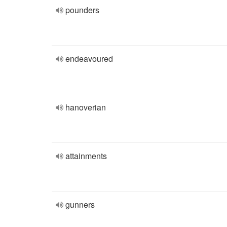
pounders
endeavoured
hanoverian
attainments
gunners