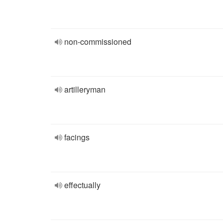
non-commissioned
artilleryman
facings
effectually