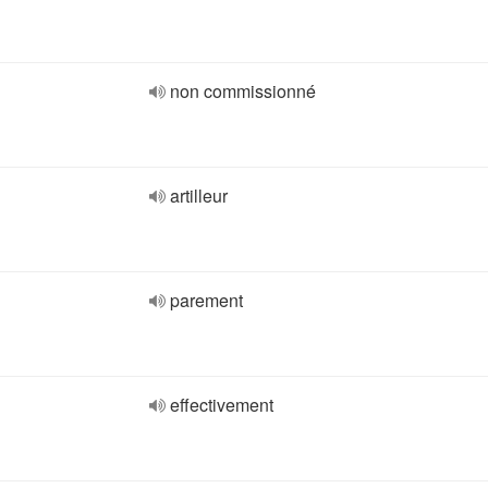
non commissionné
artilleur
parement
effectivement