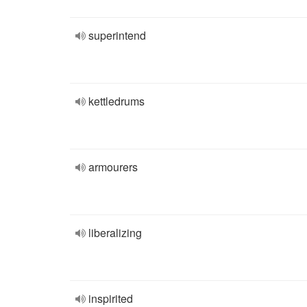
superintend
kettledrums
armourers
liberalizing
inspirited