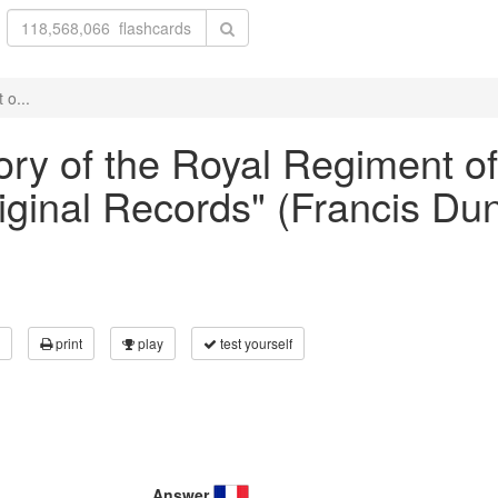
 o...
ory of the Royal Regiment of A
iginal Records" (Francis Du
print
play
test yourself
Answer