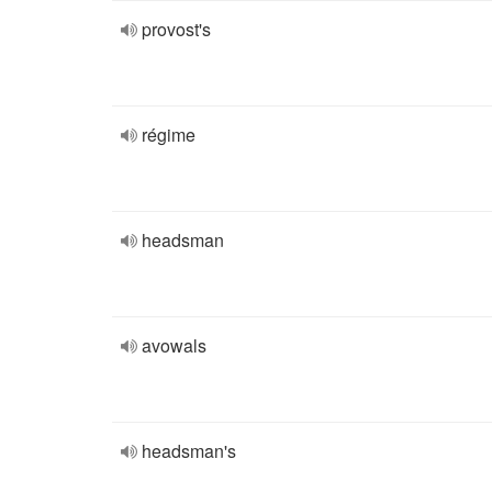
provost's
régime
headsman
avowals
headsman's