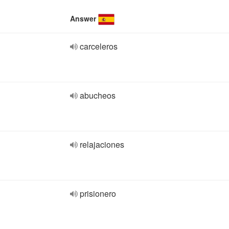
Answer
carceleros
abucheos
relajaciones
prisionero