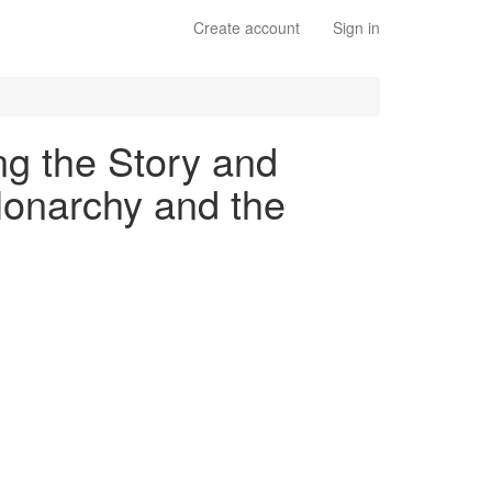
Create account
Sign in
ng the Story and
Monarchy and the