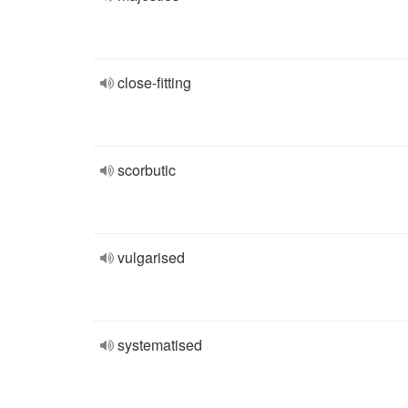
close-fitting
scorbutic
vulgarised
systematised