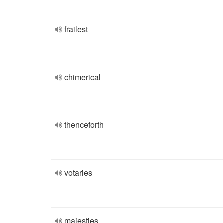
frailest
chimerical
thenceforth
votaries
majesties