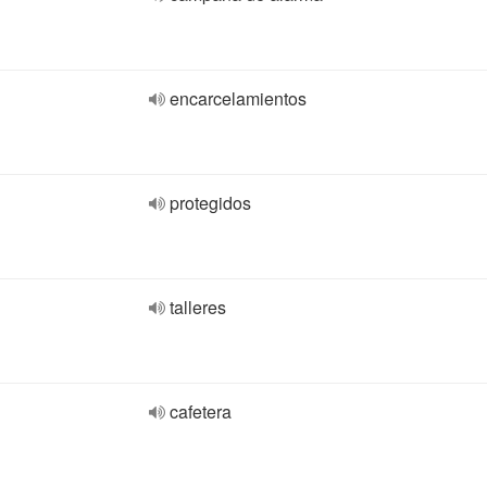
encarcelamientos
protegidos
talleres
cafetera