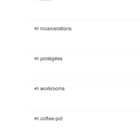
incarcerations
protégées
workrooms
coffee-pot