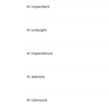
impenitent
untaught
impenitence
adorers
clamours