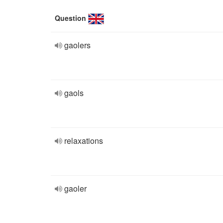
Question
gaolers
gaols
relaxations
gaoler