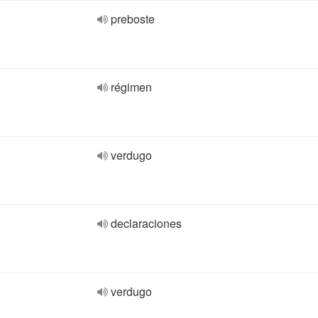
preboste
régimen
verdugo
declaraciones
verdugo