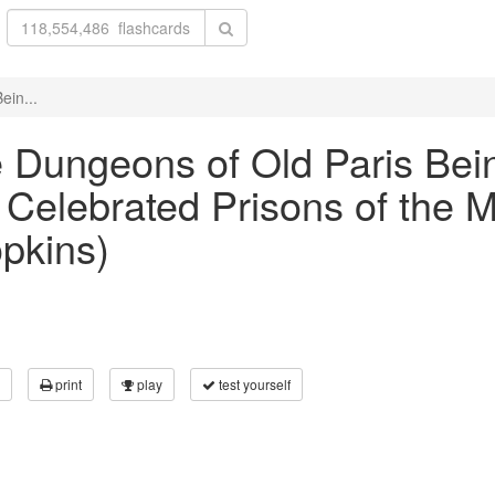
ein...
he Dungeons of Old Paris Bei
Celebrated Prisons of the 
opkins)
print
play
test yourself