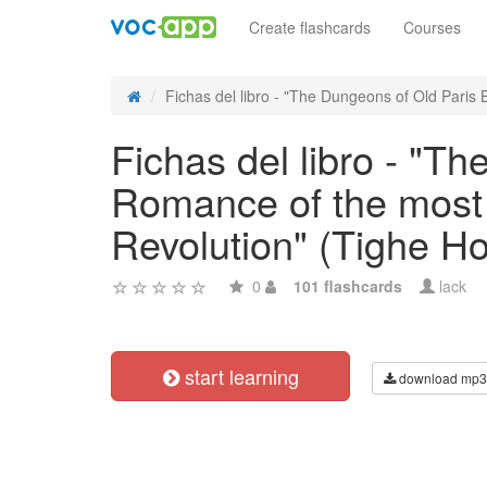
Create flashcards
Courses
Fichas del libro - "The Dungeons of Old Paris B
Fichas del libro - "T
Romance of the most 
Revolution" (Tighe H
0
101 flashcards
lack
start learning
download mp3