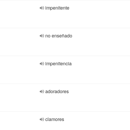
impenitente
no enseñado
impenitencia
adoradores
clamores