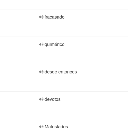
fracasado
quimérico
desde entonces
devotos
Majestades