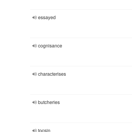
essayed
cognisance
characterises
butcheries
tocsin