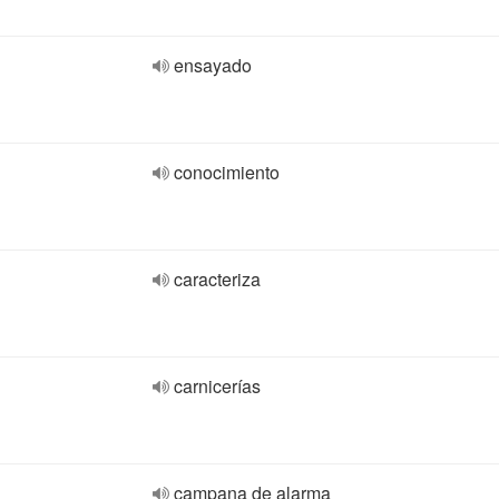
ensayado
conocimiento
caracteriza
carnicerías
campana de alarma