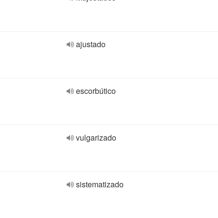
ajustado
escorbútico
vulgarizado
sistematizado