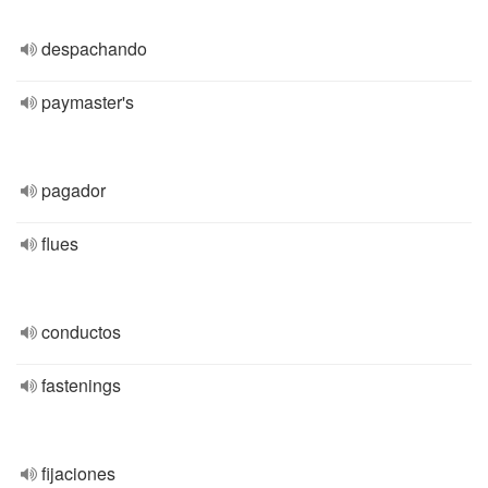
despachando
paymaster's
pagador
flues
conductos
fastenings
fijaciones