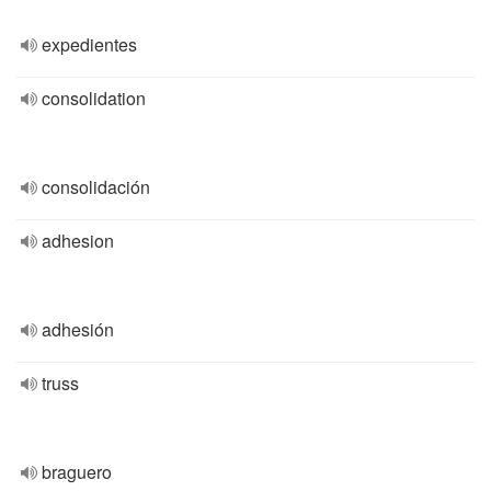
expedientes
consolidation
consolidación
adhesion
adhesión
truss
braguero