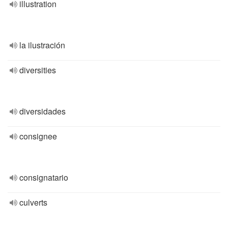
illustration
la ilustración
diversities
diversidades
consignee
consignatario
culverts