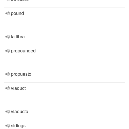
pound
la libra
propounded
propuesto
viaduct
viaducto
sidings