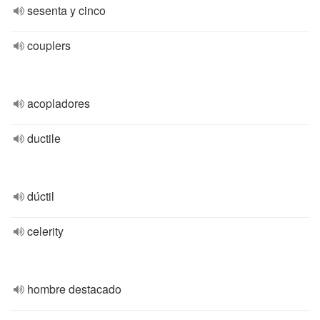
sesenta y cinco
couplers
acopladores
ductile
dúctil
celerity
hombre destacado