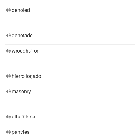
denoted
denotado
wrought-iron
hierro forjado
masonry
albañilería
pantries