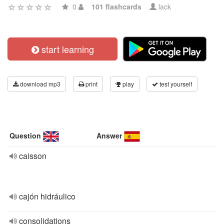
0
101 flashcards
lack
start learning
download mp3
print
play
test yourself
Question
Answer
caisson
cajón hidráulico
consolidations