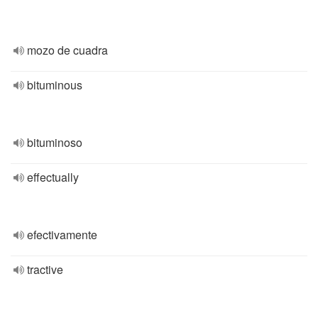
mozo de cuadra
bituminous
bituminoso
effectually
efectivamente
tractive