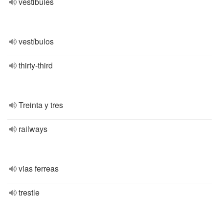
vestibules
vestíbulos
thirty-third
Treinta y tres
railways
vias ferreas
trestle