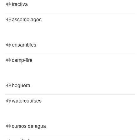
tractiva
assemblages
ensambles
camp-fire
hoguera
watercourses
cursos de agua