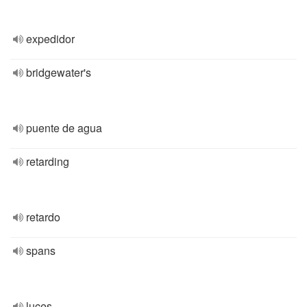
expedidor
bridgewater's
puente de agua
retarding
retardo
spans
luces