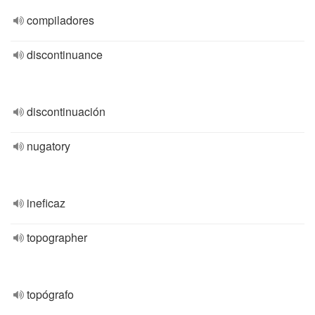
compiladores
discontinuance
discontinuación
nugatory
ineficaz
topographer
topógrafo