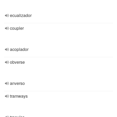
ecualizador
coupler
acoplador
obverse
anverso
tramways