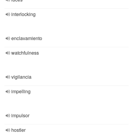
interlocking
enclavamiento
watchfulness
vigilancia
impelling
impulsor
hostler