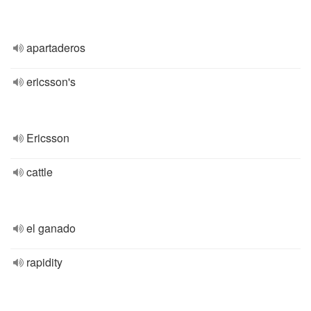
apartaderos
ericsson's
Ericsson
cattle
el ganado
rapidity