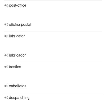
post-office
oficina postal
lubricator
lubricador
trestles
caballetes
despatching