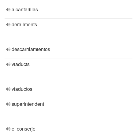
alcantarillas
derailments
descarrilamientos
viaducts
viaductos
superintendent
el conserje