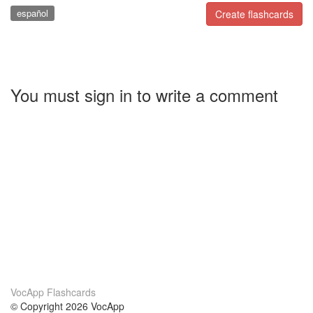
español
Create flashcards
You must sign in to write a comment
VocApp Flashcards
© Copyright 2026 VocApp