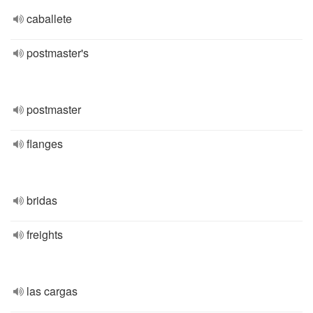
caballete
postmaster's
postmaster
flanges
bridas
freights
las cargas