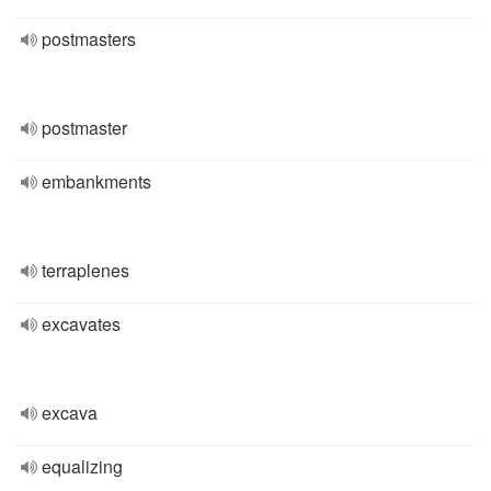
postmasters
postmaster
embankments
terraplenes
excavates
excava
equalizing