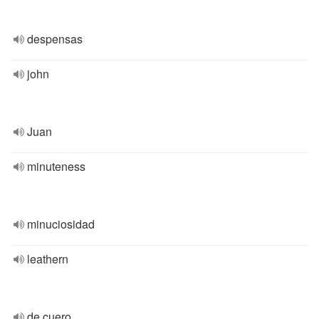
despensas
john
Juan
minuteness
minuciosidad
leathern
de cuero