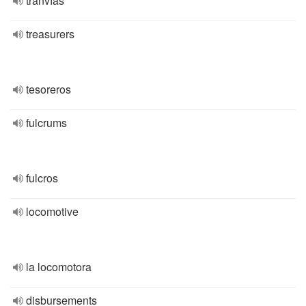
tranvías
treasurers
tesoreros
fulcrums
fulcros
locomotive
la locomotora
disbursements