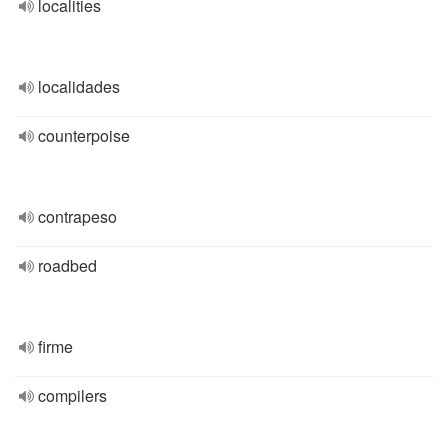
localities
localidades
counterpoise
contrapeso
roadbed
firme
compilers