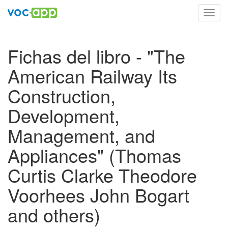
Toggl
navig
Fichas del libro - "The
American Railway Its
Construction,
Development,
Management, and
Appliances" (Thomas
Curtis Clarke Theodore
Voorhees John Bogart
and others)