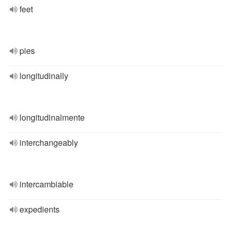
feet
pies
longitudinally
longitudinalmente
interchangeably
intercambiable
expedients