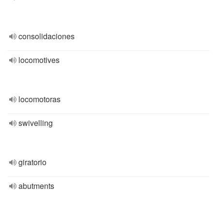
consolidaciones
locomotives
locomotoras
swivelling
giratorio
abutments