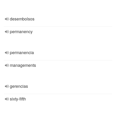
desembolsos
permanency
permanencia
managements
gerencias
sixty-fifth