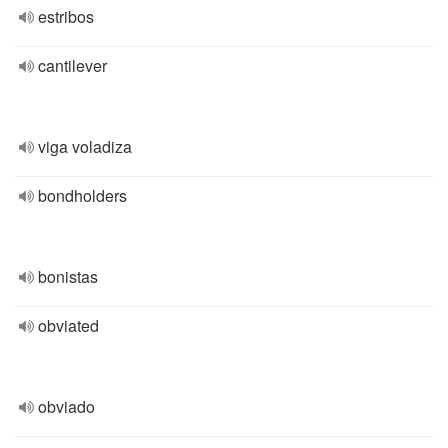
estribos
cantilever
viga voladiza
bondholders
bonistas
obviated
obviado