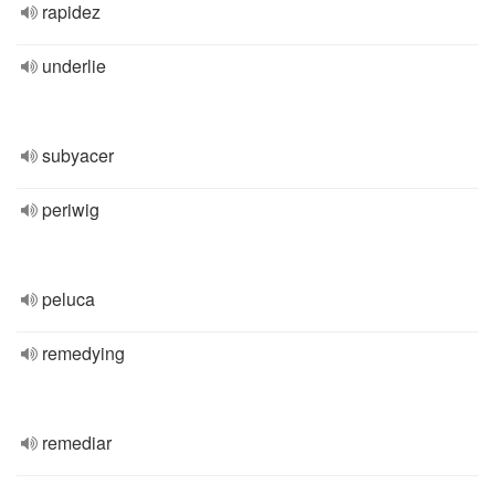
rapidez
underlie
subyacer
periwig
peluca
remedying
remediar