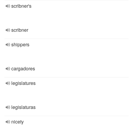
scribner's
scribner
shippers
cargadores
legislatures
legislaturas
nicety