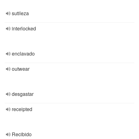
sutileza
interlocked
enclavado
outwear
desgastar
receipted
Recibido