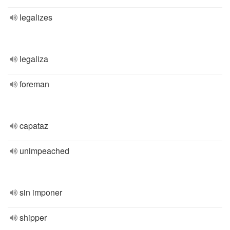
legalizes
legaliza
foreman
capataz
unimpeached
sin imponer
shipper