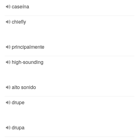
caseína
chiefly
principalmente
high-sounding
alto sonido
drupe
drupa