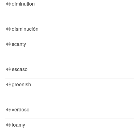
diminution
disminución
scanty
escaso
greenish
verdoso
loamy