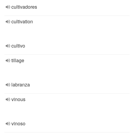
cultivadores
cultivation
cultivo
tillage
labranza
vinous
vinoso