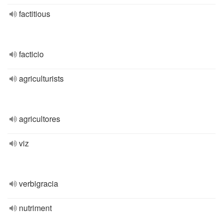
factitious
facticio
agriculturists
agricultores
viz
verbigracia
nutriment