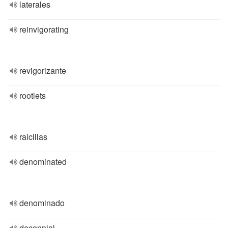
laterales
reinvigorating
revigorizante
rootlets
raicillas
denominated
denominado
decennial