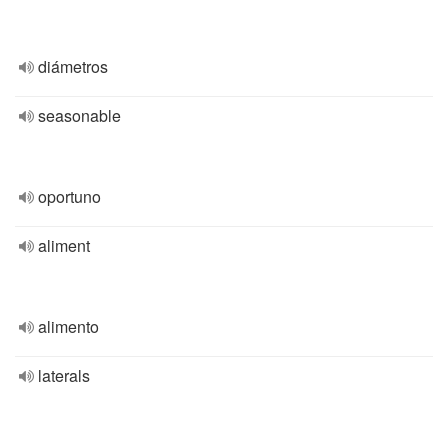
diámetros
seasonable
oportuno
aliment
alimento
laterals