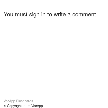
You must sign in to write a comment
VocApp Flashcards
© Copyright 2026 VocApp