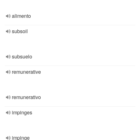
alimento
subsoil
subsuelo
remunerative
remunerativo
impinges
impinge