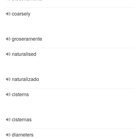
coarsely
groseramente
naturalised
naturalizado
cisterns
cisternas
diameters