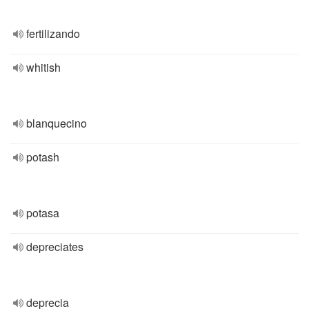
fertilizando
whitish
blanquecino
potash
potasa
depreciates
deprecia