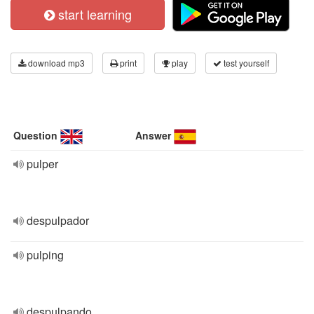
start learning
download mp3
print
play
test yourself
Question
Answer
pulper
despulpador
pulping
despulpando