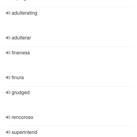
adulterating
adulterar
fineness
finura
grudged
rencoroso
superintend