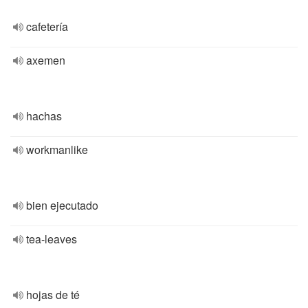
cafetería
axemen
hachas
workmanlike
bien ejecutado
tea-leaves
hojas de té