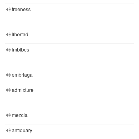
freeness
libertad
imbibes
embriaga
admixture
mezcla
antiquary