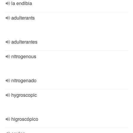
la endibia
adulterants
adulterantes
nitrogenous
nitrogenado
hygroscopic
higroscópico