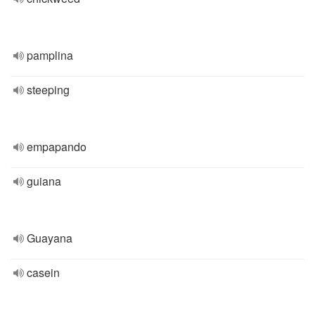
pamplina
steeping
empapando
guiana
Guayana
casein