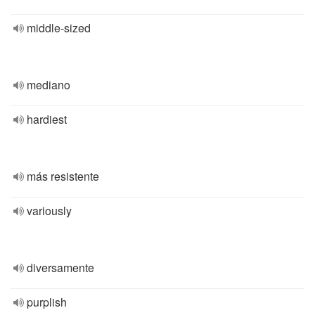
middle-sized
mediano
hardiest
más resistente
variously
diversamente
purplish