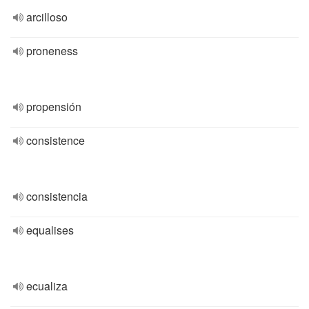
arcilloso
proneness
propensión
consistence
consistencia
equalises
ecualiza