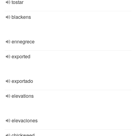
tostar
blackens
ennegrece
exported
exportado
elevations
elevaciones
chickweed