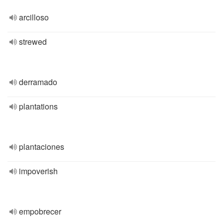
arcilloso
strewed
derramado
plantations
plantaciones
impoverish
empobrecer