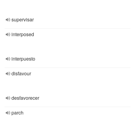
supervisar
interposed
interpuesto
disfavour
desfavorecer
parch