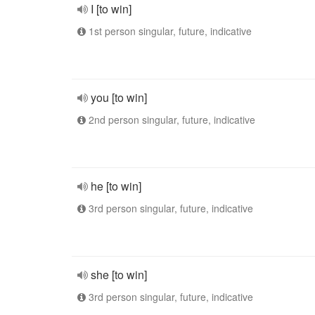
I [to win]
1st person singular, future, indicative
you [to win]
2nd person singular, future, indicative
he [to win]
3rd person singular, future, indicative
she [to win]
3rd person singular, future, indicative