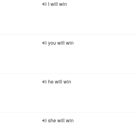
I will win
you will win
he will win
she will win