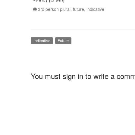
3rd person plural, future, indicative
Indicative
Future
You must sign in to write a com