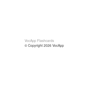
VocApp Flashcards
© Copyright 2026 VocApp
02-798 Mielczarskiego 8/58
Warsaw, Poland (EU)