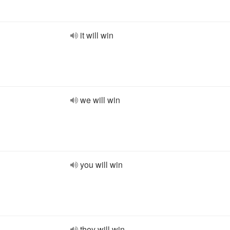
it will win
we will win
you will win
they will win