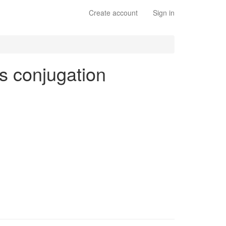
Create account
Sign in
bs conjugation