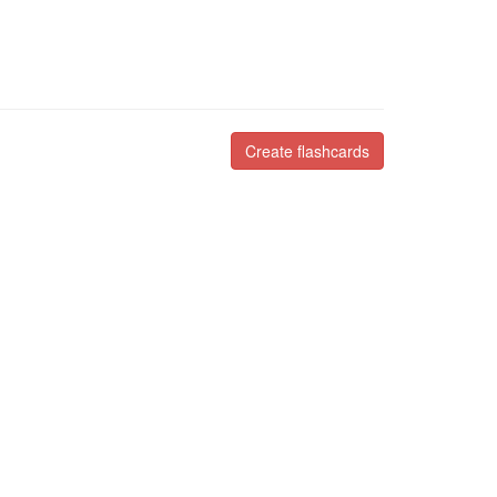
Create flashcards