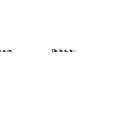
ourses
Dictionaries
earn German
earn Spanish
earn French
earn Russian
earn Norwegian
earn Swedish