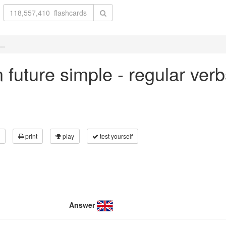
..
in future simple - regular ver
print
play
test yourself
Answer