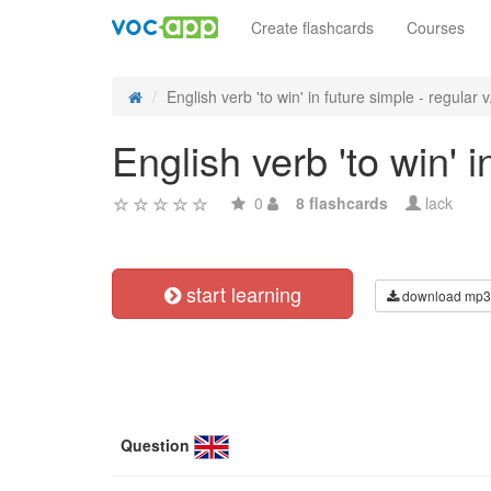
Create flashcards
Courses
English verb 'to win' in future simple - regular v.
English verb 'to win' 
0
8 flashcards
lack
start learning
download mp3
Question