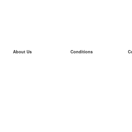
About Us
Conditions
C
our team
100% guarantee
L
Blog
privacy policy
L
terms
L
Contact
GDPR
L
contact
L
More
L
Help
new flashcards
Frequently asked questions
some blogs
a catalogue