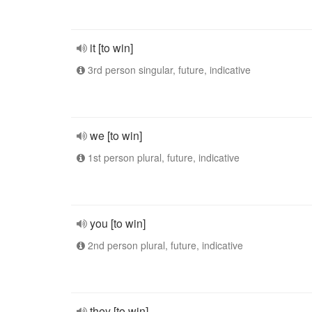
it [to win]
3rd person singular, future, indicative
we [to win]
1st person plural, future, indicative
you [to win]
2nd person plural, future, indicative
they [to win]