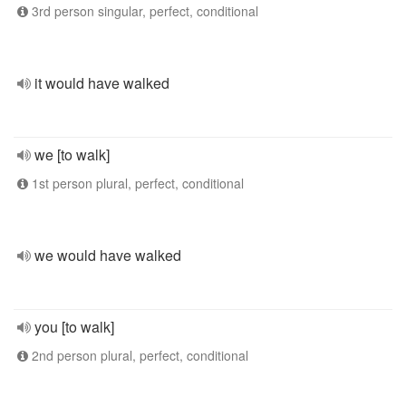
3rd person singular, perfect, conditional
it would have walked
we [to walk]
1st person plural, perfect, conditional
we would have walked
you [to walk]
2nd person plural, perfect, conditional