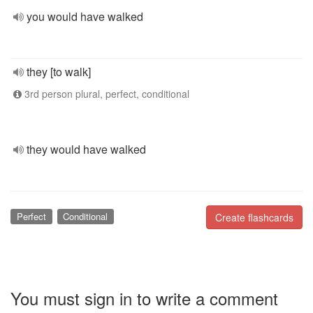
you would have walked
they [to walk]
3rd person plural, perfect, conditional
they would have walked
Perfect
Conditional
Create flashcards
You must sign in to write a comment