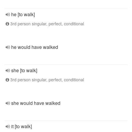
he [to walk]
3rd person singular, perfect, conditional
he would have walked
she [to walk]
3rd person singular, perfect, conditional
she would have walked
it [to walk]