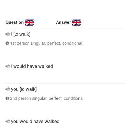
Question
Answer
I [to walk]
1st person singular, perfect, conditional
I would have walked
you [to walk]
2nd person singular, perfect, conditional
you would have walked