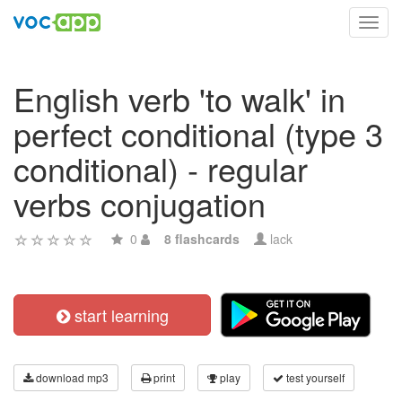
Toggl
navig
English verb 'to walk' in
perfect conditional (type 3
conditional) - regular
verbs conjugation
0
8 flashcards
lack
start learning
download mp3
print
play
test yourself