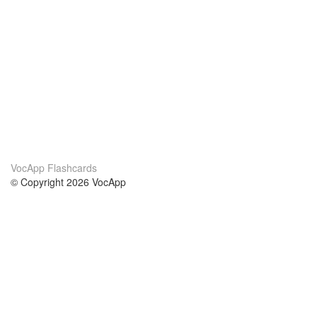
VocApp Flashcards
© Copyright 2026 VocApp
02-798 Mielczarskiego 8/58
Warsaw, Poland (EU)