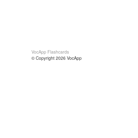
VocApp Flashcards
© Copyright 2026 VocApp
02-798 Mielczarskiego 8/58
Warsaw, Poland (EU)