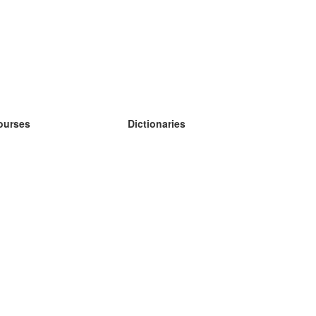
ourses
Dictionaries
earn German
earn Spanish
earn French
earn Russian
earn Norwegian
earn Swedish