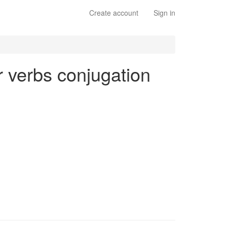
Create account
Sign in
ar verbs conjugation