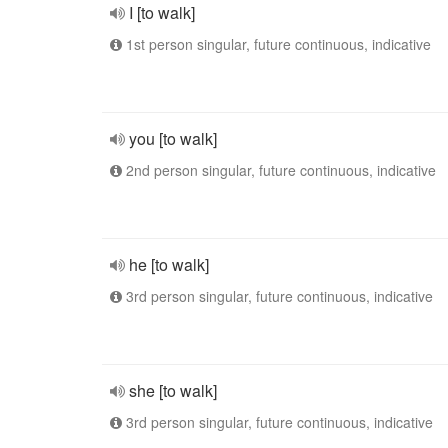
I [to walk]
1st person singular, future continuous, indicative
you [to walk]
2nd person singular, future continuous, indicative
he [to walk]
3rd person singular, future continuous, indicative
she [to walk]
3rd person singular, future continuous, indicative