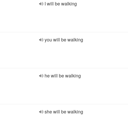
I will be walking
you will be walking
he will be walking
she will be walking