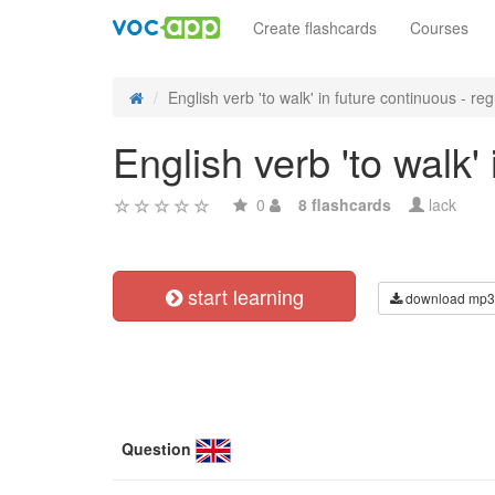
Create flashcards
Courses
English verb 'to walk' in future continuous - reg
English verb 'to walk'
0
8 flashcards
lack
start learning
download mp3
Question