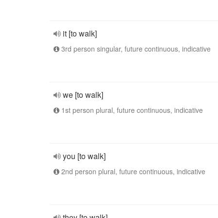
it [to walk]
3rd person singular, future continuous, indicative
we [to walk]
1st person plural, future continuous, indicative
you [to walk]
2nd person plural, future continuous, indicative
they [to walk]