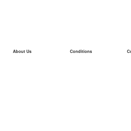
About Us
Conditions
C
our team
100% guarantee
L
Blog
privacy policy
L
terms
L
Contact
GDPR
L
contact
L
More
L
Help
new flashcards
Frequently asked questions
some blogs
a catalogue