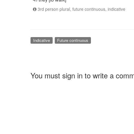
3rd person plural, future continuous, indicative
Indicative
Future continuous
You must sign in to write a com