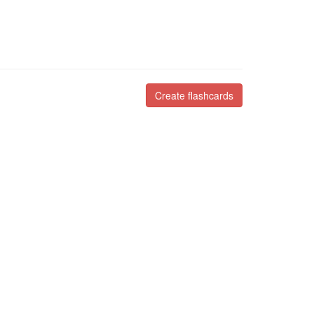
Create flashcards