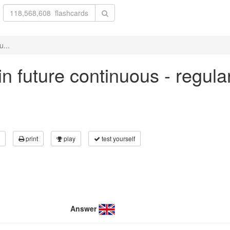
u...
 in future continuous - regul
print
play
test yourself
Answer