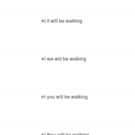
it will be walking
we will be walking
you will be walking
they will be walking