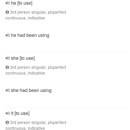
he [to use]
3rd person singular, pluperfect
continuous, indicative
he had been using
she [to use]
3rd person singular, pluperfect
continuous, indicative
she had been using
it [to use]
3rd person singular, pluperfect
continuous, indicative