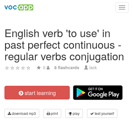
Toggl
navig
English verb 'to use' in
past perfect continuous -
regular verbs conjugation
0
8 flashcards
lack
start learning
download mp3
print
play
test yourself