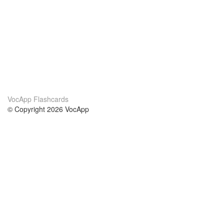
VocApp Flashcards
© Copyright 2026 VocApp
02-798 Mielczarskiego 8/58
Warsaw, Poland (EU)