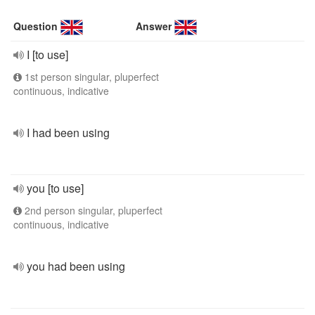
Question
Answer
I [to use]
1st person singular, pluperfect
continuous, indicative
I had been using
you [to use]
2nd person singular, pluperfect
continuous, indicative
you had been using