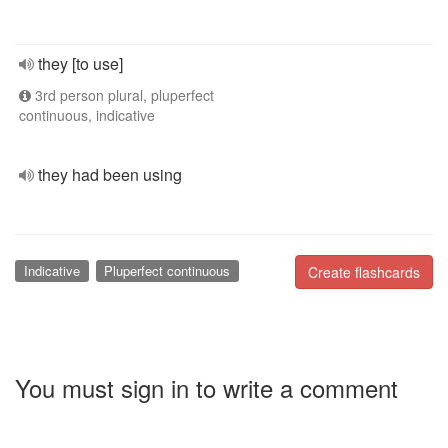
they [to use]
3rd person plural, pluperfect
continuous, indicative
they had been using
Indicative
Pluperfect continuous
Create flashcards
You must sign in to write a comment