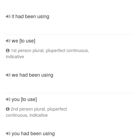
it had been using
we [to use]
1st person plural, pluperfect continuous,
indicative
we had been using
you [to use]
2nd person plural, pluperfect
continuous, indicative
you had been using