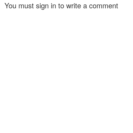
You must sign in to write a comment