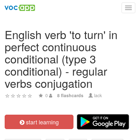
Toggl
navig
English verb 'to turn' in
perfect continuous
conditional (type 3
conditional) - regular
verbs conjugation
0
8 flashcards
lack
start learning