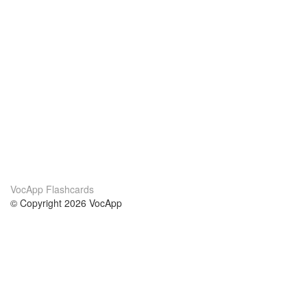
VocApp Flashcards
© Copyright 2026 VocApp
02-798 Mielczarskiego 8/58
Warsaw, Poland (EU)