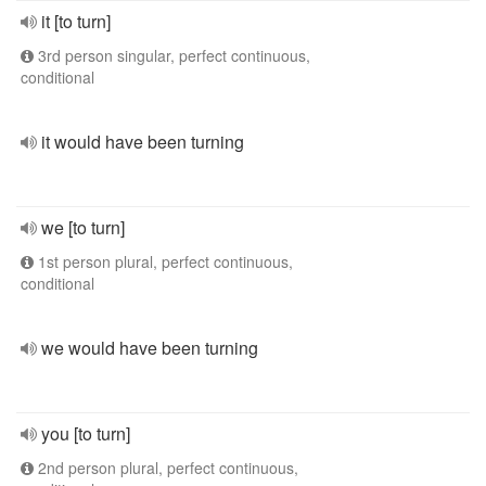
it [to turn]
3rd person singular, perfect continuous,
conditional
it would have been turning
we [to turn]
1st person plural, perfect continuous,
conditional
we would have been turning
you [to turn]
2nd person plural, perfect continuous,