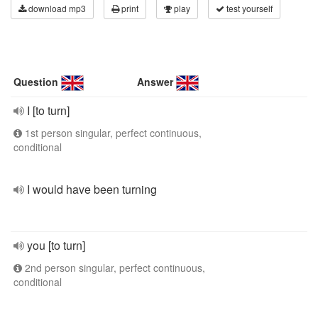
download mp3
print
play
test yourself
Question
Answer
I [to turn]
1st person singular, perfect continuous,
conditional
I would have been turning
you [to turn]
2nd person singular, perfect continuous,
conditional