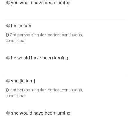
you would have been turning
he [to turn]
3rd person singular, perfect continuous,
conditional
he would have been turning
she [to turn]
3rd person singular, perfect continuous,
conditional
she would have been turning