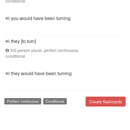
conditional
you would have been turning
they [to turn]
3rd person plural, perfect continuous,
conditional
they would have been turning
Perfect continuous
Conditional
Create flashcards