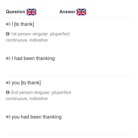
Question
Answer
I [to thank]
1st person singular, pluperfect
continuous, indicative
I had been thanking
you [to thank]
2nd person singular, pluperfect
continuous, indicative
you had been thanking