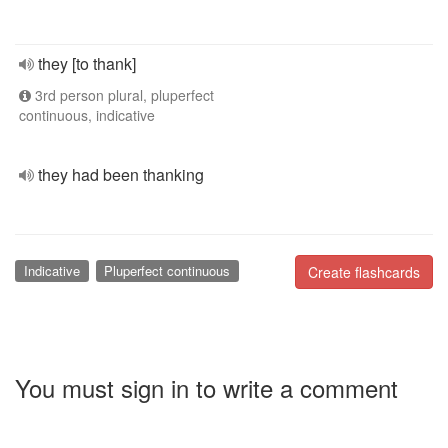
they [to thank]
3rd person plural, pluperfect
continuous, indicative
they had been thanking
Indicative
Pluperfect continuous
Create flashcards
You must sign in to write a comment