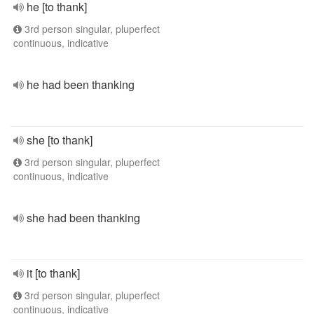
he [to thank]
3rd person singular, pluperfect
continuous, indicative
he had been thanking
she [to thank]
3rd person singular, pluperfect
continuous, indicative
she had been thanking
it [to thank]
3rd person singular, pluperfect
continuous, indicative