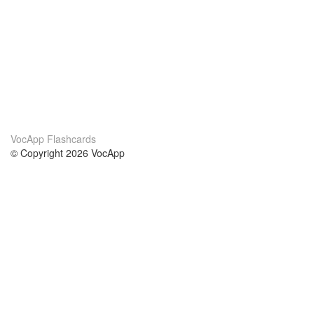
VocApp Flashcards
© Copyright 2026 VocApp
02-798 Mielczarskiego 8/58
Warsaw, Poland (EU)