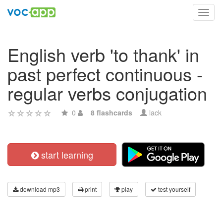
Toggl
navig
English verb 'to thank' in
past perfect continuous -
regular verbs conjugation
0
8 flashcards
lack
start learning
download mp3
print
play
test yourself