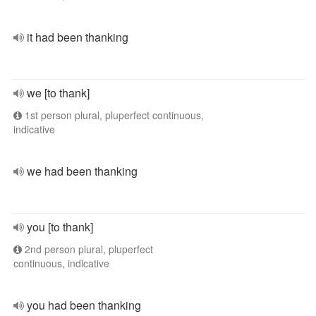
it had been thanking
we [to thank]
1st person plural, pluperfect continuous,
indicative
we had been thanking
you [to thank]
2nd person plural, pluperfect
continuous, indicative
you had been thanking