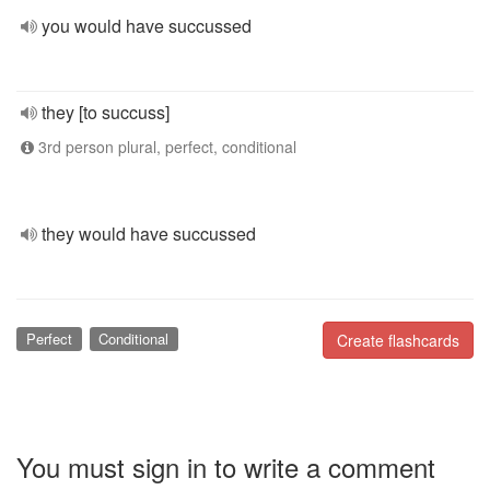
you would have succussed
they [to succuss]
3rd person plural, perfect, conditional
they would have succussed
Perfect
Conditional
Create flashcards
You must sign in to write a comment