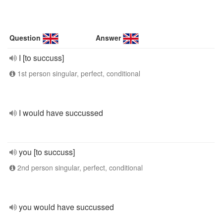
Question
Answer
I [to succuss]
1st person singular, perfect, conditional
I would have succussed
you [to succuss]
2nd person singular, perfect, conditional
you would have succussed