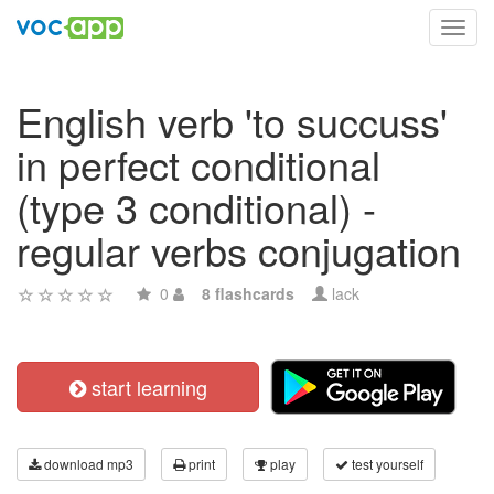
Toggl
navig
English verb 'to succuss'
in perfect conditional
(type 3 conditional) -
regular verbs conjugation
0
8 flashcards
lack
start learning
download mp3
print
play
test yourself