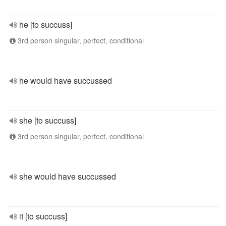
he [to succuss]
3rd person singular, perfect, conditional
he would have succussed
she [to succuss]
3rd person singular, perfect, conditional
she would have succussed
it [to succuss]