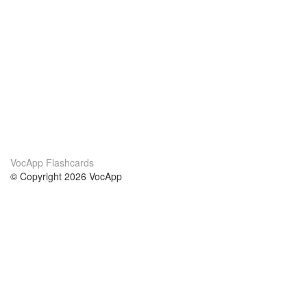
VocApp Flashcards
© Copyright 2026 VocApp
02-798 Mielczarskiego 8/58
Warsaw, Poland (EU)