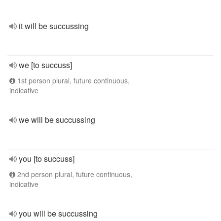
it will be succussing
we [to succuss]
1st person plural, future continuous,
indicative
we will be succussing
you [to succuss]
2nd person plural, future continuous,
indicative
you will be succussing