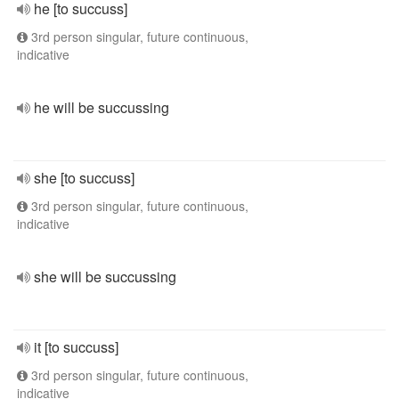
he [to succuss]
3rd person singular, future continuous,
indicative
he will be succussing
she [to succuss]
3rd person singular, future continuous,
indicative
she will be succussing
it [to succuss]
3rd person singular, future continuous,
indicative