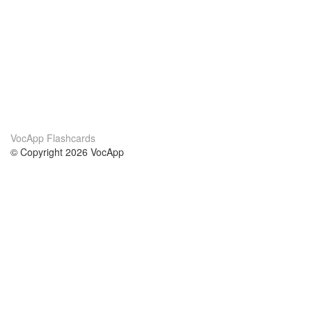
VocApp Flashcards
© Copyright 2026 VocApp
02-798 Mielczarskiego 8/58
Warsaw, Poland (EU)