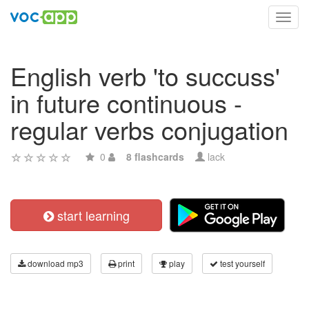
Toggl
navig
English verb 'to succuss'
in future continuous -
regular verbs conjugation
0
8 flashcards
lack
start learning
download mp3
print
play
test yourself