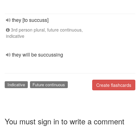
they [to succuss]
3rd person plural, future continuous,
indicative
they will be succussing
Indicative
Future continuous
Create flashcards
You must sign in to write a comment