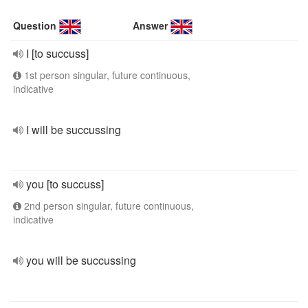
Question
Answer
I [to succuss]
1st person singular, future continuous,
indicative
I will be succussing
you [to succuss]
2nd person singular, future continuous,
indicative
you will be succussing