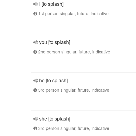
I [to splash]
1st person singular, future, indicative
you [to splash]
2nd person singular, future, indicative
he [to splash]
3rd person singular, future, indicative
she [to splash]
3rd person singular, future, indicative