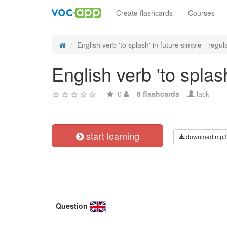
Create flashcards
Courses
English verb 'to splash' in future simple - regula
English verb 'to splas
0
8 flashcards
lack
start learning
download mp3
Question