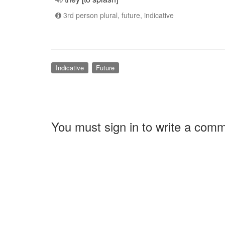
3rd person plural, future, indicative
Indicative
Future
You must sign in to write a com