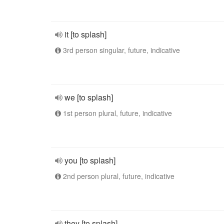
it [to splash]
3rd person singular, future, indicative
we [to splash]
1st person plural, future, indicative
you [to splash]
2nd person plural, future, indicative
they [to splash]