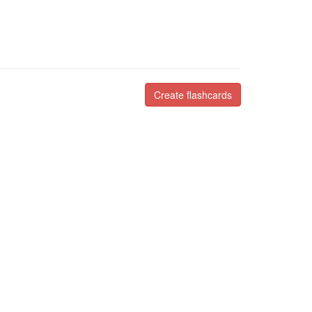
Create flashcards