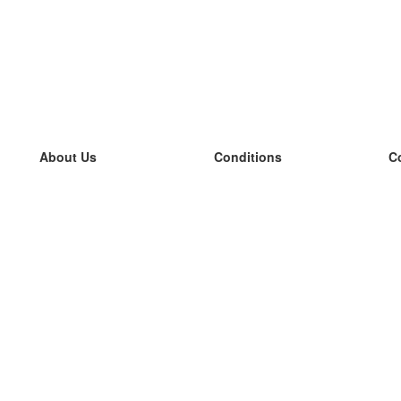
About Us
Conditions
C
our team
100% guarantee
L
Blog
privacy policy
L
terms
L
Contact
GDPR
L
contact
L
More
L
Help
new flashcards
Frequently asked questions
some blogs
a catalogue