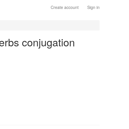
Create account
Sign in
 verbs conjugation