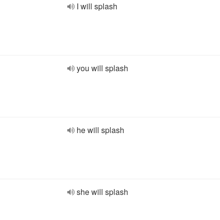
I will splash
you will splash
he will splash
she will splash