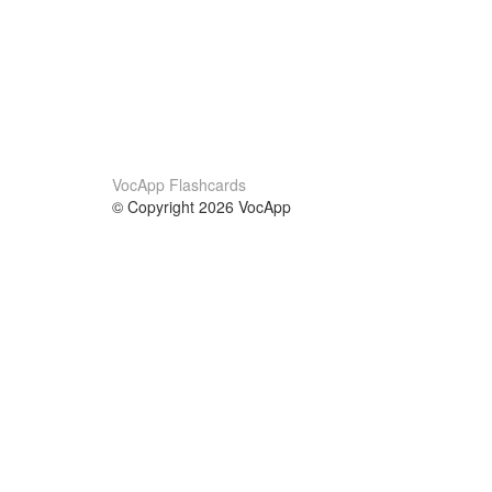
VocApp Flashcards
© Copyright 2026 VocApp
02-798 Mielczarskiego 8/58
Warsaw, Poland (EU)