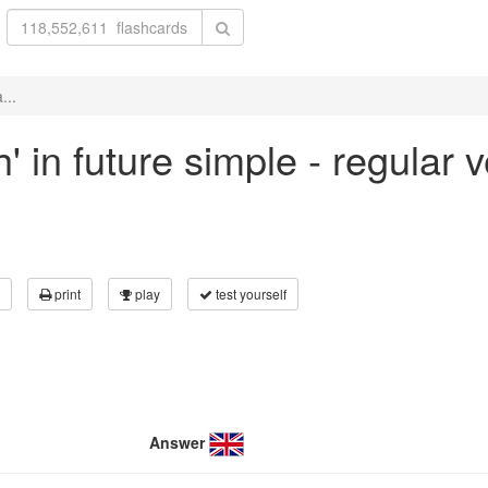
...
h' in future simple - regular
print
play
test yourself
Answer