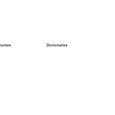
ourses
Dictionaries
earn German
earn Spanish
earn French
earn Russian
earn Norwegian
earn Swedish