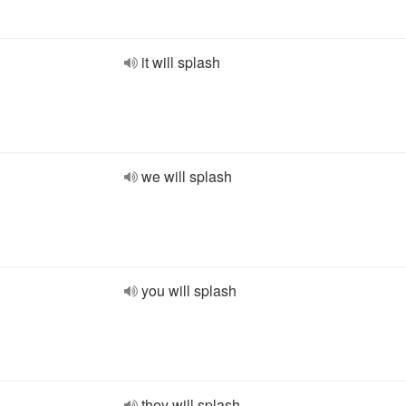
it will splash
we will splash
you will splash
they will splash