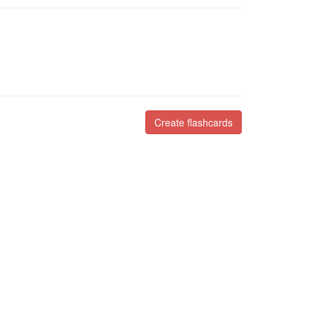
Create flashcards