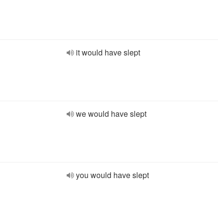
it would have slept
we would have slept
you would have slept