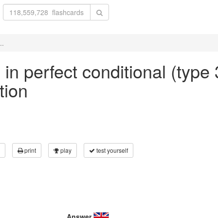
..
 in perfect conditional (type 
tion
print
play
test yourself
Answer