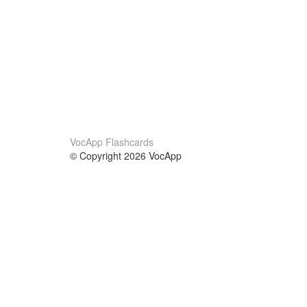
VocApp Flashcards
© Copyright 2026 VocApp
02-798 Mielczarskiego 8/58
Warsaw, Poland (EU)