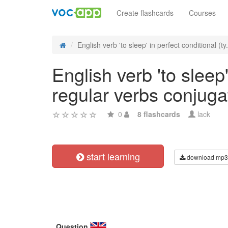
Create flashcards
Courses
English verb 'to sleep' in perfect conditional (ty.
English verb 'to sleep'
regular verbs conjuga
0
8 flashcards
lack
start learning
download mp3
Question