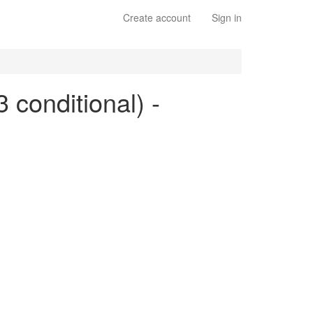
Create account
Sign in
3 conditional) -