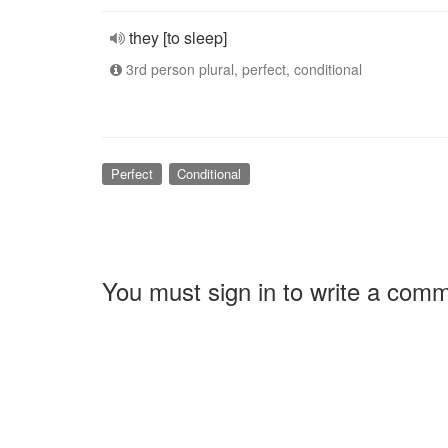
they [to sleep]
3rd person plural, perfect, conditional
Perfect
Conditional
You must sign in to write a com