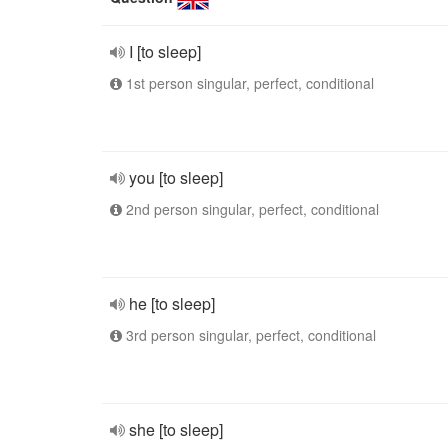
I [to sleep]
1st person singular, perfect, conditional
you [to sleep]
2nd person singular, perfect, conditional
he [to sleep]
3rd person singular, perfect, conditional
she [to sleep]