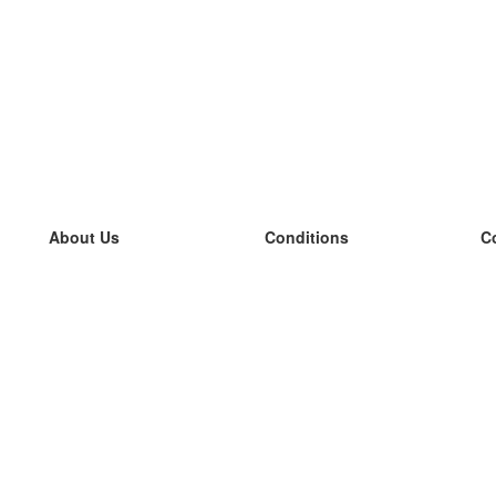
About Us
Conditions
C
our team
100% guarantee
L
Blog
privacy policy
L
terms
L
Contact
GDPR
L
contact
L
More
L
Help
new flashcards
Frequently asked questions
some blogs
a catalogue