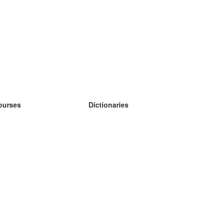
ourses
Dictionaries
earn German
earn Spanish
earn French
earn Russian
earn Norwegian
earn Swedish