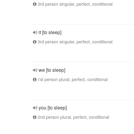
3rd person singular, perfect, conditional
it [to sleep]
3rd person singular, perfect, conditional
we [to sleep]
1st person plural, perfect, conditional
you [to sleep]
2nd person plural, perfect, conditional