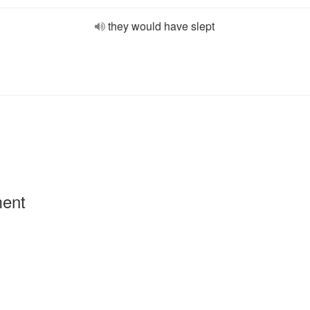
they would have slept
ment