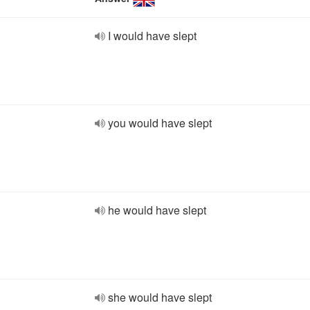
I would have slept
you would have slept
he would have slept
she would have slept