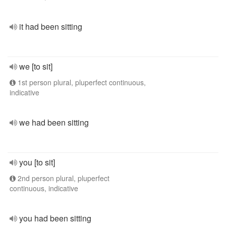
it had been sitting
we [to sit]
1st person plural, pluperfect continuous,
indicative
we had been sitting
you [to sit]
2nd person plural, pluperfect
continuous, indicative
you had been sitting