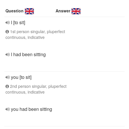
Question
Answer
I [to sit]
1st person singular, pluperfect
continuous, indicative
I had been sitting
you [to sit]
2nd person singular, pluperfect
continuous, indicative
you had been sitting