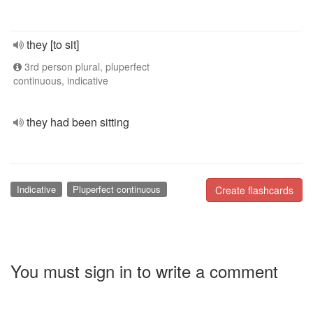
they [to sit]
3rd person plural, pluperfect
continuous, indicative
they had been sitting
Indicative
Pluperfect continuous
Create flashcards
You must sign in to write a comment