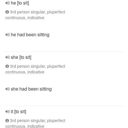
he [to sit]
3rd person singular, pluperfect
continuous, indicative
he had been sitting
she [to sit]
3rd person singular, pluperfect
continuous, indicative
she had been sitting
it [to sit]
3rd person singular, pluperfect
continuous, indicative