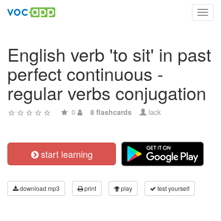
Toggl
navig
English verb 'to sit' in past
perfect continuous -
regular verbs conjugation
0
8 flashcards
lack
start learning
download mp3
print
play
test yourself