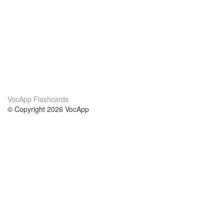
VocApp Flashcards
© Copyright 2026 VocApp
02-798 Mielczarskiego 8/58
Warsaw, Poland (EU)