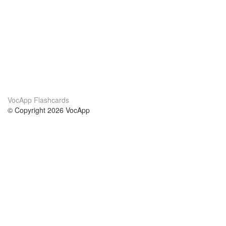
VocApp Flashcards
© Copyright 2026 VocApp
02-798 Mielczarskiego 8/58
Warsaw, Poland (EU)