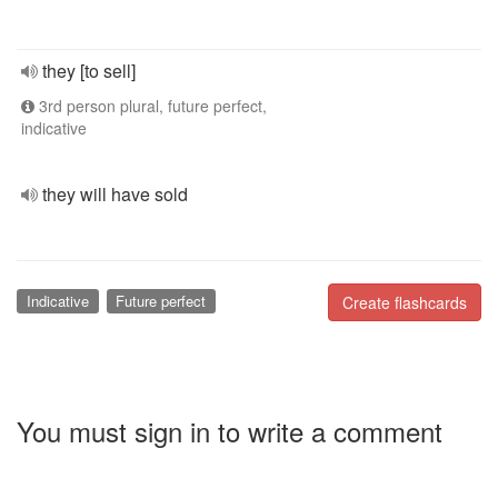
they [to sell]
3rd person plural, future perfect,
indicative
they will have sold
Indicative
Future perfect
Create flashcards
You must sign in to write a comment