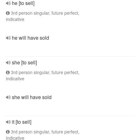
he [to sell]
3rd person singular, future perfect,
indicative
he will have sold
she [to sell]
3rd person singular, future perfect,
indicative
she will have sold
it [to sell]
3rd person singular, future perfect,
indicative