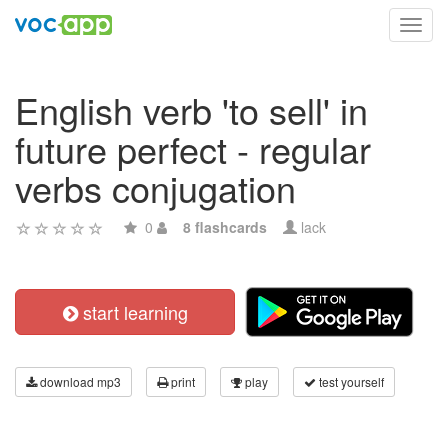
Toggl
navig
English verb 'to sell' in
future perfect - regular
verbs conjugation
0
8 flashcards
lack
start learning
download mp3
print
play
test yourself