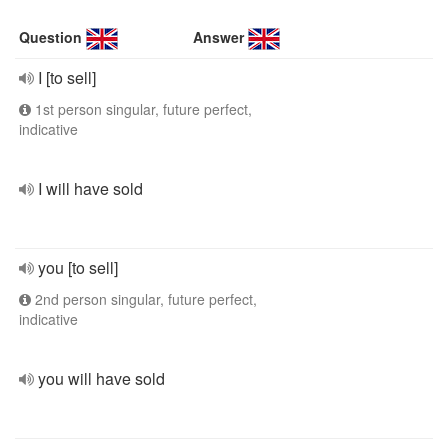
Question
Answer
I [to sell]
1st person singular, future perfect,
indicative
I will have sold
you [to sell]
2nd person singular, future perfect,
indicative
you will have sold