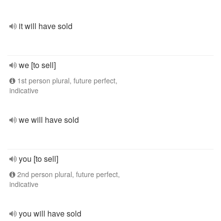
it will have sold
we [to sell]
1st person plural, future perfect,
indicative
we will have sold
you [to sell]
2nd person plural, future perfect,
indicative
you will have sold