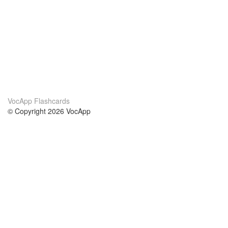
VocApp Flashcards
© Copyright 2026 VocApp
02-798 Mielczarskiego 8/58
Warsaw, Poland (EU)