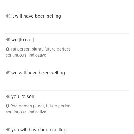
it will have been selling
we [to sell]
1st person plural, future perfect
continuous, indicative
we will have been selling
you [to sell]
2nd person plural, future perfect
continuous, indicative
you will have been selling