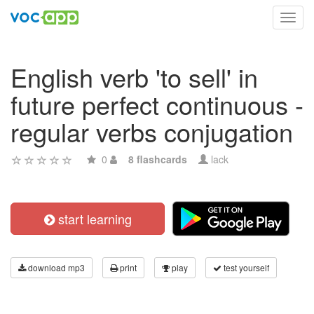
Toggl
navig
English verb 'to sell' in
future perfect continuous -
regular verbs conjugation
0
8 flashcards
lack
start learning
download mp3
print
play
test yourself