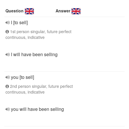
Question
Answer
I [to sell]
1st person singular, future perfect
continuous, indicative
I will have been selling
you [to sell]
2nd person singular, future perfect
continuous, indicative
you will have been selling