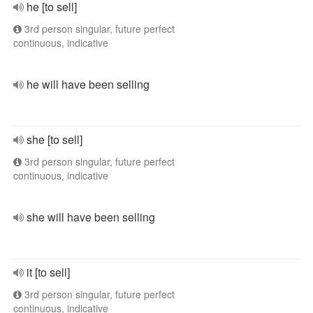
he [to sell]
3rd person singular, future perfect
continuous, indicative
he will have been selling
she [to sell]
3rd person singular, future perfect
continuous, indicative
she will have been selling
it [to sell]
3rd person singular, future perfect
continuous, indicative