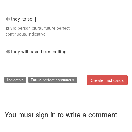
they [to sell]
3rd person plural, future perfect
continuous, indicative
they will have been selling
Indicative
Future perfect continuous
Create flashcards
You must sign in to write a comment