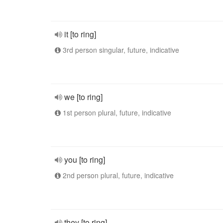
it [to ring]
3rd person singular, future, indicative
we [to ring]
1st person plural, future, indicative
you [to ring]
2nd person plural, future, indicative
they [to ring]