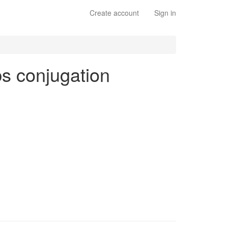
Create account
Sign in
rbs conjugation