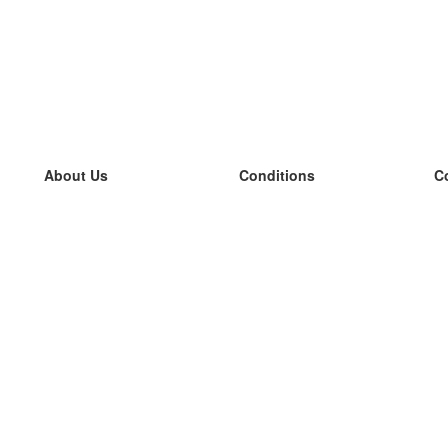
About Us
Conditions
C
our team
100% guarantee
L
Blog
privacy policy
L
terms
L
Contact
GDPR
L
contact
L
More
L
Help
new flashcards
Frequently asked questions
some blogs
a catalogue