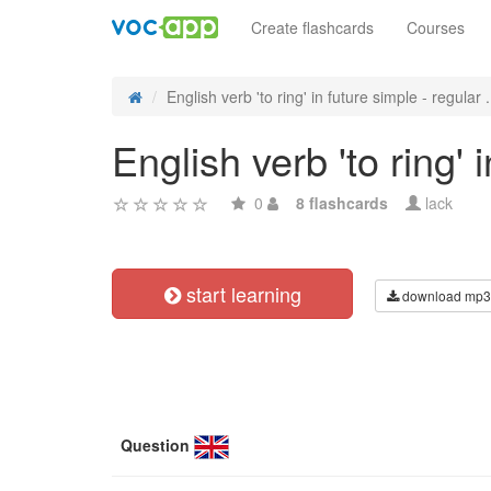
Create flashcards
Courses
English verb 'to ring' in future simple - regular .
English verb 'to ring'
0
8 flashcards
lack
start learning
download mp3
Question