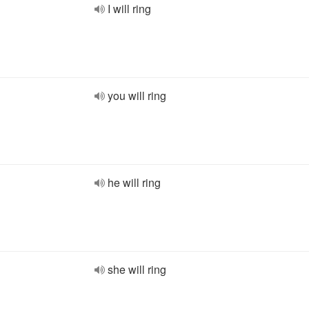
I will ring
you will ring
he will ring
she will ring