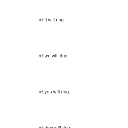
it will ring
we will ring
you will ring
they will ring