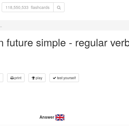
..
 in future simple - regular ve
print
play
test yourself
Answer