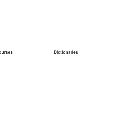
ourses
Dictionaries
earn German
earn Spanish
earn French
earn Russian
earn Norwegian
earn Swedish