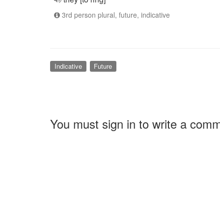
3rd person plural, future, indicative
Indicative
Future
You must sign in to write a com