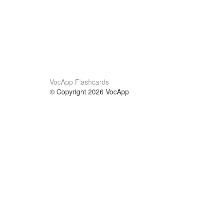
VocApp Flashcards
© Copyright 2026 VocApp
02-798 Mielczarskiego 8/58
Warsaw, Poland (EU)