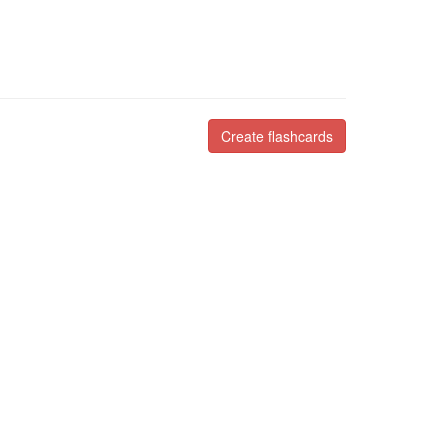
Create flashcards