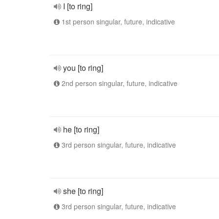
I [to ring]
1st person singular, future, indicative
you [to ring]
2nd person singular, future, indicative
he [to ring]
3rd person singular, future, indicative
she [to ring]
3rd person singular, future, indicative