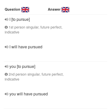
Question
Answer
I [to pursue]
1st person singular, future perfect,
indicative
I will have pursued
you [to pursue]
2nd person singular, future perfect,
indicative
you will have pursued