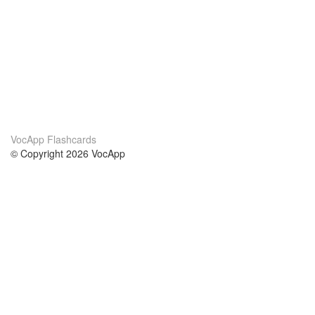
VocApp Flashcards
© Copyright 2026 VocApp
02-798 Mielczarskiego 8/58
Warsaw, Poland (EU)