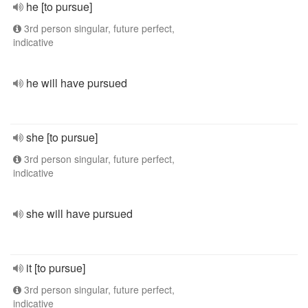
he [to pursue]
3rd person singular, future perfect,
indicative
he will have pursued
she [to pursue]
3rd person singular, future perfect,
indicative
she will have pursued
it [to pursue]
3rd person singular, future perfect,
indicative