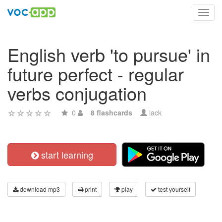
Toggl
navig
English verb 'to pursue' in
future perfect - regular
verbs conjugation
0
8 flashcards
lack
start learning
download mp3
print
play
test yourself