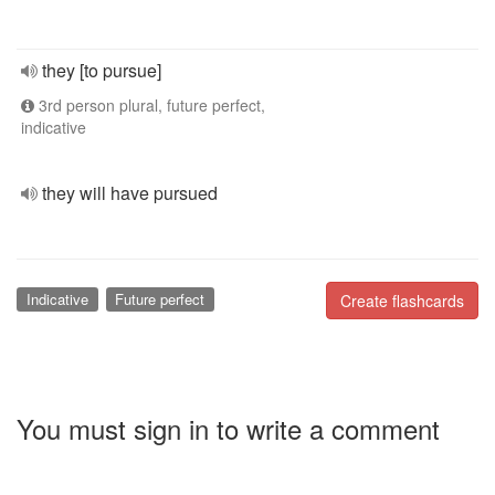
they [to pursue]
3rd person plural, future perfect,
indicative
they will have pursued
Indicative
Future perfect
Create flashcards
You must sign in to write a comment