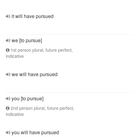
it will have pursued
we [to pursue]
1st person plural, future perfect,
indicative
we will have pursued
you [to pursue]
2nd person plural, future perfect,
indicative
you will have pursued