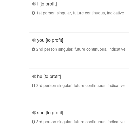
I [to profit]
1st person singular, future continuous, indicative
you [to profit]
2nd person singular, future continuous, indicative
he [to profit]
3rd person singular, future continuous, indicative
she [to profit]
3rd person singular, future continuous, indicative