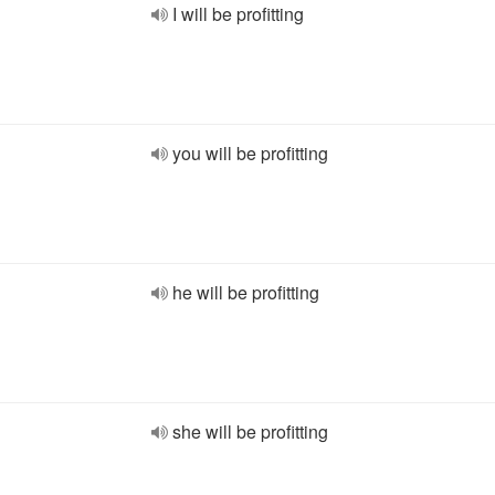
I will be profitting
you will be profitting
he will be profitting
she will be profitting