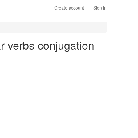
Create account
Sign in
lar verbs conjugation