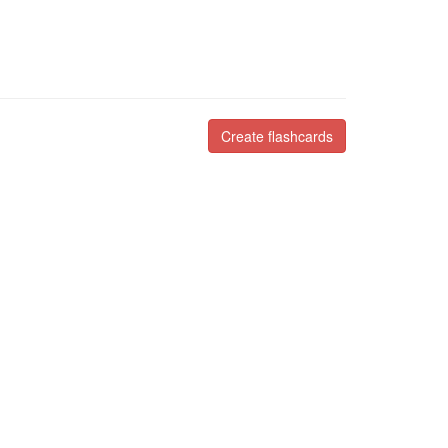
Create flashcards