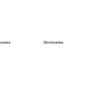
ourses
Dictionaries
earn German
earn Spanish
earn French
earn Russian
earn Norwegian
earn Swedish