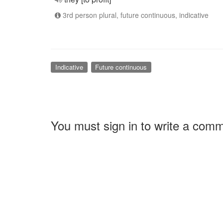
3rd person plural, future continuous, indicative
Indicative
Future continuous
You must sign in to write a com