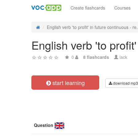
Create flashcards
Courses
English verb 'to profit' in future continuous - re.
English verb 'to profi
0
8 flashcards
lack
start learning
download mp3
Question