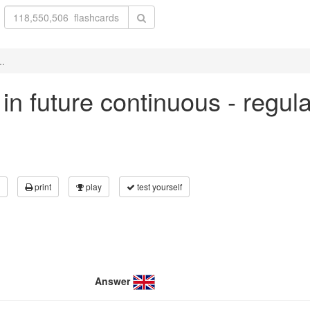
..
t' in future continuous - regu
print
play
test yourself
Answer