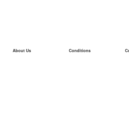
About Us
Conditions
C
our team
100% guarantee
L
Blog
privacy policy
L
terms
L
Contact
GDPR
L
contact
L
More
L
Help
new flashcards
Frequently asked questions
some blogs
a catalogue