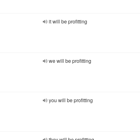
it will be profitting
we will be profitting
you will be profitting
they will be profitting