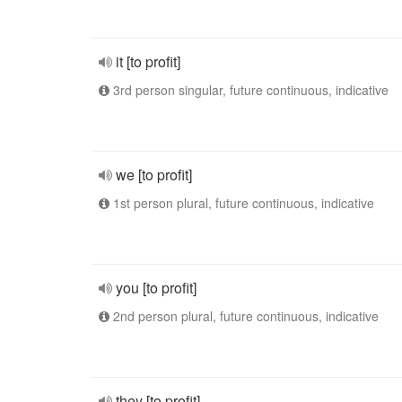
it [to profit]
3rd person singular, future continuous, indicative
we [to profit]
1st person plural, future continuous, indicative
you [to profit]
2nd person plural, future continuous, indicative
they [to profit]