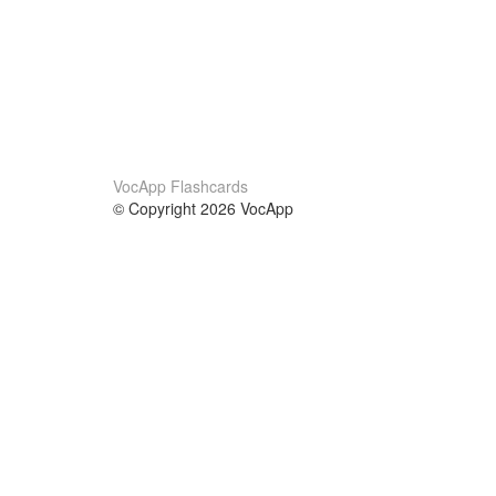
VocApp Flashcards
© Copyright 2026 VocApp
02-798 Mielczarskiego 8/58
Warsaw, Poland (EU)