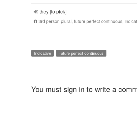
they [to pick]
3rd person plural, future perfect continuous, indica
Indicative
Future perfect continuous
You must sign in to write a com