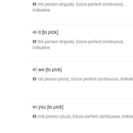
3rd person singular, future perfect continuous,
indicative
it [to pick]
3rd person singular, future perfect continuous,
indicative
we [to pick]
1st person plural, future perfect continuous, indicat
you [to pick]
2nd person plural, future perfect continuous, indica