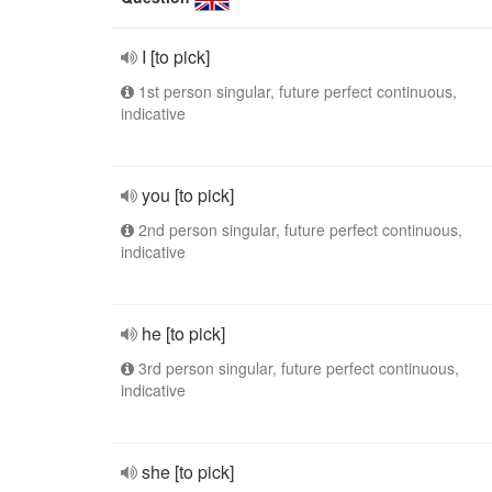
I [to pick]
1st person singular, future perfect continuous,
indicative
you [to pick]
2nd person singular, future perfect continuous,
indicative
he [to pick]
3rd person singular, future perfect continuous,
indicative
she [to pick]