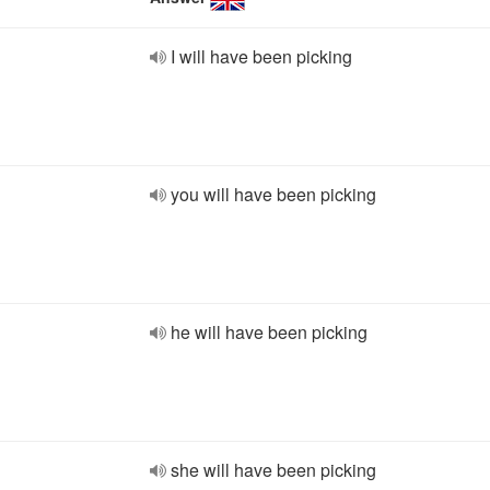
I will have been picking
you will have been picking
he will have been picking
she will have been picking