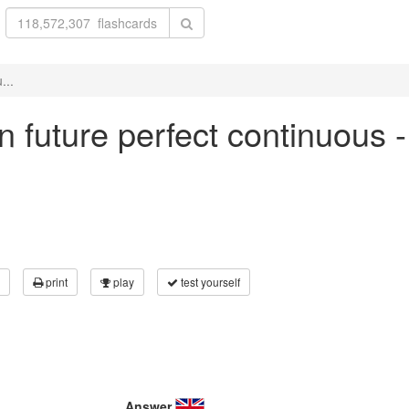
...
 in future perfect continuous 
print
play
test yourself
Answer