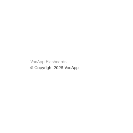
VocApp Flashcards
© Copyright 2026 VocApp
02-798 Mielczarskiego 8/58
Warsaw, Poland (EU)