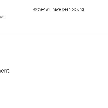
they will have been picking
tive
ment