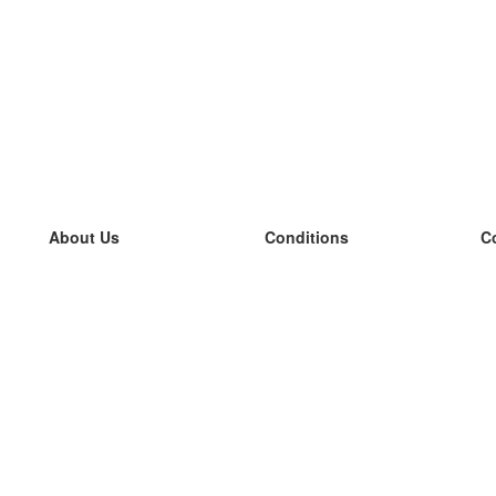
About Us
Conditions
C
our team
100% guarantee
L
Blog
privacy policy
L
terms
L
Contact
GDPR
L
contact
L
More
L
Help
new flashcards
Frequently asked questions
some blogs
a catalogue