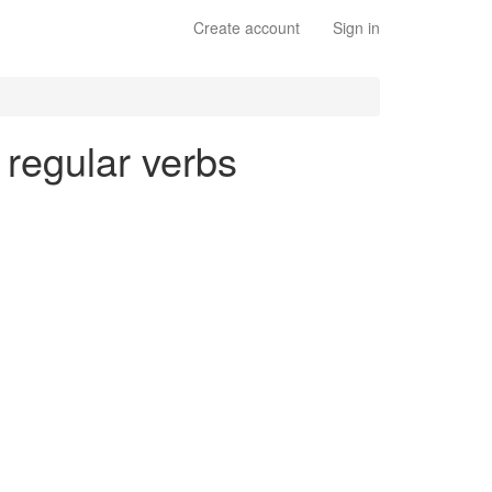
Create account
Sign in
- regular verbs