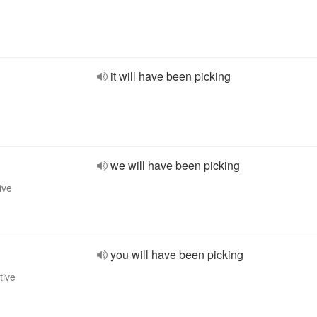
it will have been picking
we will have been picking
ive
you will have been picking
tive