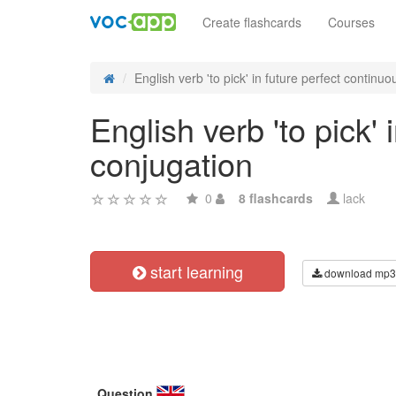
Create flashcards
Courses
English verb 'to pick' in future perfect continuou
English verb 'to pick'
conjugation
0
8 flashcards
lack
start learning
download mp3
Question