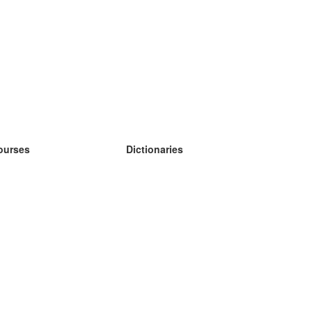
ourses
Dictionaries
earn German
earn Spanish
earn French
earn Russian
earn Norwegian
earn Swedish