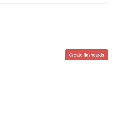
Create flashcards