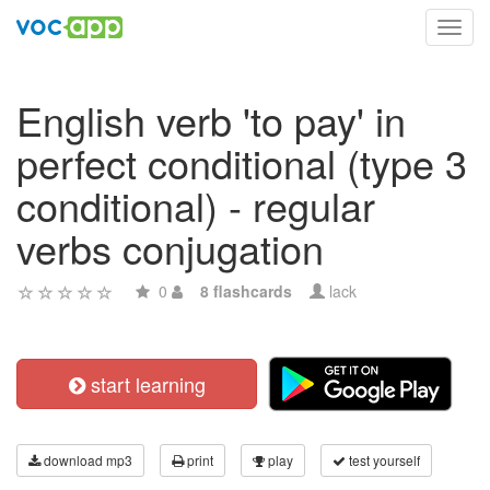
Toggl
navig
English verb 'to pay' in
perfect conditional (type 3
conditional) - regular
verbs conjugation
0
8 flashcards
lack
start learning
download mp3
print
play
test yourself