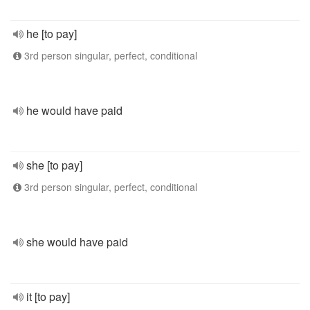
he [to pay]
3rd person singular, perfect, conditional
he would have paid
she [to pay]
3rd person singular, perfect, conditional
she would have paid
it [to pay]