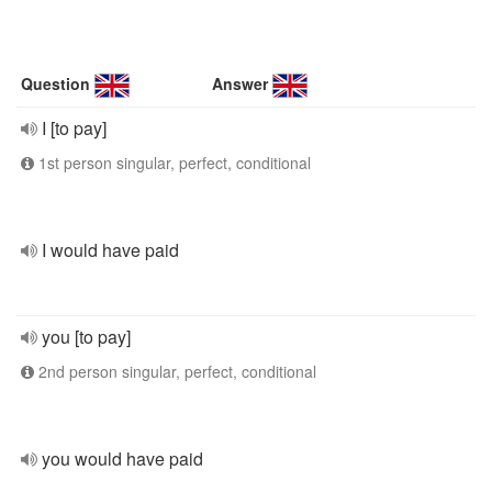
Question
Answer
I [to pay]
1st person singular, perfect, conditional
I would have paid
you [to pay]
2nd person singular, perfect, conditional
you would have paid