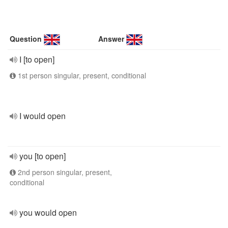
Question
Answer
I [to open]
1st person singular, present, conditional
I would open
you [to open]
2nd person singular, present,
conditional
you would open