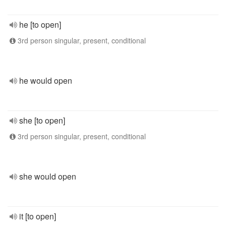
he [to open]
3rd person singular, present, conditional
he would open
she [to open]
3rd person singular, present, conditional
she would open
it [to open]