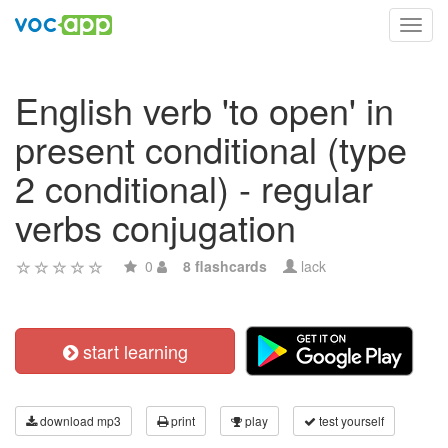
Toggl
navig
English verb 'to open' in
present conditional (type
2 conditional) - regular
verbs conjugation
0
8 flashcards
lack
start learning
download mp3
print
play
test yourself