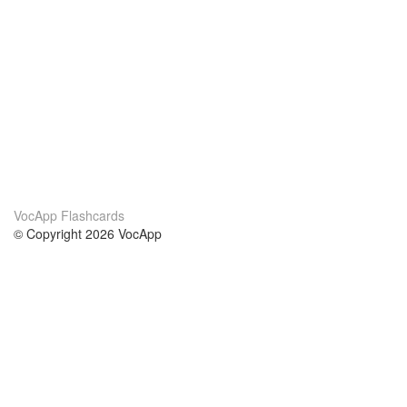
VocApp Flashcards
© Copyright 2026 VocApp
02-798 Mielczarskiego 8/58
Warsaw, Poland (EU)