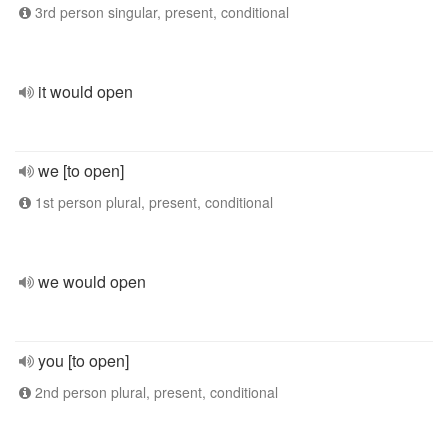
3rd person singular, present, conditional
it would open
we [to open]
1st person plural, present, conditional
we would open
you [to open]
2nd person plural, present, conditional