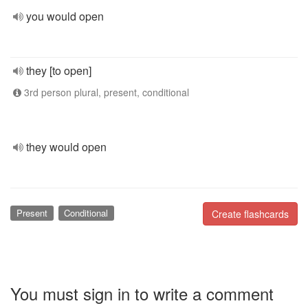
you would open
they [to open]
3rd person plural, present, conditional
they would open
Present
Conditional
Create flashcards
You must sign in to write a comment