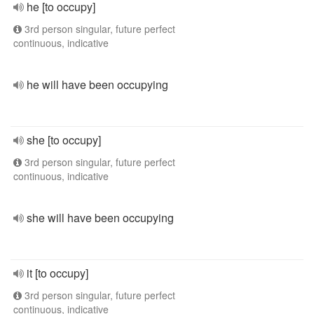
he [to occupy]
3rd person singular, future perfect
continuous, indicative
he will have been occupying
she [to occupy]
3rd person singular, future perfect
continuous, indicative
she will have been occupying
it [to occupy]
3rd person singular, future perfect
continuous, indicative