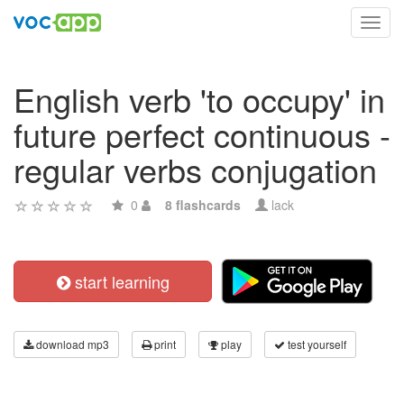
Toggl
navig
English verb 'to occupy' in
future perfect continuous -
regular verbs conjugation
0
8 flashcards
lack
start learning
download mp3
print
play
test yourself