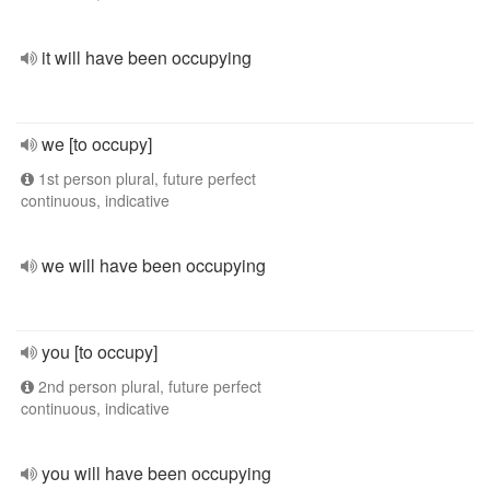
it will have been occupying
we [to occupy]
1st person plural, future perfect
continuous, indicative
we will have been occupying
you [to occupy]
2nd person plural, future perfect
continuous, indicative
you will have been occupying