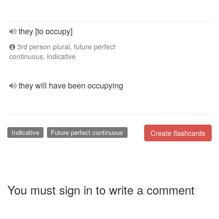
they [to occupy]
3rd person plural, future perfect
continuous, indicative
they will have been occupying
Indicative
Future perfect continuous
Create flashcards
You must sign in to write a comment