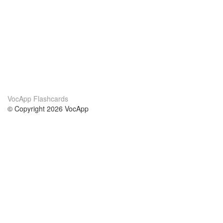
VocApp Flashcards
© Copyright 2026 VocApp
02-798 Mielczarskiego 8/58
Warsaw, Poland (EU)