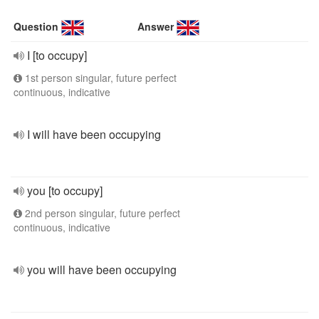
Question
Answer
I [to occupy]
1st person singular, future perfect
continuous, indicative
I will have been occupying
you [to occupy]
2nd person singular, future perfect
continuous, indicative
you will have been occupying