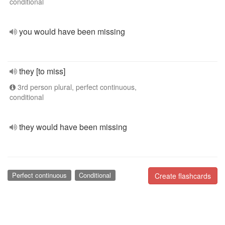
conditional
you would have been missing
they [to miss]
3rd person plural, perfect continuous,
conditional
they would have been missing
Perfect continuous
Conditional
Create flashcards