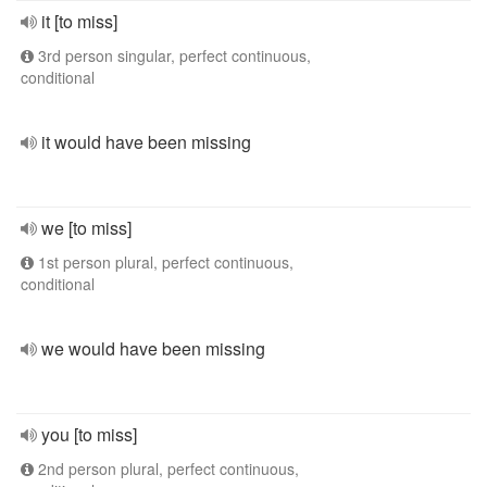
it [to miss]
3rd person singular, perfect continuous,
conditional
it would have been missing
we [to miss]
1st person plural, perfect continuous,
conditional
we would have been missing
you [to miss]
2nd person plural, perfect continuous,