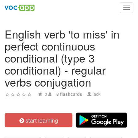
Toggl
navig
English verb 'to miss' in
perfect continuous
conditional (type 3
conditional) - regular
verbs conjugation
0
8 flashcards
lack
start learning