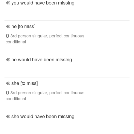
you would have been missing
he [to miss]
3rd person singular, perfect continuous,
conditional
he would have been missing
she [to miss]
3rd person singular, perfect continuous,
conditional
she would have been missing