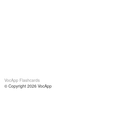
VocApp Flashcards
© Copyright 2026 VocApp
02-798 Mielczarskiego 8/58
Warsaw, Poland (EU)