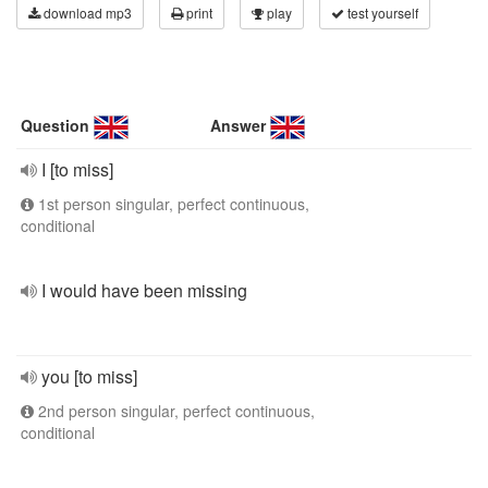
download mp3
print
play
test yourself
Question
Answer
I [to miss]
1st person singular, perfect continuous,
conditional
I would have been missing
you [to miss]
2nd person singular, perfect continuous,
conditional