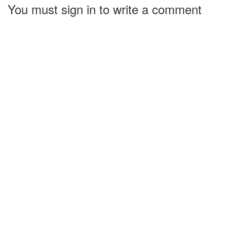
You must sign in to write a comment