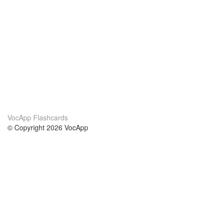
VocApp Flashcards
© Copyright 2026 VocApp
02-798 Mielczarskiego 8/58
Warsaw, Poland (EU)