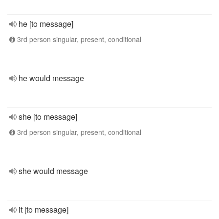
he [to message]
3rd person singular, present, conditional
he would message
she [to message]
3rd person singular, present, conditional
she would message
it [to message]