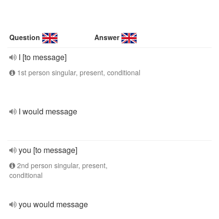
Question
Answer
I [to message]
1st person singular, present, conditional
I would message
you [to message]
2nd person singular, present,
conditional
you would message