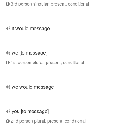
3rd person singular, present, conditional
it would message
we [to message]
1st person plural, present, conditional
we would message
you [to message]
2nd person plural, present, conditional