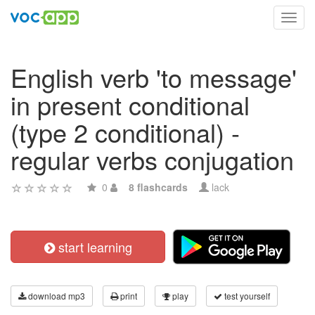
Toggl
navig
English verb 'to message'
in present conditional
(type 2 conditional) -
regular verbs conjugation
0
8 flashcards
lack
start learning
download mp3
print
play
test yourself