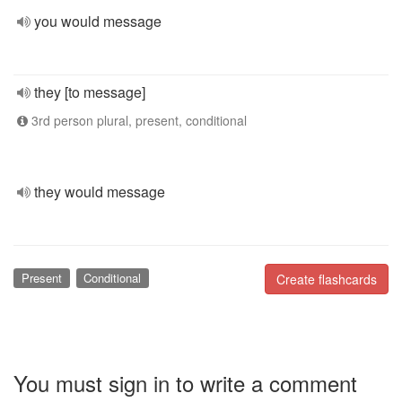
you would message
they [to message]
3rd person plural, present, conditional
they would message
Present
Conditional
Create flashcards
You must sign in to write a comment