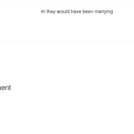
they would have been marrying
ment