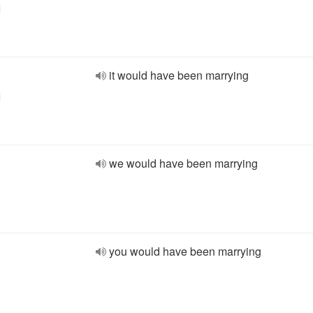
l
it would have been marrying
l
we would have been marrying
you would have been marrying