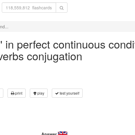
nd...
' in perfect continuous condi
 verbs conjugation
print
play
test yourself
Answer