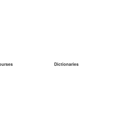
ourses
Dictionaries
earn German
earn Spanish
earn French
earn Russian
earn Norwegian
earn Swedish