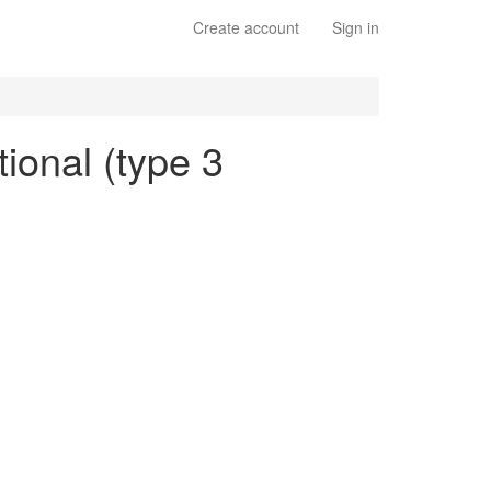
Create account
Sign in
tional (type 3