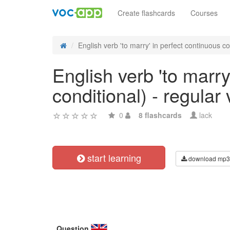
Create flashcards
Courses
English verb 'to marry' in perfect continuous co
English verb 'to marry
conditional) - regular
0
8 flashcards
lack
start learning
download mp3
Question