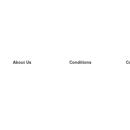
About Us
Conditions
C
our team
100% guarantee
L
Blog
privacy policy
L
terms
L
Contact
GDPR
L
contact
L
More
L
Help
new flashcards
Frequently asked questions
some blogs
a catalogue