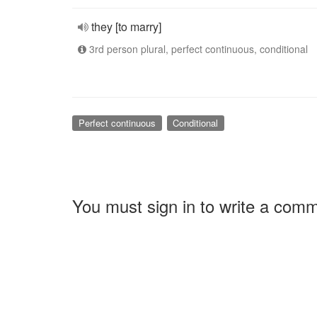
they [to marry]
3rd person plural, perfect continuous, conditional
Perfect continuous
Conditional
You must sign in to write a com