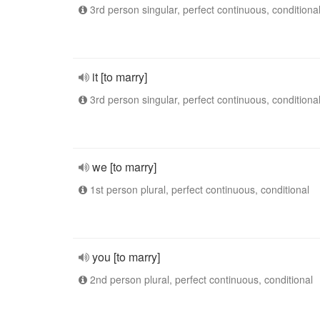
3rd person singular, perfect continuous, conditiona
it [to marry]
3rd person singular, perfect continuous, conditiona
we [to marry]
1st person plural, perfect continuous, conditional
you [to marry]
2nd person plural, perfect continuous, conditional