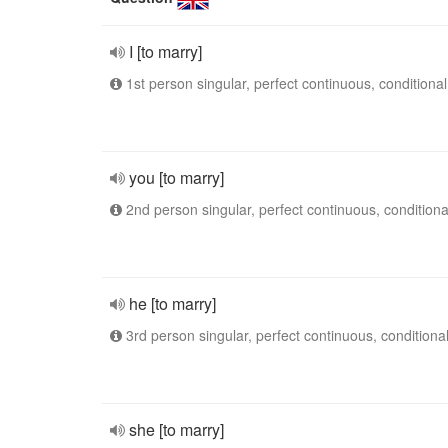
I [to marry]
1st person singular, perfect continuous, conditional
you [to marry]
2nd person singular, perfect continuous, conditiona
he [to marry]
3rd person singular, perfect continuous, conditiona
she [to marry]