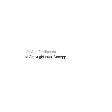
VocApp Flashcards
© Copyright 2026 VocApp
02-798 Mielczarskiego 8/58
Warsaw, Poland (EU)