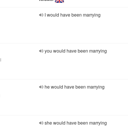
I would have been marrying
you would have been marrying
l
he would have been marrying
l
she would have been marrying