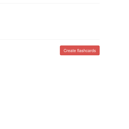
Create flashcards