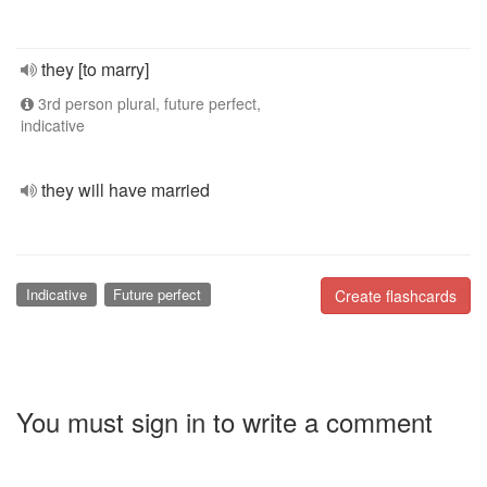
they [to marry]
3rd person plural, future perfect,
indicative
they will have married
Indicative
Future perfect
Create flashcards
You must sign in to write a comment