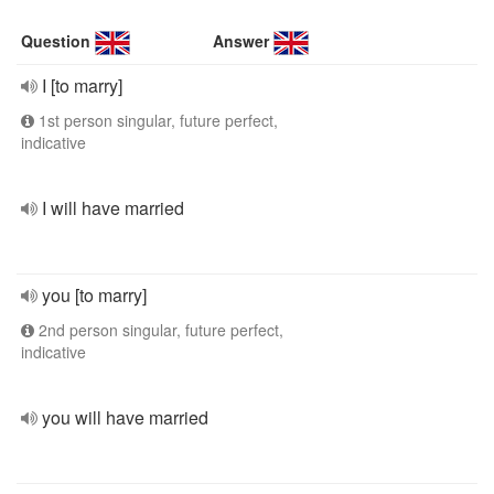
Question
Answer
I [to marry]
1st person singular, future perfect,
indicative
I will have married
you [to marry]
2nd person singular, future perfect,
indicative
you will have married