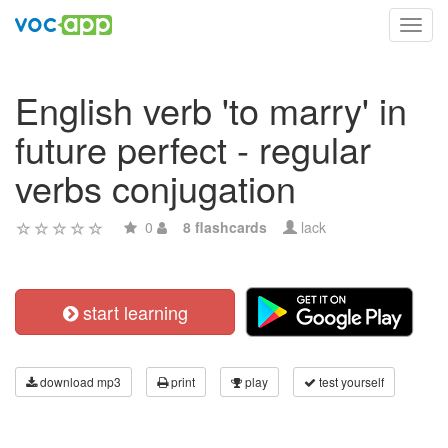
Toggl
navig
English verb 'to marry' in
future perfect - regular
verbs conjugation
0
8 flashcards
lack
start learning
download mp3
print
play
test yourself