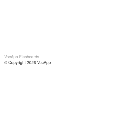
VocApp Flashcards
© Copyright 2026 VocApp
02-798 Mielczarskiego 8/58
Warsaw, Poland (EU)