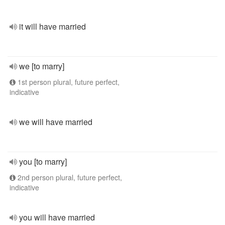
it will have married
we [to marry]
1st person plural, future perfect,
indicative
we will have married
you [to marry]
2nd person plural, future perfect,
indicative
you will have married