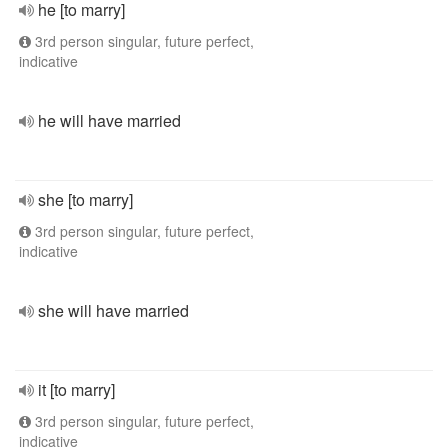
he [to marry]
3rd person singular, future perfect,
indicative
he will have married
she [to marry]
3rd person singular, future perfect,
indicative
she will have married
it [to marry]
3rd person singular, future perfect,
indicative