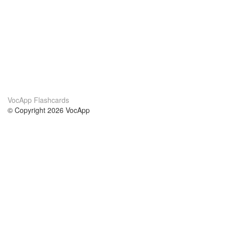
VocApp Flashcards
© Copyright 2026 VocApp
02-798 Mielczarskiego 8/58
Warsaw, Poland (EU)