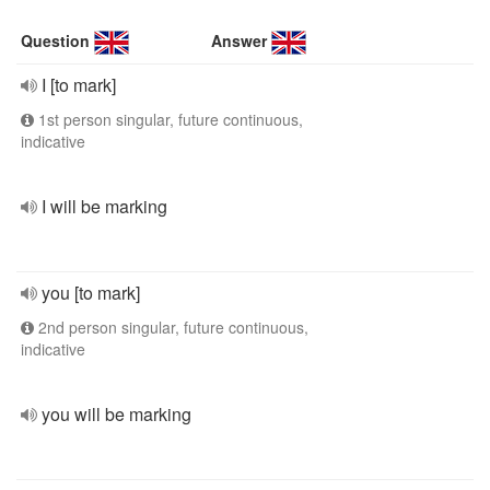
Question
Answer
I [to mark]
1st person singular, future continuous,
indicative
I will be marking
you [to mark]
2nd person singular, future continuous,
indicative
you will be marking