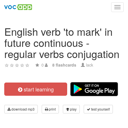
Toggl
navig
English verb 'to mark' in
future continuous -
regular verbs conjugation
0
8 flashcards
lack
start learning
download mp3
print
play
test yourself