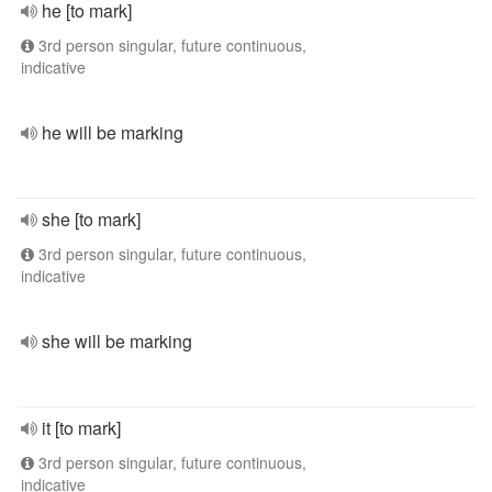
he [to mark]
3rd person singular, future continuous,
indicative
he will be marking
she [to mark]
3rd person singular, future continuous,
indicative
she will be marking
it [to mark]
3rd person singular, future continuous,
indicative