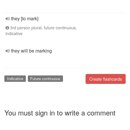
they [to mark]
3rd person plural, future continuous,
indicative
they will be marking
Indicative
Future continuous
Create flashcards
You must sign in to write a comment