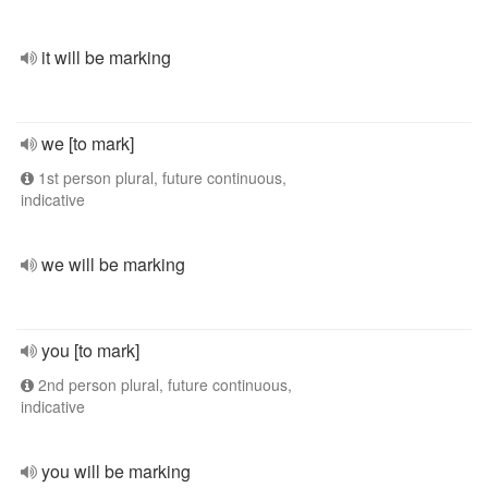
it will be marking
we [to mark]
1st person plural, future continuous,
indicative
we will be marking
you [to mark]
2nd person plural, future continuous,
indicative
you will be marking